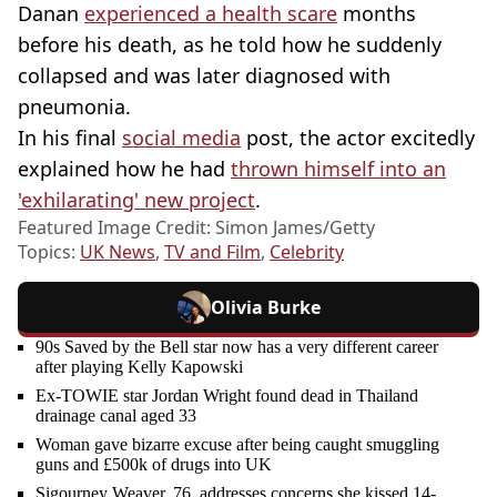
Danan
experienced a health scare
months
before his death, as he told how he suddenly
collapsed and was later diagnosed with
pneumonia.
In his final
social media
post, the actor excitedly
explained how he had
thrown himself into an
'exhilarating' new project
.
Featured Image Credit: Simon James/Getty
Topics:
UK News
,
TV and Film
,
Celebrity
Olivia Burke
90s Saved by the Bell star now has a very different career
after playing Kelly Kapowski
Ex-TOWIE star Jordan Wright found dead in Thailand
drainage canal aged 33
Woman gave bizarre excuse after being caught smuggling
guns and £500k of drugs into UK
Sigourney Weaver, 76, addresses concerns she kissed 14-