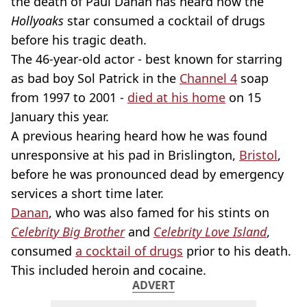
the death of Paul Danan has heard how the
Hollyoaks
star consumed a cocktail of drugs
before his tragic death.
The 46-year-old actor - best known for starring
as bad boy Sol Patrick in the
Channel 4
soap
from 1997 to 2001 -
died at his home
on 15
January this year.
A previous hearing heard how he was found
unresponsive at his pad in Brislington,
Bristol
,
before he was pronounced dead by emergency
services a short time later.
Danan
, who was also famed for his stints on
Celebrity Big Brother
and
Celebrity Love Island
,
consumed
a cocktail of drugs
prior to his death.
This included heroin and cocaine.
ADVERT