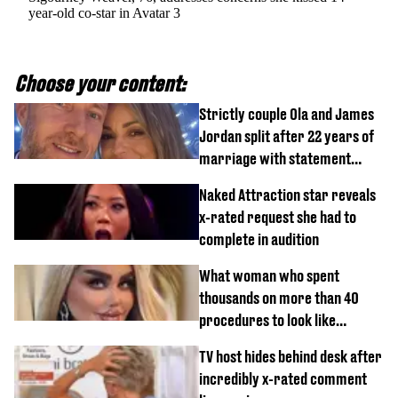
year-old co-star in Avatar 3
Choose your content:
Strictly couple Ola and James
Jordan split after 22 years of
marriage with statement
issued
Naked Attraction star reveals
x-rated request she had to
complete in audition
What woman who spent
thousands on more than 40
procedures to look like
‘Barbie’ looked like before
TV host hides behind desk after
incredibly x-rated comment