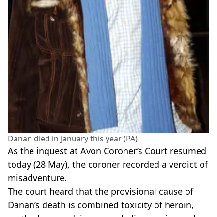
Danan died in January this year (PA)
As the inquest at Avon Coroner’s Court resumed
today (28 May), the coroner recorded a verdict of
misadventure.
The court heard that the provisional cause of
Danan’s death is combined toxicity of heroin,