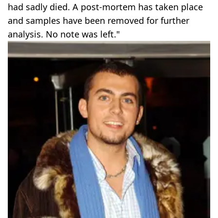
had sadly died. A post-mortem has taken place
and samples have been removed for further
analysis. No note was left."