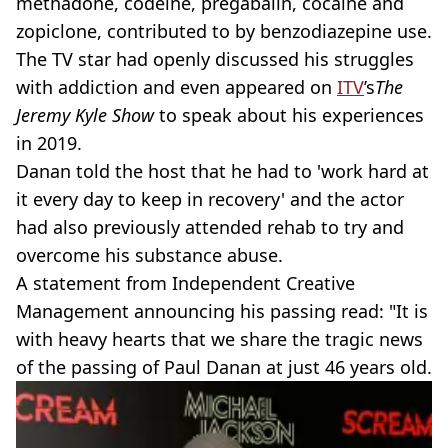
methadone, codeine, pregabalin, cocaine and
zopiclone, contributed to by benzodiazepine use.
The TV star had openly discussed his struggles
with addiction and even appeared on
ITV
’s
The
Jeremy Kyle Show
to speak about his experiences
in 2019.
Danan told the host that he had to 'work hard at
it every day to keep in recovery' and the actor
had also previously attended rehab to try and
overcome his substance abuse.
A statement from Independent Creative
Management announcing his passing read: "It is
with heavy hearts that we share the tragic news
of the passing of Paul Danan at just 46 years old.