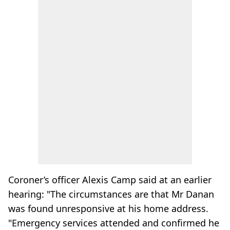
Coroner’s officer Alexis Camp said at an earlier
hearing: "The circumstances are that Mr Danan
was found unresponsive at his home address.
"Emergency services attended and confirmed he