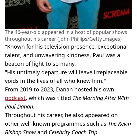
The 46-year-old appeared in a host of popular shows
throughout his career (John Phillips/Getty Images)
"Known for his television presence, exceptional
talent, and unwavering kindness, Paul was a
beacon of light to so many.
"His untimely departure will leave irreplaceable
voids in the lives of all who knew him."
From 2019 to 2023, Danan hosted his own
podcast
, which was titled
The Morning After With
Paul Danan
.
Throughout his career, he also appeared on
other well-known programmes such as
The Kevin
Bishop Show
and
Celebrity Coach Trip
.