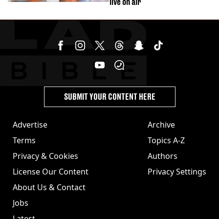
live on air
SUBMIT YOUR CONTENT HERE
Advertise
Archive
Terms
Topics A-Z
Privacy & Cookies
Authors
License Our Content
Privacy Settings
About Us & Contact
Jobs
Latest