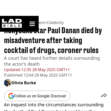
ladbible homepage
Home
>
Entertainment
>
Celebrity
Hollyoaks star Paul Danan died by
misadventure after taking
cocktail of drugs, coroner rules
A court has heard further details surrounding
the actor's death
Updated
12:35 28 May 2025 GMT+1
Published
12:04 28 May 2025 GMT+1
Olivia Burke
Follow us on Google Discover
An inquest into the circumstances surrounding