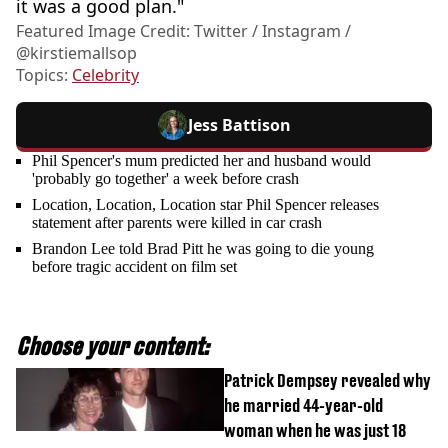
it was a good plan."
Featured Image Credit: Twitter / Instagram /
@kirstiemallsop
Topics:
Celebrity
Jess Battison
Phil Spencer's mum predicted her and husband would
'probably go together' a week before crash
Location, Location, Location star Phil Spencer releases
statement after parents were killed in car crash
Brandon Lee told Brad Pitt he was going to die young
before tragic accident on film set
Choose your content:
Patrick Dempsey revealed why
he married 44-year-old
woman when he was just 18