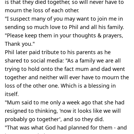
is that they died together, so will never have to
mourn the loss of each other.
"I suspect many of you may want to join me in
sending so much love to Phil and all his family.
"Please keep them in your thoughts & prayers,
Thank you."
Phil later paid tribute to his parents as he
shared to social media: "As a family we are all
trying to hold onto the fact mum and dad went
together and neither will ever have to mourn the
loss of the other one. Which is a blessing in
itself.
"Mum said to me only a week ago that she had
resigned to thinking, 'now it looks like we will
probably go together', and so they did.
"That was what God had planned for them - and