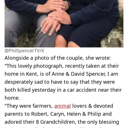
@PhilSpencerTV/X
Alongside a photo of the couple, she wrote:
"This lovely photograph, recently taken at their
home in Kent, is of Anne & David Spencer, I am
desperately sad to have to say that they were
both killed yesterday in a car accident near their
home.
"They were farmers,
animal
lovers & devoted
parents to Robert, Caryn, Helen & Philip and
adored their 8 Grandchildren, the only blessing