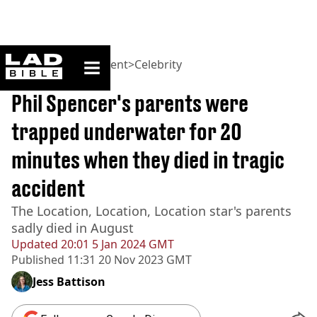
ladbible homepage
Home
>
Entertainment
>
Celebrity
BREAKING
Phil Spencer's parents were
trapped underwater for 20
minutes when they died in tragic
accident
The Location, Location, Location star's parents
sadly died in August
Updated
20:01 5 Jan 2024 GMT
Published
11:31 20 Nov 2023 GMT
Jess Battison