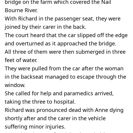
bridge on the farm which covered the Nail
Bourne River.
With Richard in the passenger seat, they were
joined by their carer in the back.
The court heard that the car slipped off the edge
and overturned as it approached the bridge.
All three of them were then submerged in three
feet of water.
They were pulled from the car after the woman
in the backseat managed to escape through the
window.
She called for help and paramedics arrived,
taking the three to hospital.
Richard was pronounced dead with Anne dying
shortly after and the carer in the vehicle
suffering minor injuries.