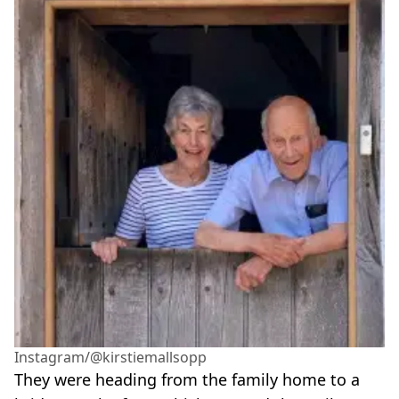
Instagram/@kirstiemallsopp
They were heading from the family home to a