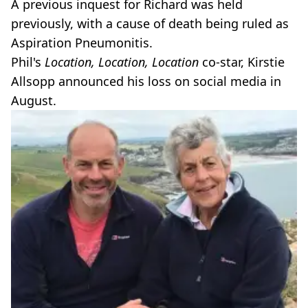
A previous inquest for Richard was held
previously, with a cause of death being ruled as
Aspiration Pneumonitis.
Phil's
Location, Location, Location
co-star, Kirstie
Allsopp announced his loss on social media in
August.