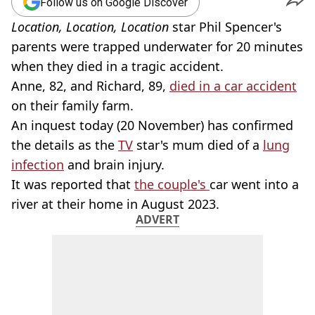
Follow us on Google Discover
Location, Location, Location
star Phil Spencer's
parents were trapped underwater for 20 minutes
when they died in a tragic accident.
Anne, 82, and Richard, 89,
died in a car accident
on their family farm.
An inquest today (20 November) has confirmed
the details as the
TV
star's mum died of a
lung
infection
and brain injury.
It was reported that
the couple's
car went into a
river at their home in August 2023.
ADVERT