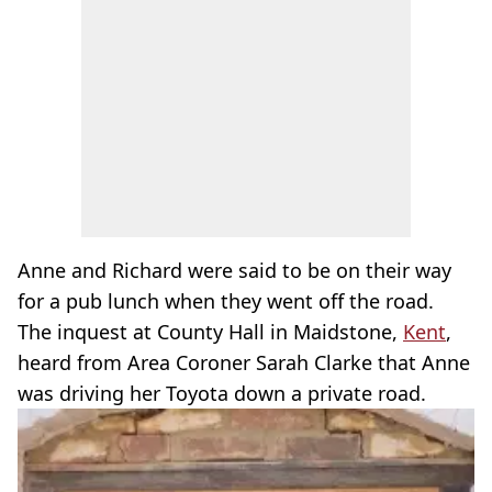
Anne and Richard were said to be on their way
for a pub lunch when they went off the road.
The inquest at County Hall in Maidstone,
Kent
,
heard from Area Coroner Sarah Clarke that Anne
was driving her Toyota down a private road.