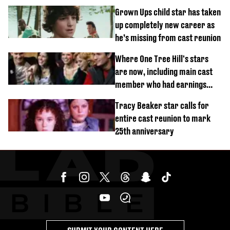
Grown Ups child star has taken
up completely new career as
he’s missing from cast reunion
Where One Tree Hill's stars
are now, including main cast
member who had earnings
stolen by cult
Tracy Beaker star calls for
entire cast reunion to mark
25th anniversary