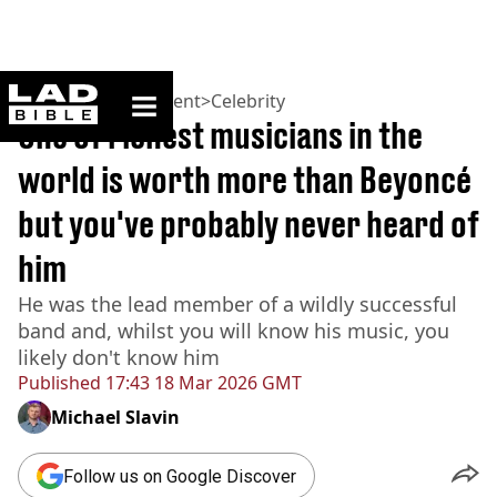
ladbible homepage
Home
>
Entertainment
>
Celebrity
One of richest musicians in the
world is worth more than Beyoncé
but you've probably never heard of
him
He was the lead member of a wildly successful
band and, whilst you will know his music, you
likely don't know him
Published
17:43 18 Mar 2026 GMT
Michael Slavin
Follow us on Google Discover