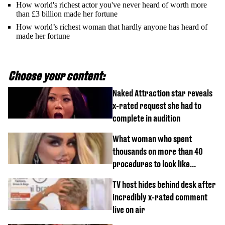
How world's richest actor you've never heard of worth more
than £3 billion made her fortune
How world’s richest woman that hardly anyone has heard of
made her fortune
Choose your content:
Naked Attraction star reveals
x-rated request she had to
complete in audition
What woman who spent
thousands on more than 40
procedures to look like
‘Barbie’ looked like before
TV host hides behind desk after
incredibly x-rated comment
live on air