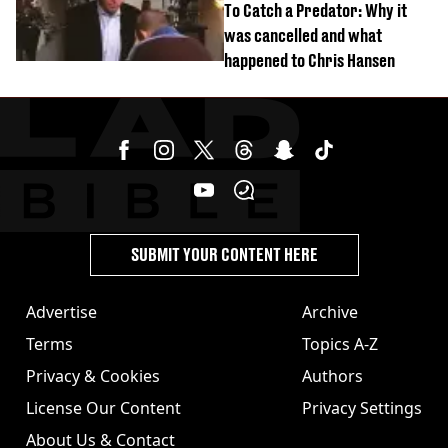
To Catch a Predator: Why it
was cancelled and what
happened to Chris Hansen
SUBMIT YOUR CONTENT HERE
Advertise
Archive
Terms
Topics A-Z
Privacy & Cookies
Authors
License Our Content
Privacy Settings
About Us & Contact