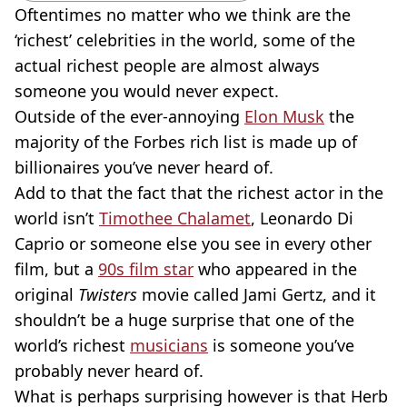
Oftentimes no matter who we think are the
‘richest’ celebrities in the world, some of the
actual richest people are almost always
someone you would never expect.
Outside of the ever-annoying
Elon Musk
the
majority of the Forbes rich list is made up of
billionaires you’ve never heard of.
Add to that the fact that the richest actor in the
world isn’t
Timothee Chalamet
, Leonardo Di
Caprio or someone else you see in every other
film, but a
90s film star
who appeared in the
original
Twisters
movie
called Jami Gertz, and it
shouldn’t be a huge surprise that one of the
world’s richest
musicians
is someone you’ve
probably never heard of.
What is perhaps surprising however is that Herb