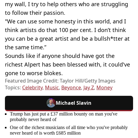
my wall, I try to help others who are struggling
to follow their passion.
"We can use some honesty in this world, and I
think artists do that 100 per cent. I don’t think
you can be a great artist and be a bullsh*tter at
the same time.”
Sounds like if anyone should have got the
richest Alpert has been blessed with, it could've
gone to worse blokes.
Featured Image Credit: Taylor Hill/Getty Images
Topics:
Celebrity
,
Music
,
Beyonce
,
Jay Z
,
Money
Michael Slavin
Trump has just put a £37 million bounty on man you've
probably never heard of
One of the richest musicians of all time who you've probably
never heard of is worth £685 million