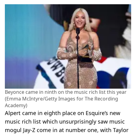
Beyonce came in ninth on the music rich list this year
(Emma McIntyre/Getty Images for The Recording
Academy)
Alpert came in eighth place on Esquire’s new
music rich list which unsurprisingly saw music
mogul Jay-Z come in at number one, with Taylor