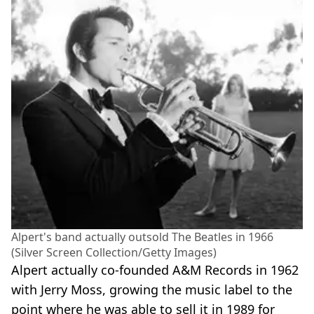
Alpert's band actually outsold The Beatles in 1966
(Silver Screen Collection/Getty Images)
Alpert actually co-founded A&M Records in 1962
with Jerry Moss, growing the music label to the
point where he was able to sell it in 1989 for