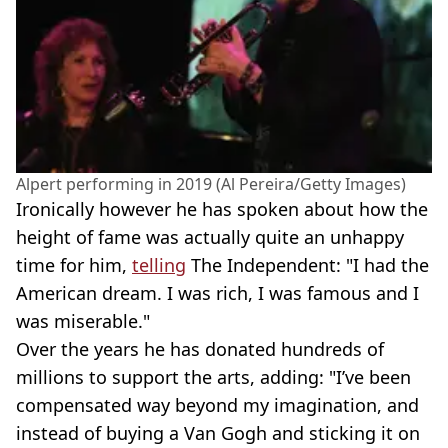
Alpert performing in 2019 (Al Pereira/Getty Images)
Ironically however he has spoken about how the
height of fame was actually quite an unhappy
time for him,
telling
The Independent: "I had the
American dream. I was rich, I was famous and I
was miserable."
Over the years he has donated hundreds of
millions to support the arts, adding: "I’ve been
compensated way beyond my imagination, and
instead of buying a Van Gogh and sticking it on