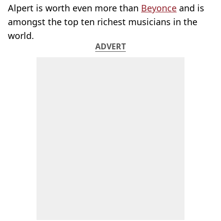
Alpert is worth even more than
Beyonce
and is
amongst the top ten richest musicians in the
world.
ADVERT