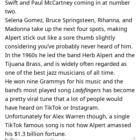
Swift and Paul McCartney coming in at number
two.
Selena Gomez, Bruce Springsteen, Rihanna, and
Madonna take up the next four spots, making
Alpert stick out like a sore thumb slightly
considering you’ve probably never heard of him.
In the 1960s he led the band Herb Alpert and the
Tijuana Brass, and is widely often regarded as
one of the best jazz musicians of all time.
He won nine Grammys for his music and the
band’s most played song
Ladyfingers
has become
a pretty viral tune that a lot of people would
have heard on TikTok or Instagram.
Unfortunately for Alex Warren though, a single
TikTok famous song is not how Alpert amassed
his $1.3 billion fortune.