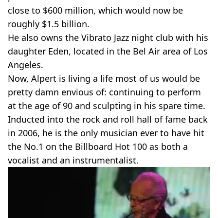
close to $600 million, which would now be
roughly $1.5 billion.
He also owns the Vibrato Jazz night club with his
daughter Eden, located in the Bel Air area of Los
Angeles.
Now, Alpert is living a life most of us would be
pretty damn envious of: continuing to perform
at the age of 90 and sculpting in his spare time.
Inducted into the rock and roll hall of fame back
in 2006, he is the only musician ever to have hit
the No.1 on the Billboard Hot 100 as both a
vocalist and an instrumentalist.