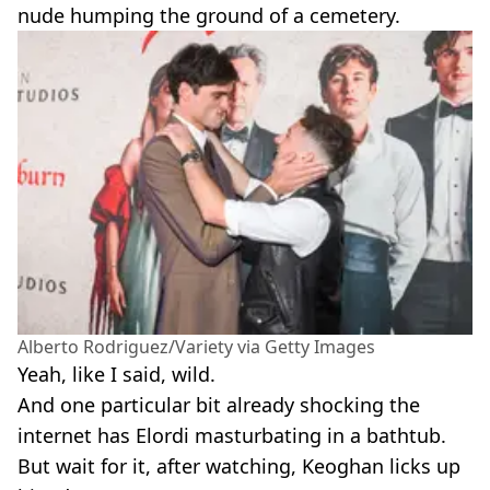
nude humping the ground of a cemetery.
Alberto Rodriguez/Variety via Getty Images
Yeah, like I said, wild.
And one particular bit already shocking the
internet has Elordi masturbating in a bathtub.
But wait for it, after watching, Keoghan licks up