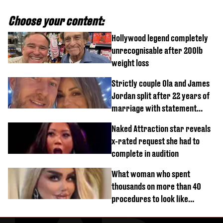
Choose your content:
Hollywood legend completely
unrecognisable after 200lb
weight loss
Strictly couple Ola and James
Jordan split after 22 years of
marriage with statement
issued
Naked Attraction star reveals
x-rated request she had to
complete in audition
What woman who spent
thousands on more than 40
procedures to look like
‘Barbie’ looked like before