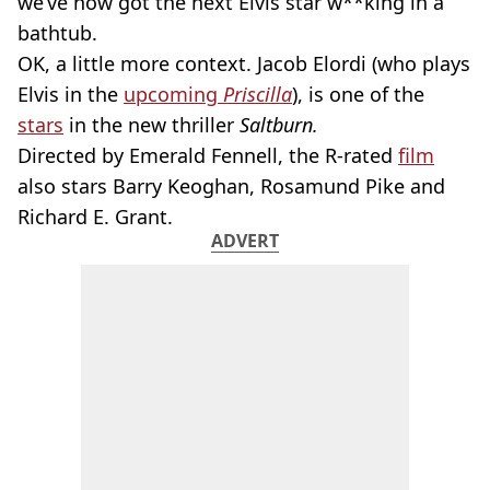
we’ve now got the next Elvis star w**king in a
bathtub.
OK, a little more context. Jacob Elordi (who plays
Elvis in the
upcoming
Priscilla
), is one of the
stars
in the new thriller
Saltburn.
Directed by Emerald Fennell, the R-rated
film
also stars Barry Keoghan, Rosamund Pike and
Richard E. Grant.
ADVERT