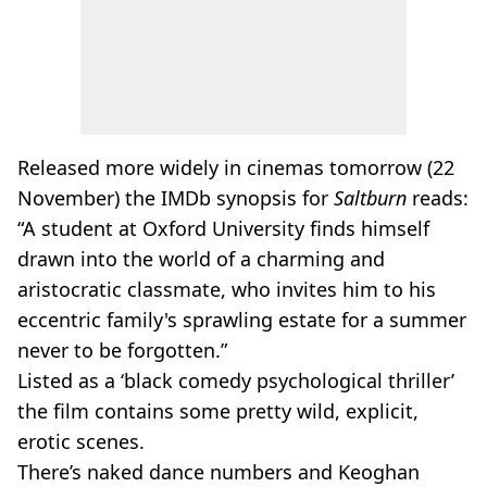
Released more widely in cinemas tomorrow (22
November) the IMDb synopsis for
Saltburn
reads:
“A student at Oxford University finds himself
drawn into the world of a charming and
aristocratic classmate, who invites him to his
eccentric family's sprawling estate for a summer
never to be forgotten.”
Listed as a ‘black comedy psychological thriller’
the film contains some pretty wild, explicit,
erotic scenes.
There’s naked dance numbers and Keoghan