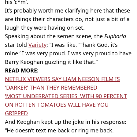
his ‘c*m’.
It’s probably worth me clarifying here that these
are things their characters do, not just a bit of a
laugh they were having on set.
Speaking about the semen scene, the
Euphoria
star told
Variety
: “I was like, ‘Thank God, it’s
mine.’ I was very proud. I was very proud to have
Barry Keoghan guzzling it like that.”
READ MORE:
NETFLIX VIEWERS SAY LIAM NEESON FILM IS
'DARKER' THAN THEY REMEMBERED
'MOST UNDERRATED SERIES' WITH 90 PERCENT
ON ROTTEN TOMATOES WILL HAVE YOU
GRIPPED
And Keoghan kept up the joke in his response:
“He doesn’t text me back or ring me back.