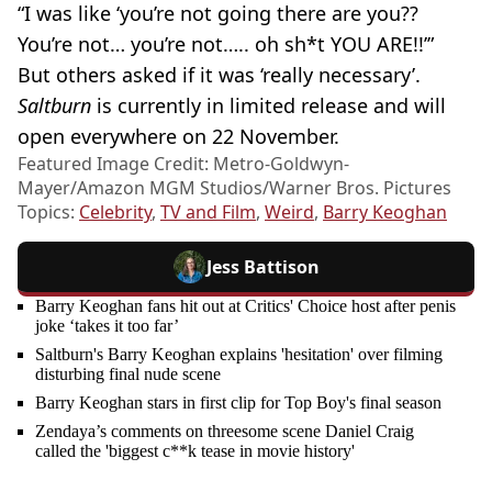
“I was like ‘you’re not going there are you??
You’re not… you’re not….. oh sh*t YOU ARE!!’”
But others asked if it was ‘really necessary’.
Saltburn
is currently in limited release and will
open everywhere on 22 November.
Featured Image Credit: Metro-Goldwyn-
Mayer/Amazon MGM Studios/Warner Bros. Pictures
Topics:
Celebrity
,
TV and Film
,
Weird
,
Barry Keoghan
Jess Battison
Barry Keoghan fans hit out at Critics' Choice host after penis
joke ‘takes it too far’
Saltburn's Barry Keoghan explains 'hesitation' over filming
disturbing final nude scene
Barry Keoghan stars in first clip for Top Boy's final season
Zendaya’s comments on threesome scene Daniel Craig
called the 'biggest c**k tease in movie history'