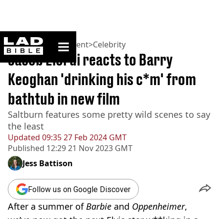
ladbible homepage
Home
>
Entertainment
>
Celebrity
Jacob Elordi reacts to Barry
Keoghan 'drinking his c*m' from
bathtub in new film
Saltburn features some pretty wild scenes to say
the least
Updated
09:35 27 Feb 2024 GMT
Published
12:29 21 Nov 2023 GMT
Jess Battison
Follow us on Google Discover
After a summer of
Barbie
and
Oppenheimer
,