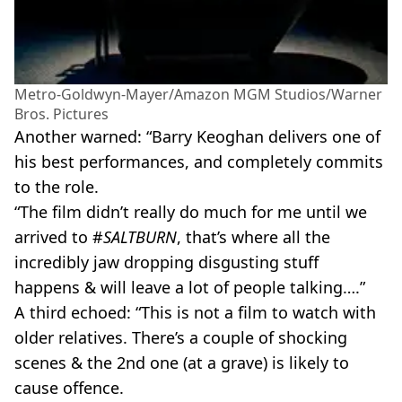
Metro-Goldwyn-Mayer/Amazon MGM Studios/Warner
Bros. Pictures
Another warned: “Barry Keoghan delivers one of
his best performances, and completely commits
to the role.
“The film didn’t really do much for me until we
arrived to #
SALTBURN
, that’s where all the
incredibly jaw dropping disgusting stuff
happens & will leave a lot of people talking….”
A third echoed: “This is not a film to watch with
older relatives. There’s a couple of shocking
scenes & the 2nd one (at a grave) is likely to
cause offence.