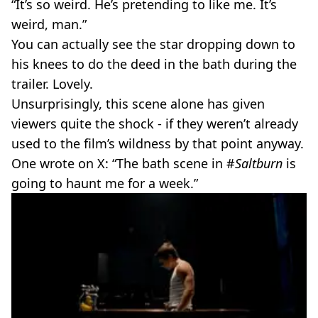
“It’s so weird. He’s pretending to like me. It’s
weird, man.”
You can actually see the star dropping down to
his knees to do the deed in the bath during the
trailer. Lovely.
Unsurprisingly, this scene alone has given
viewers quite the shock - if they weren’t already
used to the film’s wildness by that point anyway.
One wrote on X: “The bath scene in #
Saltburn
is
going to haunt me for a week.”