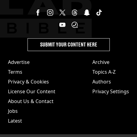
SUBMIT YOUR CONTENT HERE
Advertise
Archive
Terms
Topics A-Z
Privacy & Cookies
Authors
License Our Content
Privacy Settings
About Us & Contact
Jobs
Latest