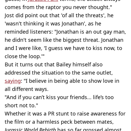
comes from the raptor you never thought."
Jost did point out that 'of all the threats', he
'wasn't thinking it was Jonathan', as he
reminded listeners: "Jonathan is an out gay man,
he didn't seem like the biggest threat. Jonathan
and I were like, 'I guess we have to kiss now, to
close the loop.'"
But it turns out that Bailey himself also
addressed the situation to the same outlet,
saying
: "I believe in being able to show love in
all different ways.
"And if you can’t kiss your friends... life’s too
short not to."
Whether it was a PR stunt to raise awareness for
the film or a harmless peck between mates,
Jurassic World Rebirth
has so far grossed almost