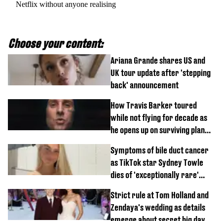
Netflix without anyone realising
Choose your content:
Ariana Grande shares US and
UK tour update after 'stepping
back' announcement
How Travis Barker toured
while not flying for decade as
he opens up on surviving plane
crash
Symptoms of bile duct cancer
as TikTok star Sydney Towle
dies of 'exceptionally rare'
disease aged 26
Strict rule at Tom Holland and
Zendaya's wedding as details
emerge about secret big day