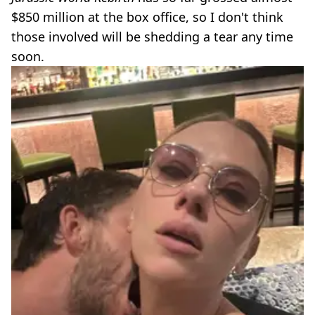
$850 million at the box office, so I don't think
those involved will be shedding a tear any time
soon.