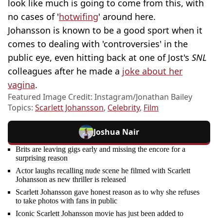
look like much is going to come from this, with
no cases of '
hotwifing
' around here.
Johansson is known to be a good sport when it
comes to dealing with 'controversies' in the
public eye, even hitting back at one of Jost's
SNL
colleagues after he made a
joke about her
vagina
.
Featured Image Credit: Instagram/Jonathan Bailey
Topics:
Scarlett Johansson
,
Celebrity
,
Film
Joshua Nair
Brits are leaving gigs early and missing the encore for a
surprising reason
Actor laughs recalling nude scene he filmed with Scarlett
Johansson as new thriller is released
Scarlett Johansson gave honest reason as to why she refuses
to take photos with fans in public
Iconic Scarlett Johansson movie has just been added to