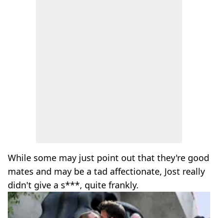
While some may just point out that they're good
mates and may be a tad affectionate, Jost really
didn't give a s***, quite frankly.