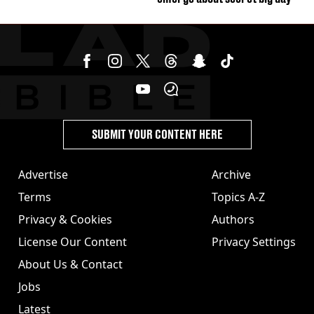
SUBMIT YOUR CONTENT HERE
Advertise
Archive
Terms
Topics A-Z
Privacy & Cookies
Authors
License Our Content
Privacy Settings
About Us & Contact
Jobs
Latest