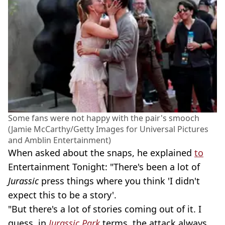
Some fans were not happy with the pair's smooch
(Jamie McCarthy/Getty Images for Universal Pictures
and Amblin Entertainment)
When asked about the snaps, he explained
to
Entertainment Tonight: "There's been a lot of
Jurassic
press things where you think 'I didn't
expect this to be a story'.
"But there's a lot of stories coming out of it. I
guess, in
Jurassic Park
terms, the attack always