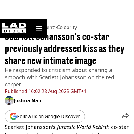
ladbible homepage
Home
>
Entertainment
>
Celebrity
Scarlett Johansson's co-star
previously addressed kiss as they
share new intimate image
He responded to criticism about sharing a
smooch with Scarlett Johansson on the red
carpet
Published
16:02 28 Aug 2025 GMT+1
Joshua Nair
Follow us on Google Discover
Scarlett Johansson's
Jurassic World Rebirth
co-star