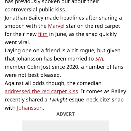
has previously spoken out about their
controversial public kiss.
Jonathan Bailey made headlines after sharing a
smooch with the
Marvel
star on the red carpet
for their new
film
in June, as the snap quickly
went viral.
Laying one on a friend is a bit rogue, but given
that Johansson has been married to
SNL
member Colin Jost since 2020, a number of fans
were not best pleased.
Against all odds though, the comedian
addressed the red carpet kiss
. It comes as Bailey
recently shared a
Twilight
-esque 'neck bite' snap
with
Johansson
.
ADVERT