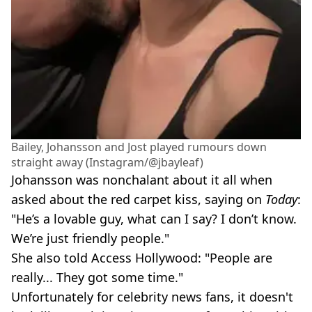
Bailey, Johansson and Jost played rumours down
straight away (Instagram/@jbayleaf)
Johansson was nonchalant about it all when
asked about the red carpet kiss, saying on
Today
:
"He’s a lovable guy, what can I say? I don’t know.
We’re just friendly people."
She also told Access Hollywood: "People are
really... They got some time."
Unfortunately for celebrity news fans, it doesn't