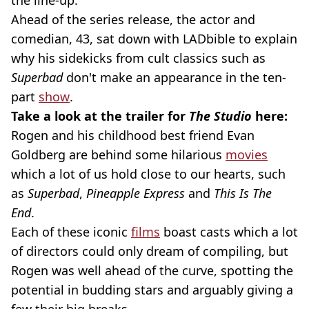
the line-up.
Ahead of the series release, the actor and
comedian, 43, sat down with LADbible to explain
why his sidekicks from cult classics such as
Superbad
don't make an appearance in the ten-
part
show
.
Take a look at the trailer for
The Studio
here:
Rogen and his childhood best friend Evan
Goldberg are behind some hilarious
movies
which a lot of us hold close to our hearts, such
as
Superbad
,
Pineapple Express
and
This Is The
End
.
Each of these iconic
films
boast casts which a lot
of directors could only dream of compiling, but
Rogen was well ahead of the curve, spotting the
potential in budding stars and arguably giving a