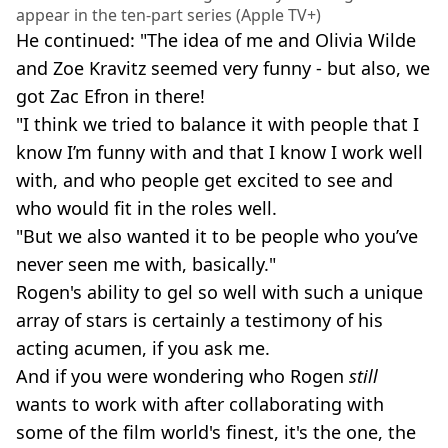
appear in the ten-part series (Apple TV+)
He continued: "The idea of me and Olivia Wilde
and Zoe Kravitz seemed very funny - but also, we
got Zac Efron in there!
"I think we tried to balance it with people that I
know I’m funny with and that I know I work well
with, and who people get excited to see and
who would fit in the roles well.
"But we also wanted it to be people who you’ve
never seen me with, basically."
Rogen's ability to gel so well with such a unique
array of stars is certainly a testimony of his
acting acumen, if you ask me.
And if you were wondering who Rogen
still
wants to work with after collaborating with
some of the film world's finest, it's the one, the