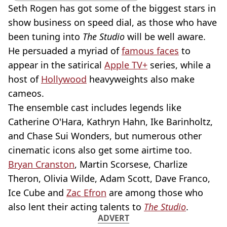
Seth Rogen has got some of the biggest stars in
show business on speed dial, as those who have
been tuning into
The Studio
will be well aware.
He persuaded a myriad of
famous faces
to
appear in the satirical
Apple TV+
series, while a
host of
Hollywood
heavyweights also make
cameos.
The ensemble cast includes legends like
Catherine O'Hara, Kathryn Hahn, Ike Barinholtz,
and Chase Sui Wonders, but numerous other
cinematic icons also get some airtime too.
Bryan Cranston
, Martin Scorsese, Charlize
Theron, Olivia Wilde, Adam Scott, Dave Franco,
Ice Cube and
Zac Efron
are among those who
also lent their acting talents to
The Studio
.
ADVERT