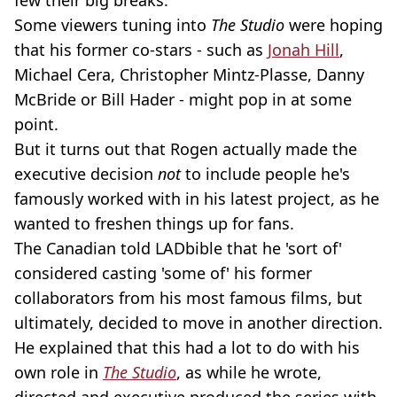
few their big breaks.
Some viewers tuning into
The Studio
were hoping
that his former co-stars - such as
Jonah Hill
,
Michael Cera, Christopher Mintz-Plasse, Danny
McBride or Bill Hader - might pop in at some
point.
But it turns out that Rogen actually made the
executive decision
not
to include people he's
famously worked with in his latest project, as he
wanted to freshen things up for fans.
The Canadian told LADbible that he 'sort of'
considered casting 'some of' his former
collaborators from his most famous films, but
ultimately, decided to move in another direction.
He explained that this had a lot to do with his
own role in
The Studio
, as while he wrote,