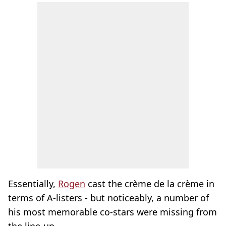
Essentially,
Rogen
cast the crème de la crème in
terms of A-listers - but noticeably, a number of
his most memorable co-stars were missing from