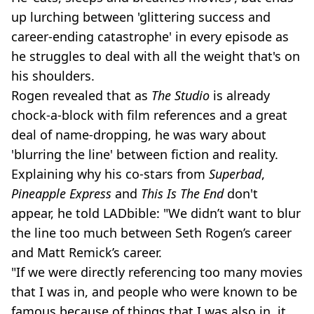
up lurching between 'glittering success and
career-ending catastrophe' in every episode as
he struggles to deal with all the weight that's on
his shoulders.
Rogen revealed that as
The Studio
is already
chock-a-block with film references and a great
deal of name-dropping, he was wary about
'blurring the line' between fiction and reality.
Explaining why his co-stars from
Superbad
,
Pineapple Express
and
This Is The End
don't
appear, he told LADbible: "We didn’t want to blur
the line too much between Seth Rogen’s career
and Matt Remick’s career.
"If we were directly referencing too many movies
that I was in, and people who were known to be
famous because of things that I was also in, it