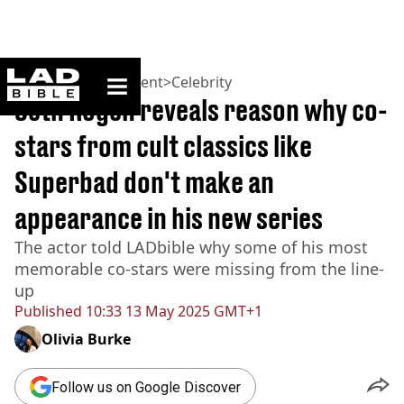
ladbible homepage
Home
>
Entertainment
>
Celebrity
Seth Rogen reveals reason why co-
stars from cult classics like
Superbad don't make an
appearance in his new series
The actor told LADbible why some of his most
memorable co-stars were missing from the line-
up
Published
10:33 13 May 2025 GMT+1
Olivia Burke
Follow us on Google Discover