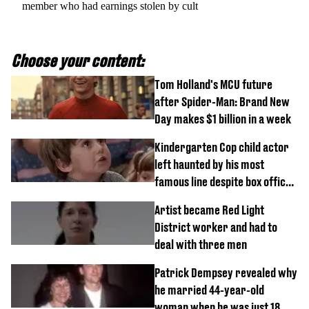
member who had earnings stolen by cult
Choose your content:
Tom Holland's MCU future
after Spider-Man: Brand New
Day makes $1 billion in a week
Kindergarten Cop child actor
left haunted by his most
famous line despite box office
success
Artist became Red Light
District worker and had to
deal with three men
Patrick Dempsey revealed why
he married 44-year-old
woman when he was just 18