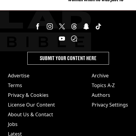
SUBMIT YOUR CONTENT HERE
Advertise
Archive
Terms
Topics A-Z
Privacy & Cookies
Authors
License Our Content
Privacy Settings
About Us & Contact
Jobs
Latest