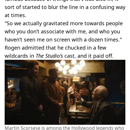
sort of started to blur the line in a confusing way
at times.
"So we actually gravitated more towards people
who you don’t associate with me, and who you
haven’t seen me on screen with a dozen times."
Rogen admitted that he chucked in a few
wildcards in
The Studio's
cast, and it paid off.
Martin Scorsese is among the Hollywood legends who