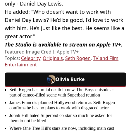
only - Daniel Day Lewis.
He added: "Who doesn’t want to work with
Daniel Day Lewis? He’d be good, I’d love to work
with him. He’s just like the best. He seems like a
great actor."
The Studio is available to stream on Apple TV+.
Featured Image Credit: Apple TV+
Topics:
Celebrity
,
Originals
,
Seth Rogen
,
TV and Film
,
Entertainment
Olivia Burke
Seth Rogen has brutal death in new The Boys episode as
part of cameo-filled scene with Superbad reunion
James Franco's planned Hollywood return as Seth Rogen
confirms he has no plans to work with disgraced actor
Jonah Hill hated Superbad co-star so much he asked for
them to not be hired
Where One Tree Hill's stars are now, including main cast