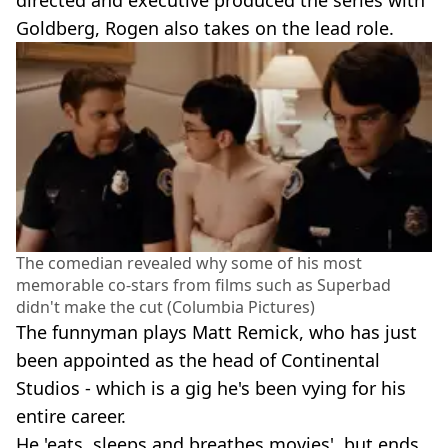
directed and executive produced the series with
Goldberg, Rogen also takes on the lead role.
The comedian revealed why some of his most
memorable co-stars from films such as Superbad
didn't make the cut (Columbia Pictures)
The funnyman plays Matt Remick, who has just
been appointed as the head of Continental
Studios - which is a gig he's been vying for his
entire career.
He 'eats, sleeps and breathes movies', but ends