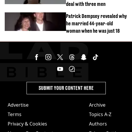
deal with three men
Patrick Dempsey revealed why
he married 44-year-old
woman when he was just 18
SUBMIT YOUR CONTENT HERE
Advertise
Archive
Terms
Topics A-Z
Privacy & Cookies
Authors