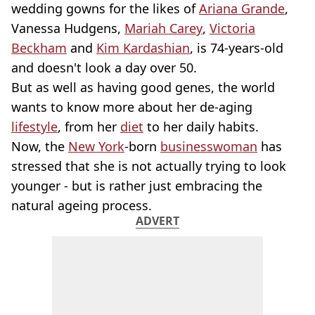
wedding gowns for the likes of
Ariana Grande
,
Vanessa Hudgens,
Mariah Carey
,
Victoria
Beckham
and
Kim Kardashian
, is 74-years-old
and doesn't look a day over 50.
But as well as having good genes, the world
wants to know more about her de-aging
lifestyle
, from her
diet
to her daily habits.
Now, the
New York
-born
businesswoman
has
stressed that she is not actually trying to look
younger - but is rather just embracing the
natural ageing process.
ADVERT