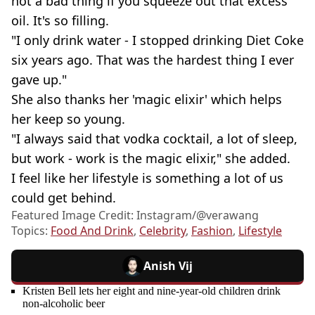
not a bad thing if you squeeze out that excess
oil. It's so filling.
"I only drink water - I stopped drinking Diet Coke
six years ago. That was the hardest thing I ever
gave up."
She also thanks her 'magic elixir' which helps
her keep so young.
"I always said that vodka cocktail, a lot of sleep,
but work - work is the magic elixir," she added.
I feel like her lifestyle is something a lot of us
could get behind.
Featured Image Credit: Instagram/@verawang
Topics:
Food And Drink
,
Celebrity
,
Fashion
,
Lifestyle
Anish Vij
Kristen Bell lets her eight and nine-year-old children drink
non-alcoholic beer