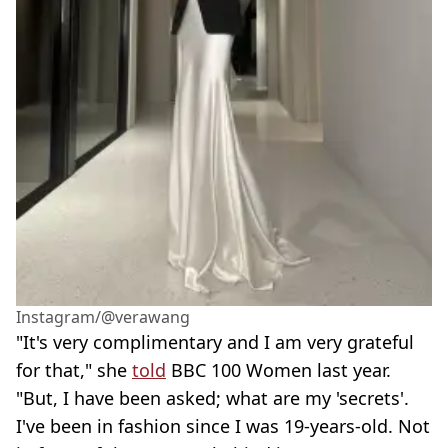
Instagram/@verawang
"It's very complimentary and I am very grateful
for that," she
told
BBC 100 Women last year.
"But, I have been asked; what are my 'secrets'.
I've been in fashion since I was 19-years-old. Not