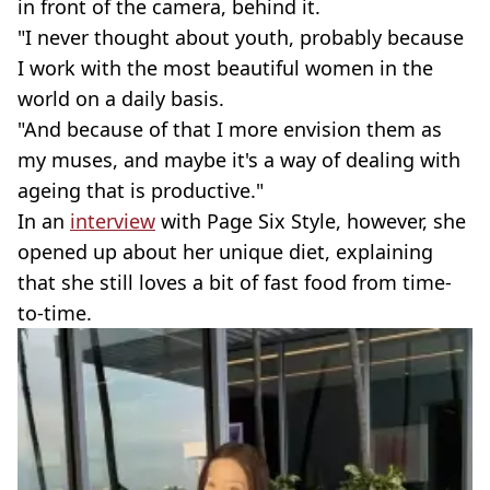
in front of the camera, behind it.
"I never thought about youth, probably because
I work with the most beautiful women in the
world on a daily basis.
"And because of that I more envision them as
my muses, and maybe it's a way of dealing with
ageing that is productive."
In an
interview
with Page Six Style, however, she
opened up about her unique diet, explaining
that she still loves a bit of fast food from time-
to-time.