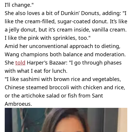
I’ll change."
She also loves a bit of Dunkin’ Donuts, adding: "I
like the cream-filled, sugar-coated donut. It’s like
a jelly donut, but it’s cream inside, vanilla cream.
I like the pink with sprinkles, too."
Amid her unconventional approach to dieting,
Wang champions both balance and moderation.
She
told
Harper's Bazaar: "I go through phases
with what I eat for lunch.
"I like sashimi with brown rice and vegetables,
Chinese steamed broccoli with chicken and rice,
or the artichoke salad or fish from Sant
Ambroeus.