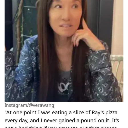
Instagram/@verawang
"At one point I was eating a slice of Ray's pizza
every day, and I never gained a pound on it. It's