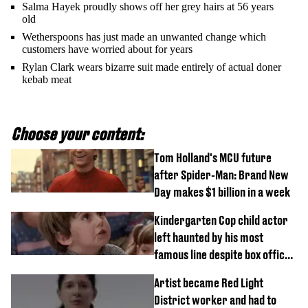
Salma Hayek proudly shows off her grey hairs at 56 years
old
Wetherspoons has just made an unwanted change which
customers have worried about for years
Rylan Clark wears bizarre suit made entirely of actual doner
kebab meat
Choose your content:
Tom Holland's MCU future
after Spider-Man: Brand New
Day makes $1 billion in a week
Kindergarten Cop child actor
left haunted by his most
famous line despite box office
success
Artist became Red Light
District worker and had to