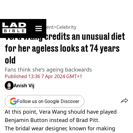
ladbible homepage
Home
>
Entertainment
>
Celebrity
Vera Wang credits an unusual diet
for her ageless looks at 74 years
old
Fans think she's ageing backwards
Published
13:36 7 Apr 2024 GMT+1
Anish Vij
Follow us on Google Discover
At this point, Vera Wang should have played
Benjamin Button instead of Brad Pitt.
The bridal wear designer, known for making