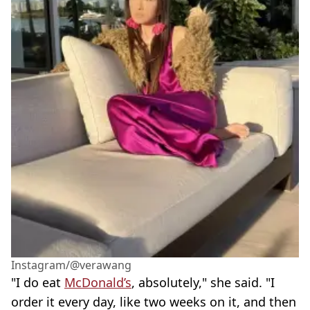
Instagram/@verawang
"I do eat
McDonald’s
, absolutely," she said. "I
order it every day, like two weeks on it, and then