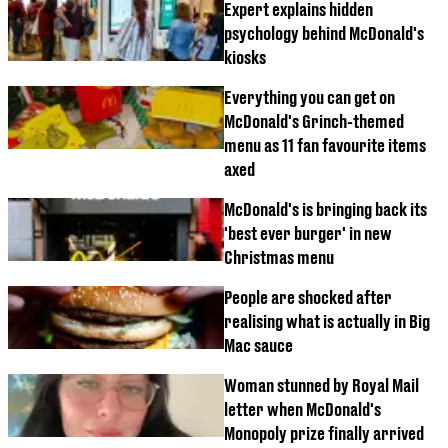
Expert explains hidden
psychology behind McDonald's
kiosks
Everything you can get on
McDonald's Grinch-themed
menu as 11 fan favourite items
axed
McDonald's is bringing back its
'best ever burger' in new
Christmas menu
People are shocked after
realising what is actually in Big
Mac sauce
Woman stunned by Royal Mail
letter when McDonald's
Monopoly prize finally arrived