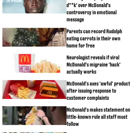
d**k’ over McDonald’s
controversy in emotional
message
Parents can record Rudolph
eating carrots in their own
home for free
Neurologist reveals if viral
McDonald's migraine 'hack'
actually works
McDonald's axes 'awful' product
after issuing response to
customer complaints
McDonald's makes statement on
little-known rule all staff must
follow