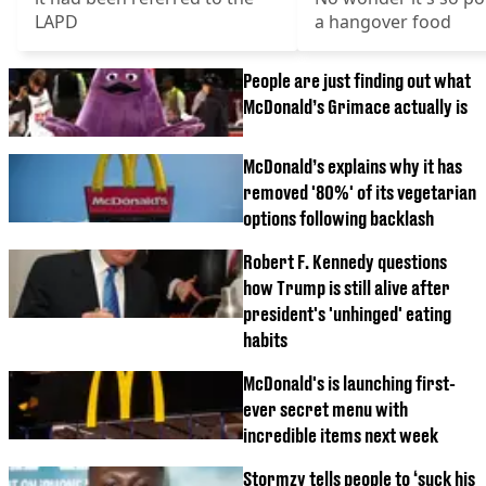
LAPD
a hangover food
People are just finding out what
McDonald’s Grimace actually is
McDonald’s explains why it has
removed '80%' of its vegetarian
options following backlash
Robert F. Kennedy questions
how Trump is still alive after
president's 'unhinged' eating
habits
McDonald's is launching first-
ever secret menu with
incredible items next week
Stormzy tells people to ‘suck his