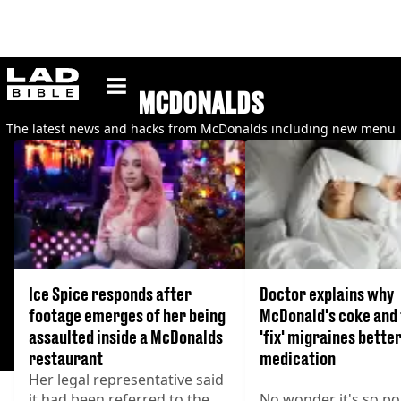
ladbible homepage
MCDONALDS
The latest news and hacks from McDonalds including new menu
items, secret menu items and the latest prices.
Ice Spice responds after
Doctor explains why
footage emerges of her being
McDonald's coke and 
assaulted inside a McDonalds
'fix' migraines bette
restaurant
medication
Her legal representative said
it had been referred to the
No wonder it's so po