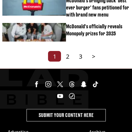
McDonald's bringing back 'best
ever burger' fans petitioned for
with brand new menu
McDonald's officially reveals
Monopoly prizes for 2025
1
2
3
>
SUBMIT YOUR CONTENT HERE