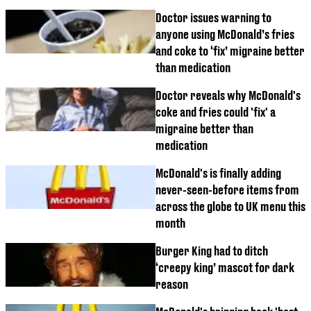
Doctor issues warning to
anyone using McDonald’s fries
and coke to ‘fix’ migraine better
than medication
Doctor reveals why McDonald's
coke and fries could 'fix' a
migraine better than
medication
McDonald's is finally adding
never-seen-before items from
across the globe to UK menu this
month
Burger King had to ditch
‘creepy king’ mascot for dark
reason