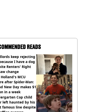
COMMENDED READS
lords keep rejecting
because I have a dog
ite Renters' Right
 law change
 Holland's MCU
re after Spider-Man:
nd New Day makes $1
ion in a week
ergarten Cop child
r left haunted by his
 famous line despite