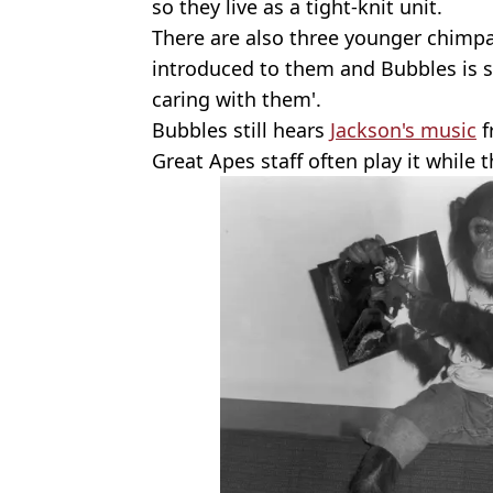
so they live as a tight-knit unit.
There are also three younger chimpa
introduced to them and Bubbles is sa
caring with them'.
Bubbles still hears
Jackson's music
f
Great Apes staff often play it while 