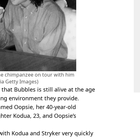
he chimpanzee on tour with him
via Getty Images)
that Bubbles is still alive at the age
xing environment they provide.
named Oopsie, her 40-year-old
ter Kodua, 23, and Oopsie’s
with Kodua and Stryker very quickly