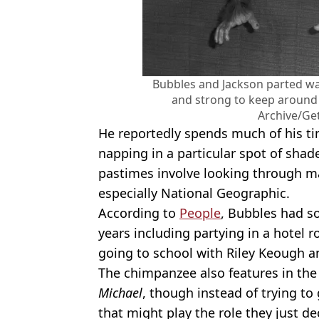
Bubbles and Jackson parted way
and strong to keep around 
Archive/Ge
He reportedly spends much of his t
napping in a particular spot of shad
pastimes involve looking through ma
especially National Geographic.
According to
People
, Bubbles had s
years including partying in a hotel r
going to school with Riley Keough a
The chimpanzee also features in the
Michael
, though instead of trying to
that might play the role they just d