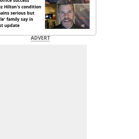
office success
z Hilton's condition
ains serious but
le' family say in
st update
ADVERT