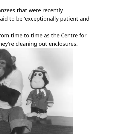
nzees that were recently
id to be 'exceptionally patient and
rom time to time as the Centre for
they're cleaning out enclosures.