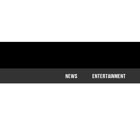
NEWS
ENTERTAINMENT