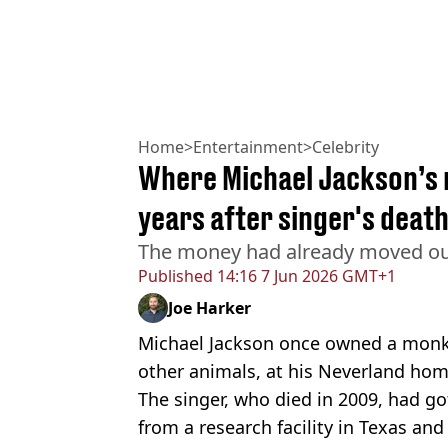
Home
>
Entertainment
>
Celebrity
Where Michael Jackson’s 
years after singer's deat
The money had already moved out
Published
14:16 7 Jun 2026 GMT+1
Joe Harker
Michael Jackson once owned a mon
other animals, at his Neverland hom
The singer, who died in 2009, had g
from a research facility in Texas and