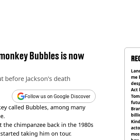
monkey Bubbles is now
RE
h
Land
me 
 before Jackson's death
desp
Act
Tom
Follow us on Google Discover
futu
key called Bubbles, among many
Bra
bill
e.
Kind
ot the chimpanzee back in the 1980s
acto
 started taking him on tour.
most