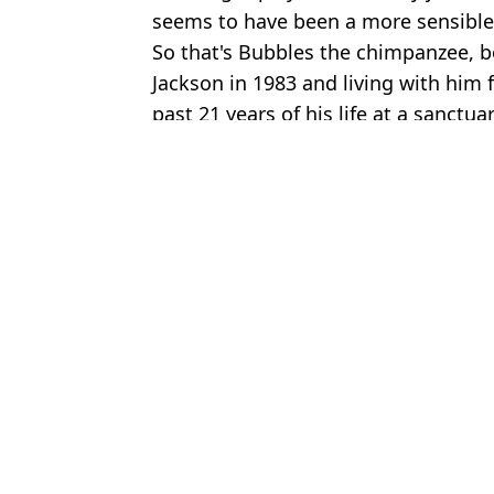
seems to have been a more sensible
So that's Bubbles the chimpanzee, b
Jackson in 1983 and living with him f
past 21 years of his life at a sanctua
Featured Image Credit: Jim Smeal/Ron Gal
Topics:
Michael Jackson
,
Celebrity
,
Anima
Joe
Michael Jackson’s ‘girlfriend’ in Thriller music video looks unrec
Michael Jackson’s son Prince makes rare comment about growing
Michael Jackson’s son revealed reason why his dad would always 
Paris Jackson reunites with mum in rare photo after being raised
Choose your content: