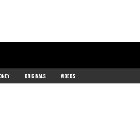
ONEY
ORIGINALS
VIDEOS