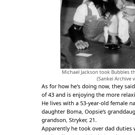
Michael Jackson took Bubbles t
(Sankei Archive 
As for how he's doing now, they said 
of 43 and is enjoying the more rela
He lives with a 53-year-old female 
daughter Boma, Oopsie’s granddaugh
grandson, Stryker, 21.
Apparently he took over dad duties 