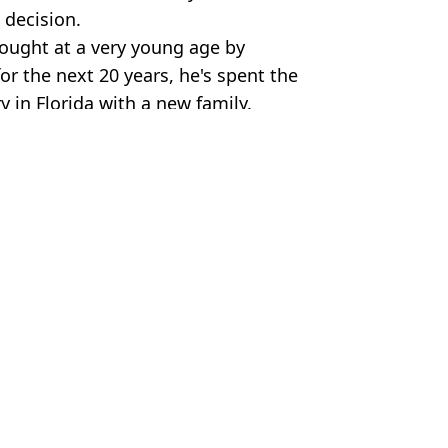
 decision.
ought at a very young age by
or the next 20 years, he's spent the
ry in Florida with a new family.
ella Collection via Getty Images
ls
 Harker
ognisable 42 years on
 up at Neverland
cover their faces growing up
 by Dad Michael