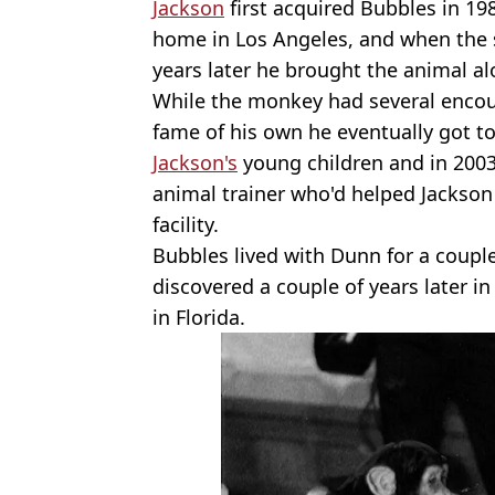
Jackson
first acquired Bubbles in 198
home in Los Angeles, and when the
years later he brought the animal a
While the monkey had several encoun
fame of his own he eventually got t
Jackson's
young children and in 2003
animal trainer who'd helped Jackson
facility.
Bubbles lived with Dunn for a couple
discovered a couple of years later i
in Florida.