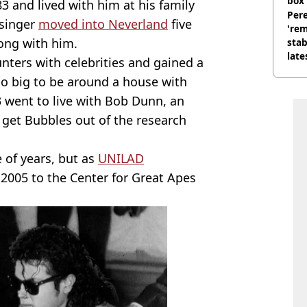
box 
3 and lived with him at his family
Pere
 singer
moved into Neverland
five
'rem
long with him.
stab
late
ters with celebrities and gained a
oo big to be around a house with
 went to live with Bob Dunn, an
 get Bubbles out of the research
 of years, but as
UNILAD
n 2005 to the Center for Great Apes