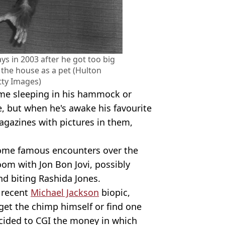
s in 2003 after he got too big
the house as a pet (Hulton
tty Images)
ime sleeping in his hammock or
e, but when he's awake his favourite
gazines with pictures in them,
ome famous encounters over the
oom with Jon Bon Jovi, possibly
nd biting Rashida Jones.
 recent
Michael Jackson
biopic,
 get the chimp himself or find one
ecided to CGI the money in which