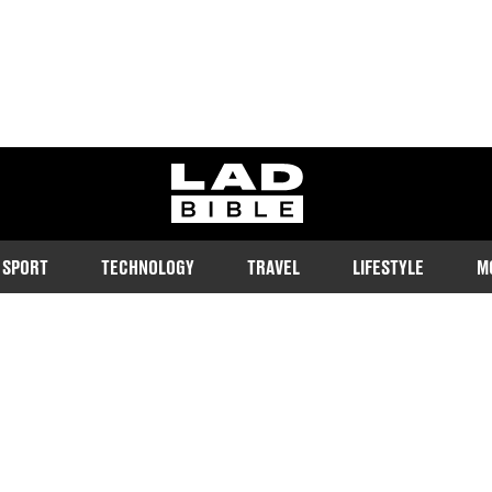
ladbible homepage
SPORT
TECHNOLOGY
TRAVEL
LIFESTYLE
M