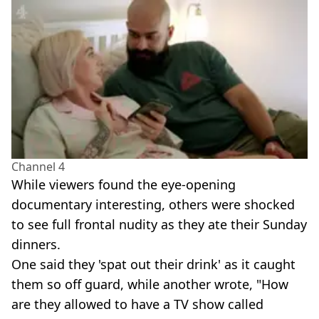
Channel 4
While viewers found the eye-opening
documentary interesting, others were shocked
to see full frontal nudity as they ate their Sunday
dinners.
One said they 'spat out their drink' as it caught
them so off guard, while another wrote, "How
are they allowed to have a TV show called