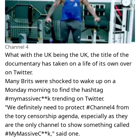
Channel 4
What with the UK being the UK, the title of the
documentary has taken on a life of its own over
on Twitter.
Many Brits were shocked to wake up on a
Monday morning to find the hashtag
#mymassivec**k trending on Twitter.
"We definitely need to protect #Channel4 from
the tory censorship agenda, especially as they
are the only channel to show something called
#MyMassiveC**k," said one.