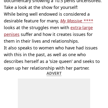
documentary showing a 10.5 penis uncensored.
Take a look at the show for yourself:
While being well endowed is considered a
desirable feature for many,
My Massive ****
looks at the struggles men with
extra-large
penises
suffer and how it creates issues for
them in their lives and relationships.
It also speaks to women who have had issues
with this in the past, as well as one who
describes herself as a 'size queen' and seeks to
open up her relationship with her partner.
ADVERT