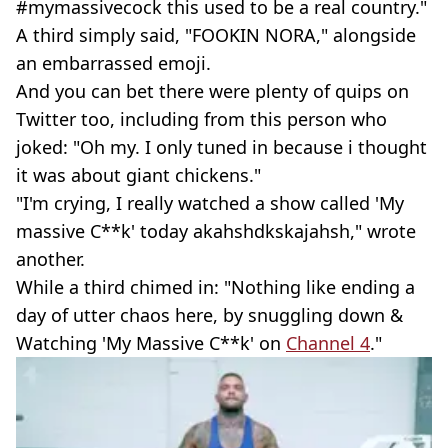
#mymassivecock this used to be a real country."
A third simply said, "FOOKIN NORA," alongside
an embarrassed emoji.
And you can bet there were plenty of quips on
Twitter too, including from this person who
joked: "Oh my. I only tuned in because i thought
it was about giant chickens."
"I'm crying, I really watched a show called 'My
massive C**k' today akahshdkskajahsh," wrote
another.
While a third chimed in: "Nothing like ending a
day of utter chaos here, by snuggling down &
Watching 'My Massive C**k' on
Channel 4
."