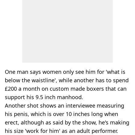
One man says women only see him for 'what is
below the waistline', while another has to spend
£200 a month on custom made boxers that can
support his 9.5 inch manhood.
Another shot shows an interviewee measuring
his penis, which is over 10 inches long when
erect, although as said by the show, he's making
his size 'work for him' as an adult performer.