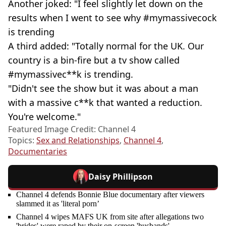
Another joked: "I feel slightly let down on the
results when I went to see why #mymassivecock
is trending
A third added: "Totally normal for the UK. Our
country is a bin-fire but a tv show called
#mymassivec**k is trending.
"Didn't see the show but it was about a man
with a massive c**k that wanted a reduction.
You're welcome."
Featured Image Credit: Channel 4
Topics:
Sex and Relationships
,
Channel 4
,
Documentaries
Daisy Phillipson
Channel 4 defends Bonnie Blue documentary after viewers
slammed it as 'literal porn’
Channel 4 wipes MAFS UK from site after allegations two
'brides' were raped by their on-screen 'husbands'