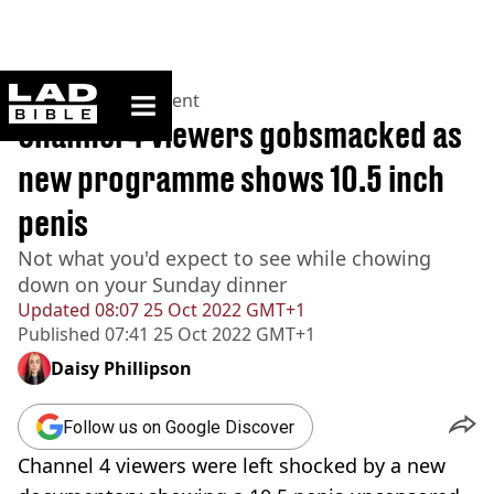
ladbible homepage
Home
>
Entertainment
Channel 4 viewers gobsmacked as
new programme shows 10.5 inch
penis
Not what you'd expect to see while chowing
down on your Sunday dinner
Updated
08:07 25 Oct 2022 GMT+1
Published
07:41 25 Oct 2022 GMT+1
Daisy Phillipson
Follow us on Google Discover
Channel 4 viewers were left shocked by a new