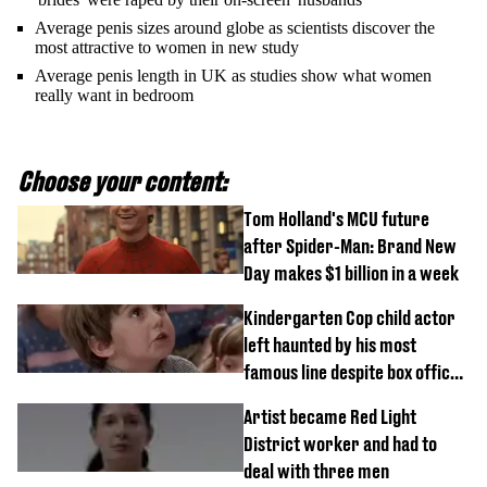
Average penis sizes around globe as scientists discover the
most attractive to women in new study
Average penis length in UK as studies show what women
really want in bedroom
Choose your content:
Tom Holland's MCU future
after Spider-Man: Brand New
Day makes $1 billion in a week
Kindergarten Cop child actor
left haunted by his most
famous line despite box office
success
Artist became Red Light
District worker and had to
deal with three men