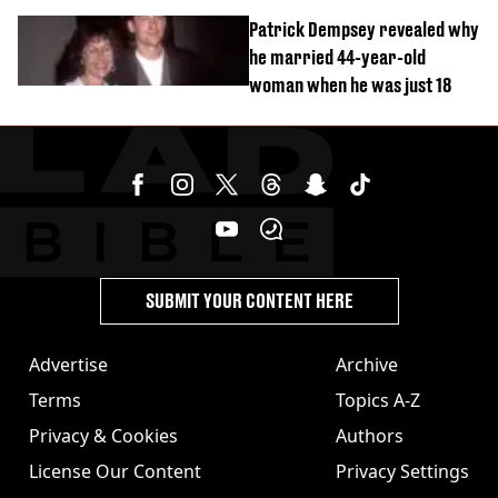
Patrick Dempsey revealed why
he married 44-year-old
woman when he was just 18
SUBMIT YOUR CONTENT HERE
Advertise
Archive
Terms
Topics A-Z
Privacy & Cookies
Authors
License Our Content
Privacy Settings