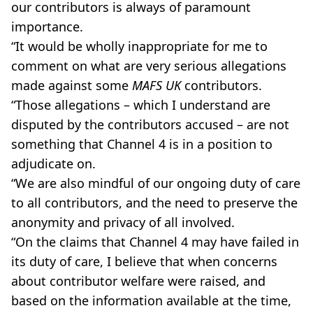
our contributors is always of paramount
importance.
“It would be wholly inappropriate for me to
comment on what are very serious allegations
made against some
MAFS UK
contributors.
“Those allegations – which I understand are
disputed by the contributors accused – are not
something that Channel 4 is in a position to
adjudicate on.
“We are also mindful of our ongoing duty of care
to all contributors, and the need to preserve the
anonymity and privacy of all involved.
“On the claims that Channel 4 may have failed in
its duty of care, I believe that when concerns
about contributor welfare were raised, and
based on the information available at the time,