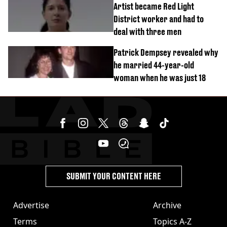
Artist became Red Light
District worker and had to
deal with three men
Patrick Dempsey revealed why
he married 44-year-old
woman when he was just 18
SUBMIT YOUR CONTENT HERE
Advertise
Archive
Terms
Topics A-Z