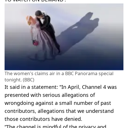
The women's claims air in a BBC Panorama special
tonight. (BBC)
It said in a statement: "In April, Channel 4 was
presented with serious allegations of
wrongdoing against a small number of past
contributors, allegations that we understand
those contributors have denied.
“The channel is mindful of the privacy and