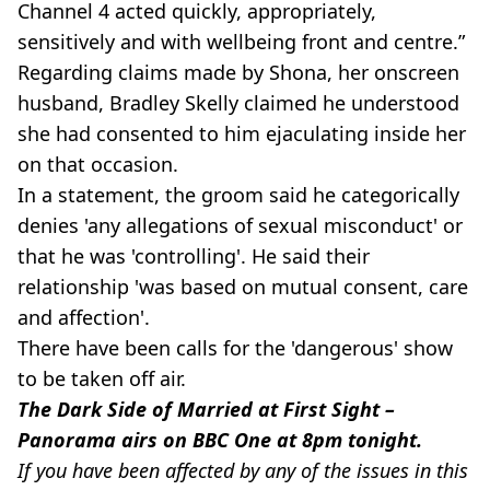
Channel 4 acted quickly, appropriately,
sensitively and with wellbeing front and centre.”
Regarding claims made by Shona, her onscreen
husband, Bradley Skelly claimed he understood
she had consented to him ejaculating inside her
on that occasion.
In a statement, the groom said he categorically
denies 'any allegations of sexual misconduct' or
that he was 'controlling'. He said their
relationship 'was based on mutual consent, care
and affection'.
There have been calls for the 'dangerous' show
to be taken off air.
The Dark Side of Married at First Sight –
Panorama airs on BBC One at 8pm tonight.
If you have been affected by any of the issues in this