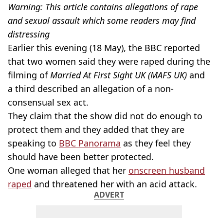
Warning: This article contains allegations of rape
and sexual assault which some readers may find
distressing
Earlier this evening (18 May), the BBC reported
that two women said they were raped during the
filming of
Married At First Sight UK (MAFS UK)
and
a third described an allegation of a non-
consensual sex act.
They claim that the show did not do enough to
protect them and they added that they are
speaking to
BBC Panorama
as they feel they
should have been better protected.
One woman alleged that her
onscreen husband
raped
and threatened her with an acid attack.
ADVERT