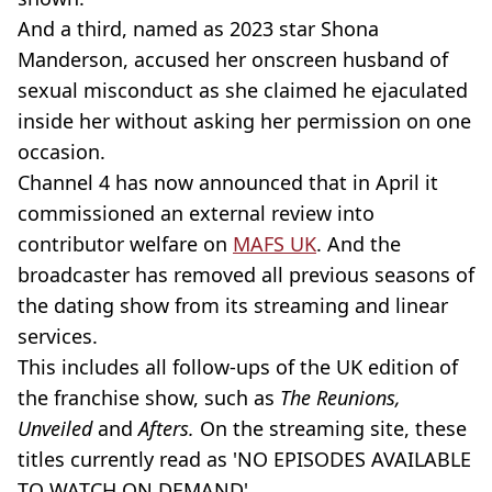
And a third, named as 2023 star Shona
Manderson, accused her onscreen husband of
sexual misconduct as she claimed he ejaculated
inside her without asking her permission on one
occasion.
Channel 4 has now announced that in April it
commissioned an external review into
contributor welfare on
MAFS UK
. And the
broadcaster has removed all previous seasons of
the dating show from its streaming and linear
services.
This includes all follow-ups of the UK edition of
the franchise show, such as
The Reunions,
Unveiled
and
Afters.
On the streaming site, these
titles currently read as 'NO EPISODES AVAILABLE
TO WATCH ON DEMAND'.