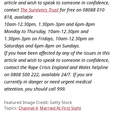
article and wish to speak to someone in confidence,
contact
The Survivors Trust
for free on 08088 010
818, available
10am-12.30pm, 1.30pm-3pm and 6pm-8pm
Monday to Thursday, 10am-12.30pm and
1.30pm-3pm on Fridays, 10am-12.30pm on
Saturdays and 6pm-8pm on Sundays.
If you have been affected by any of the issues in this
article and wish to speak to someone in confidence,
contact the Rape Crisis England and Wales helpline
on 0808 500 222, available 24/7. If you are
currently in danger or need urgent medical
attention, you should call 999.
Featured Image Credit: Getty Stock
Topics:
Channel 4
,
Married At First Sight