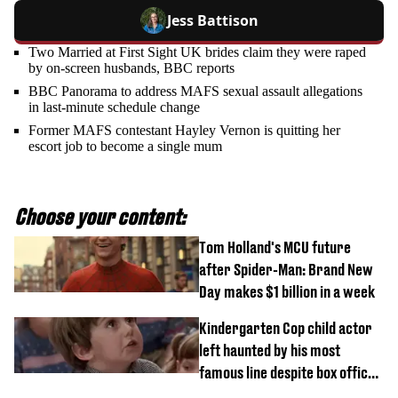
Jess Battison
Two Married at First Sight UK brides claim they were raped
by on-screen husbands, BBC reports
BBC Panorama to address MAFS sexual assault allegations
in last-minute schedule change
Former MAFS contestant Hayley Vernon is quitting her
escort job to become a single mum
Choose your content:
Tom Holland's MCU future
after Spider-Man: Brand New
Day makes $1 billion in a week
Kindergarten Cop child actor
left haunted by his most
famous line despite box office
success