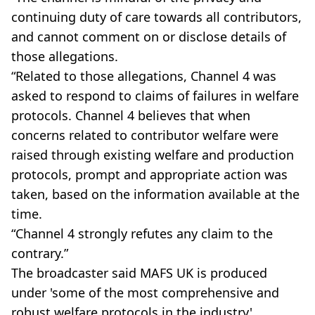
continuing duty of care towards all contributors,
and cannot comment on or disclose details of
those allegations.
“Related to those allegations, Channel 4 was
asked to respond to claims of failures in welfare
protocols. Channel 4 believes that when
concerns related to contributor welfare were
raised through existing welfare and production
protocols, prompt and appropriate action was
taken, based on the information available at the
time.
“Channel 4 strongly refutes any claim to the
contrary.”
The broadcaster said MAFS UK is produced
under 'some of the most comprehensive and
robust welfare protocols in the industry',