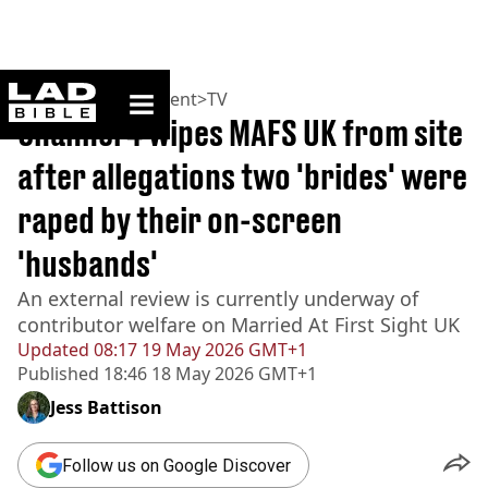
ladbible homepage
Home
>
Entertainment
>
TV
Channel 4 wipes MAFS UK from site
after allegations two 'brides' were
raped by their on-screen
'husbands'
An external review is currently underway of
contributor welfare on Married At First Sight UK
Updated
08:17 19 May 2026 GMT+1
Published
18:46 18 May 2026 GMT+1
Jess Battison
Follow us on Google Discover