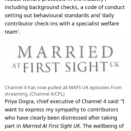
including background checks, a code of conduct
setting out behavioural standards and 'daily
contributor check-ins with a specialist welfare
team'.
Channel 4 has now pulled all MAFS UK episodes from
streaming. (Channel 4/CPL)
Priya Dogra, chief executive of Channel 4 said: “I
want to express my sympathy to contributors
who have clearly been distressed after taking
part in
Married At First Sight UK
. The wellbeing of