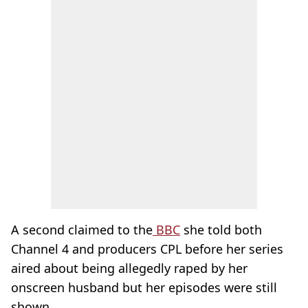
A second claimed to the
BBC
she told both
Channel 4 and producers CPL before her series
aired about being allegedly raped by her
onscreen husband but her episodes were still
shown.