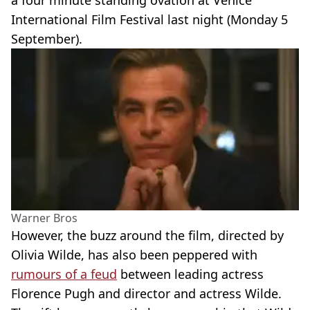
a four minute standing ovation at Venice
International Film Festival last night (Monday 5
September).
Warner Bros
However, the buzz around the film, directed by
Olivia Wilde, has also been peppered with
rumours of a feud
between leading actress
Florence Pugh and director and actress Wilde.