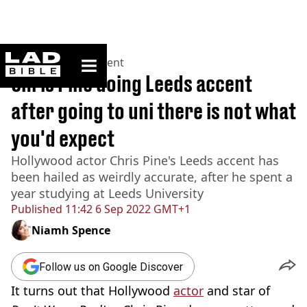
ladbible homepage
Home
>
Entertainment
Chris Pine doing Leeds accent
after going to uni there is not what
you'd expect
Hollywood actor Chris Pine's Leeds accent has
been hailed as weirdly accurate, after he spent a
year studying at Leeds University
Published
11:42 6 Sep 2022 GMT+1
Niamh Spence
Follow us on Google Discover
It turns out that Hollywood
actor
and star of