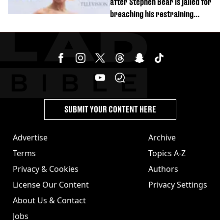
after Stephen Bear is jailed for
breaching his restraining
order
SUBMIT YOUR CONTENT HERE
Advertise
Archive
Terms
Topics A-Z
Privacy & Cookies
Authors
License Our Content
Privacy Settings
About Us & Contact
Jobs