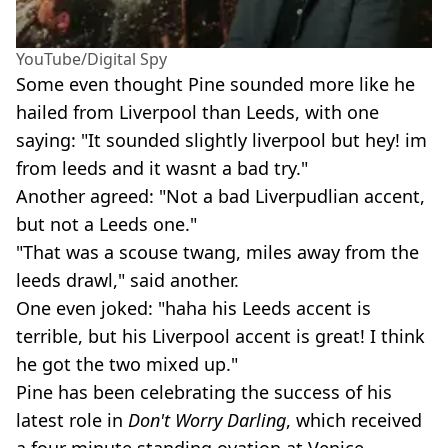
YouTube/Digital Spy
Some even thought Pine sounded more like he
hailed from Liverpool than Leeds, with one
saying: "It sounded slightly liverpool but hey! im
from leeds and it wasnt a bad try."
Another agreed: "Not a bad Liverpudlian accent,
but not a Leeds one."
"That was a scouse twang, miles away from the
leeds drawl," said another.
One even joked: "haha his Leeds accent is
terrible, but his Liverpool accent is great! I think
he got the two mixed up."
Pine has been celebrating the success of his
latest role in
Don't Worry Darling
, which received