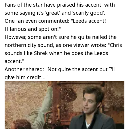
Fans of the star have praised his accent, with
some saying it's 'great' and 'scarily good'.
One fan even commented: "Leeds accent!
Hilarious and spot on!"
However, some aren't sure he quite nailed the
northern city sound, as one viewer wrote: "Chris
sounds like Shrek when he does the Leeds
accent."
Another shared: "Not quite the accent but I'll
give him credit..."