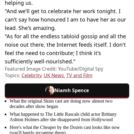
helping us.
"And we'll get to celebrate her work tonight. I
can't say how honoured I am to have her as our
lead. She's amazing.
"As for all the endless tabloid gossip and all the
noise out there, the Internet feeds itself. I don't
feel the need to contribute; I think it's
sufficiently well-nourished."
Featured Image Credit: YouTube/Digital Spy
Topics:
Celebrity
,
UK News
,
TV and Film
Niamh Spence
What the original Skins cast are doing now almost two
decades after show began
What happened to The Little Rascals child actor Brittany
Ashton Holmes after she disappeared from Hollywood
Here's what the Cheaper by the Dozen cast looks like now
(you'll barely recognise them)