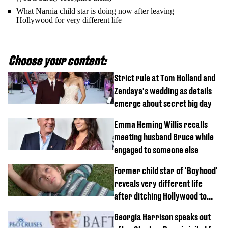
What Narnia child star is doing now after leaving
Hollywood for very different life
Choose your content:
Strict rule at Tom Holland and
Zendaya's wedding as details
emerge about secret big day
Emma Heming Willis recalls
meeting husband Bruce while
engaged to someone else
Former child star of 'Boyhood'
reveals very different life
after ditching Hollywood to
'live in the middle of nowhere'
Georgia Harrison speaks out