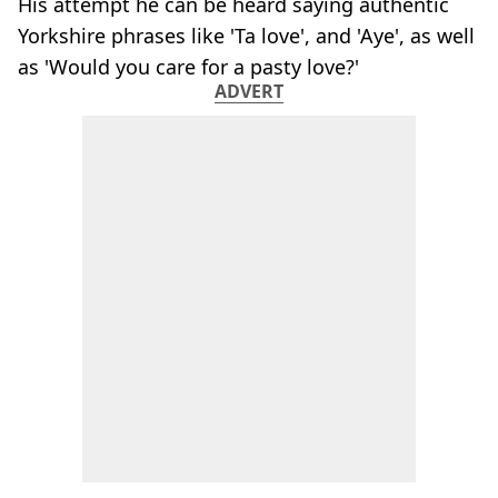
His attempt he can be heard saying authentic
Yorkshire phrases like 'Ta love', and 'Aye', as well
as 'Would you care for a pasty love?'
ADVERT