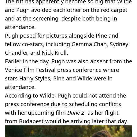
The rift has apparently become so big that Wilde
and Pugh avoided each other on the red carpet
and at the screening, despite both being in
attendance.
Pugh posed for pictures alongside Pine and
fellow co-stars, including Gemma Chan, Sydney
Chandler, and Nick Kroll.
Earlier in the day, Pugh was also absent from the
Venice Film Festival press conference where
stars Harry Styles, Pine and Wilde were in
attendance.
According to Wilde, Pugh could not attend the
press conference due to scheduling conflicts
with her upcoming film
Dune 2
, as her flight
from Budapest would be arriving later that day.