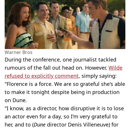
Warner Bros
During the conference, one journalist tackled
rumours of the fall out head on. However,
Wilde
refused to explicitly comment
, simply saying:
"Florence is a force. We are so grateful she's able
to make it tonight despite being in production
on Dune.
"I know, as a director, how disruptive it is to lose
an actor even for a day, so I'm very grateful to
her, and to (
Dune
director Denis Villeneuve) for