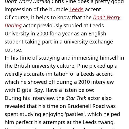
Don't Worry Darling
Chris Pine does a pretty good
impression of the humble
Leeds
accent.
Of course, it helps to know that the
Don't Worry
Darling
actor previously studied at Leeds
University in 2000 for a year as an English
student taking part in a university exchange
course.
In his time of studying and immersing himself in
the British university culture, Pine picked up a
weirdly accurate imitation of a Leeds accent,
which he showed off during a 2010 interview
with Digital Spy. Have a listen below:
During his interview, the
Star Trek
actor also
revealed that his time on Brudenell Road was
spent studying enjoying 'pasties', which helped
him perfect his attempts at the Leeds twang.