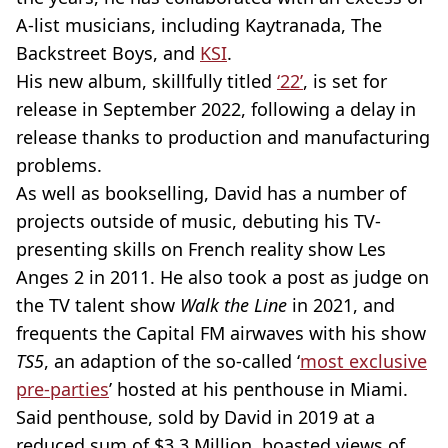
A-list musicians, including Kaytranada, The
Backstreet Boys, and
KSI
.
His new album, skillfully titled
‘22’
, is set for
release in September 2022, following a delay in
release thanks to production and manufacturing
problems.
As well as bookselling, David has a number of
projects outside of music, debuting his TV-
presenting skills on French reality show Les
Anges 2 in 2011. He also took a post as judge on
the TV talent show
Walk the Line
in 2021, and
frequents the Capital FM airwaves with his show
TS5
, an adaption of the so-called ‘
most exclusive
pre-parties
’ hosted at his penthouse in Miami.
Said penthouse, sold by David in 2019 at a
reduced sum of $3.3 Million, boasted views of