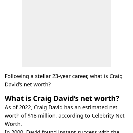
Following a stellar 23-year career, what is Craig
David’s net worth?
What is Craig David’s net worth?
As of 2022, Craig David has an estimated net
worth of $18 million, according to Celebrity Net
Worth.
In 2000, David found instant success with the