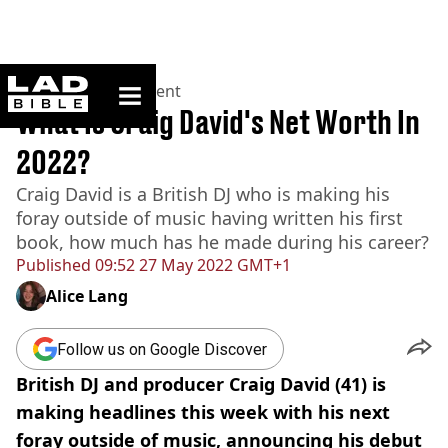
ladbible homepage
Home
>
Entertainment
What Is Craig David's Net Worth In
2022?
Craig David is a British DJ who is making his
foray outside of music having written his first
book, how much has he made during his career?
Published
09:52 27 May 2022 GMT+1
Alice Lang
Follow us on Google Discover
British DJ and producer Craig David (41) is
making headlines this week with his next
foray outside of music, announcing his debut