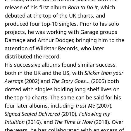
release of his first album
Born to Do it
, which
debuted at the top of the UK charts, and
produced four top-10 singles. Prior to his solo
projects, he was working with Garage groups
Damage and Arthur Dodger, bringing him to the
attention of Wildstar Records, who later
distributed the record.
His successive albums found similar success,
both in the UK and the US, with
Slicker than your
Average
(2002) and
The Story Goes…
(2005) both
dotted with singles holding long shelf lives on
the top-10 charts. The same can be said for his
four later albums, including
Trust Me
(2007),
Signed Sealed Delivered
(2010),
Following my
Intuition
(2016), and
The Time is Now
(2018). Over
the years, he has collaborated with an excess of