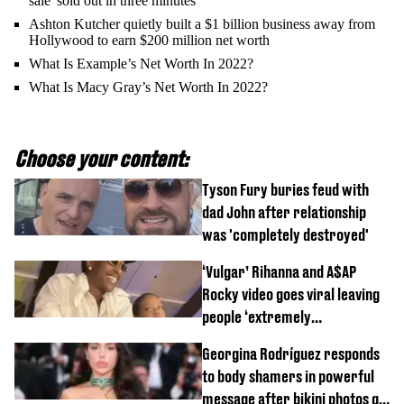
sale 'sold out in three minutes'
Ashton Kutcher quietly built a $1 billion business away from
Hollywood to earn $200 million net worth
What Is Example’s Net Worth In 2022?
What Is Macy Gray’s Net Worth In 2022?
Choose your content:
Tyson Fury buries feud with
dad John after relationship
was 'completely destroyed'
‘Vulgar’ Rihanna and A$AP
Rocky video goes viral leaving
people ‘extremely
uncomfortable’
Georgina Rodríguez responds
to body shamers in powerful
message after bikini photos go