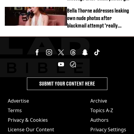
viral
Bella Thorne addresses leaking
own nude photos after
blackmail attempt ‘really
broke' her
SUBMIT YOUR CONTENT HERE
Advertise
Archive
Terms
Topics A-Z
Privacy & Cookies
Authors
License Our Content
Privacy Settings