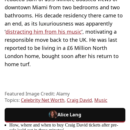
downtown Miami from two bedrooms and two
bathrooms. His decade residency there came to
an end, as its luxuriousness was apparently
‘
distracting him from his music
’, motivating a
responsible move back to the UK. He was last
reported to be living in a £6 Million North
London home, bought soon after his return to
home turf.
Featured Image Credit: Alamy
Topics:
Celebrity Net Worth
,
Craig David
,
Music
Alice Lang
How, where and when to buy Craig David tickets after pre-