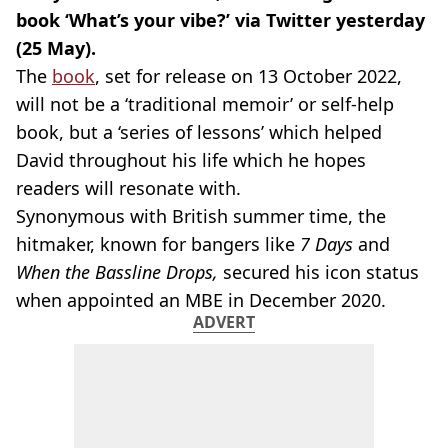
book ‘What’s your vibe?’ via Twitter yesterday
(25 May).
The
book
, set for release on 13 October 2022,
will not be a ‘traditional memoir’ or self-help
book, but a ‘series of lessons’ which helped
David throughout his life which he hopes
readers will resonate with.
Synonymous with British summer time, the
hitmaker, known for bangers like
7 Days
and
When the Bassline Drops,
secured his icon status
when appointed an MBE in December 2020.
ADVERT