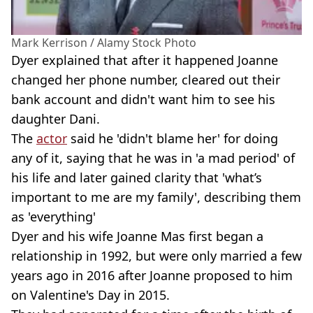
Mark Kerrison / Alamy Stock Photo
Dyer explained that after it happened Joanne
changed her phone number, cleared out their
bank account and didn't want him to see his
daughter Dani.
The
actor
said he 'didn't blame her' for doing
any of it, saying that he was in 'a mad period' of
his life and later gained clarity that 'what’s
important to me are my family', describing them
as 'everything'
Dyer and his wife Joanne Mas first began a
relationship in 1992, but were only married a few
years ago in 2016 after Joanne proposed to him
on Valentine's Day in 2015.