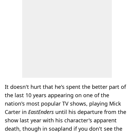
It doesn't hurt that he's spent the better part of
the last 10 years appearing on one of the
nation's most popular TV shows, playing Mick
Carter in
EastEnders
until his departure from the
show last year with his character's apparent
death, though in soapland if you don't see the