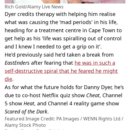
Rich Gold/Alamy Live News
Dyer credits therapy with helping him realise
what was causing the 'mad periods' in his life,
heading for a treatment centre in Cape Town to
get help as his 'life was spiralling out of control
and I knew I needed to get a grip on it'.
He'd previously said he'd taken a break from
EastEnders
after fearing that
he was in such a
self-destructive spiral that he feared he might
die
.
As for what the future holds for Danny Dyer, he's
due to co-host Netflix quiz show
Cheat
, Channel
5 show
Heat
, and Channel 4 reality game show
Scared of the Dark
.
Featured Image Credit: PA Images / WENN Rights Ltd /
Alamy Stock Photo