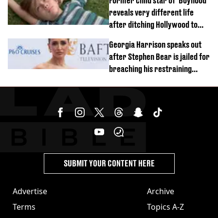
Former child star of 'Boyhood'
reveals very different life
after ditching Hollywood to
'live in the middle of nowhere'
Georgia Harrison speaks out
after Stephen Bear is jailed for
breaching his restraining
order
SUBMIT YOUR CONTENT HERE
Advertise
Archive
Terms
Topics A-Z