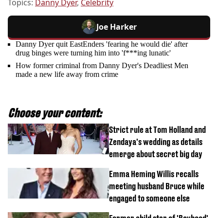
Topics:
Danny Dyer
,
Celebrity
Joe Harker
Danny Dyer quit EastEnders 'fearing he would die' after
drug binges were turning him into 'f***ing lunatic'
How former criminal from Danny Dyer's Deadliest Men
made a new life away from crime
Choose your content:
Strict rule at Tom Holland and
Zendaya's wedding as details
emerge about secret big day
Emma Heming Willis recalls
meeting husband Bruce while
engaged to someone else