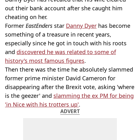
out their bank account after she caught him
cheating on her.
Former
EastEnders
star
Danny Dyer
has become
something of a treasure in recent years,
especially since he got in touch with his roots
and
discovered he was related to some of
history's most famous figures
.
Then there was the time he absolutely slammed
former prime minister David Cameron for
disappearing after the Brexit vote, asking 'where
is the geezer' and
slamming the ex PM for being
'in Nice with his trotters up'
.
ADVERT