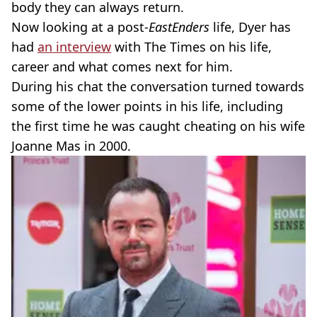
body they can always return.
Now looking at a post-
EastEnders
life, Dyer has
had
an interview
with The Times on his life,
career and what comes next for him.
During his chat the conversation turned towards
some of the lower points in his life, including
the first time he was caught cheating on his wife
Joanne Mas in 2000.