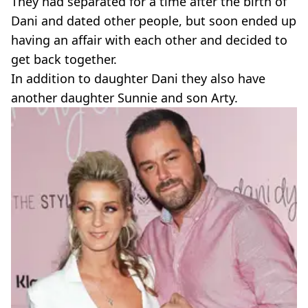
They had separated for a time after the birth of
Dani and dated other people, but soon ended up
having an affair with each other and decided to
get back together.
In addition to daughter Dani they also have
another daughter Sunnie and son Arty.