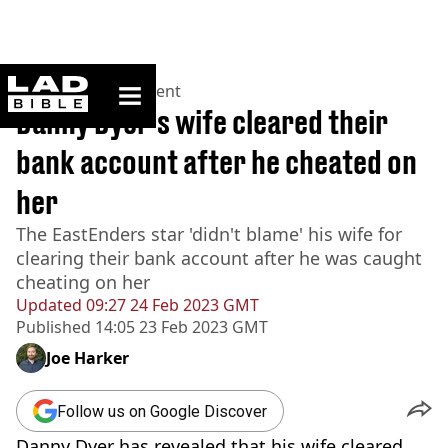
ladbible homepage
Home
>
Entertainment
Danny Dyer's wife cleared their
bank account after he cheated on
her
The EastEnders star 'didn't blame' his wife for
clearing their bank account after he was caught
cheating on her
Updated
09:27 24 Feb 2023 GMT
Published
14:05 23 Feb 2023 GMT
Joe Harker
Follow us on Google Discover
Danny Dyer has revealed that his wife cleared