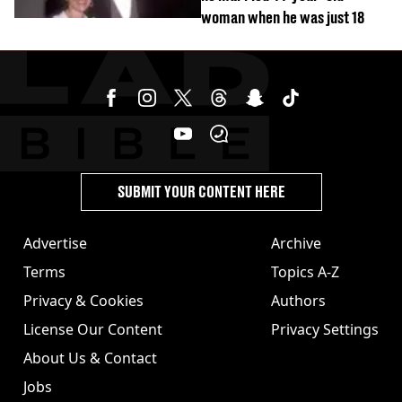
woman when he was just 18
SUBMIT YOUR CONTENT HERE
Advertise
Archive
Terms
Topics A-Z
Privacy & Cookies
Authors
License Our Content
Privacy Settings
About Us & Contact
Jobs