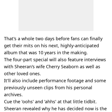
That's a whole two days before fans can finally
get their mits on his next, highly-anticipated
album that was 10 years in the making.
The four-part special will also feature interviews
with Sheeran's wife Cherry Seaborn as well as
other loved ones.
It'll also include performance footage and some
previously unseen clips from his personal
archives.
Cue the 'oohs' and 'ahhs' at that little tidbit.
Sheeran revealed why he has decided now is the