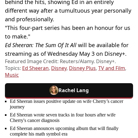
behind the hits, showing Ed in an entirely
different way after a tumultuous year personally
and professionally.
"This four-part series has been an honour for us
to make."
Ed Sheeran: The Sum Of It All
will be available for
streaming as of Wednesday May 3 on Disney+.
Featured Image Credit: Reuters/Alamy. Disney+.
Topics:
Ed Sheeran
,
Disney
,
Disney Plus
,
TV and Film
,
Music
Rachel Lang
Ed Sheeran issues positive update on wife Cherry’s cancer
journey
Ed Sheeran wrote seven tracks in four hours after wife
Cherry's cancer diagnosis
Ed Sheeran announces upcoming album that will finally
complete his math symbol era