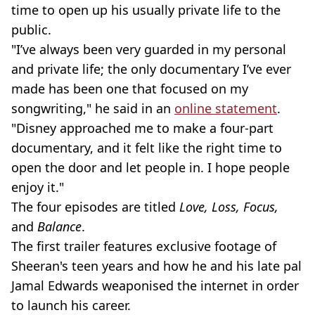
time to open up his usually private life to the
public.
"I’ve always been very guarded in my personal
and private life; the only documentary I’ve ever
made has been one that focused on my
songwriting," he said in an
online statement
.
"Disney approached me to make a four-part
documentary, and it felt like the right time to
open the door and let people in. I hope people
enjoy it."
The four episodes are titled
Love, Loss, Focus,
and
Balance
.
The first trailer features exclusive footage of
Sheeran's teen years and how he and his late pal
Jamal Edwards weaponised the internet in order
to launch his career.