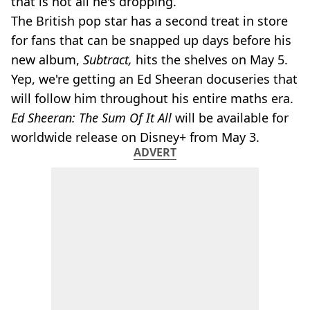
that is not all he's dropping.
The British pop star has a second treat in store
for fans that can be snapped up days before his
new album,
Subtract,
hits the shelves on May 5.
Yep, we're getting an Ed Sheeran docuseries that
will follow him throughout his entire maths era.
Ed Sheeran: The Sum Of It All
will be available for
worldwide release on Disney+ from May 3.
ADVERT