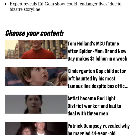
Expert reveals Ed Gein show could ‘endanger lives’ due to
bizarre storyline
Choose your content:
Tom Holland's MCU future
after Spider-Man: Brand New
Day makes $1 billion in a week
Kindergarten Cop child actor
left haunted by his most
famous line despite box office
success
Artist became Red Light
District worker and had to
deal with three men
Patrick Dempsey revealed why
he married 44-year-old