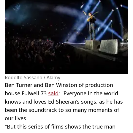
Rodolfo Sassano / Alamy
Ben Turner and Ben Winston of production
house Fulwell 73
said
: "Everyone in the world
knows and loves Ed Sheeran’s songs, as he has
been the soundtrack to so many moments of
our lives.
"But this series of films shows the true man