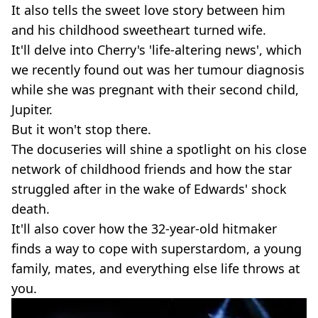
It also tells the sweet love story between him
and his childhood sweetheart turned wife.
It'll delve into Cherry's 'life-altering news', which
we recently found out was her tumour diagnosis
while she was pregnant with their second child,
Jupiter.
But it won't stop there.
The docuseries will shine a spotlight on his close
network of childhood friends and how the star
struggled after in the wake of Edwards' shock
death.
It'll also cover how the 32-year-old hitmaker
finds a way to cope with superstardom, a young
family, mates, and everything else life throws at
you.