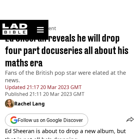
ladbible homepage
Home
>
Entertainment
Ed Sheeran reveals he will drop
four part docuseries all about his
maths era
Fans of the British pop star were elated at the
news.
Updated
21:17 20 Mar 2023 GMT
Published
21:11 20 Mar 2023 GMT
Rachel Lang
Follow us on Google Discover
Ed Sheeran is about to drop a new album, but