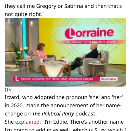
they call me Gregory or Sabrina and then that's
not quite right."
ITV
Izzard, who adopted the pronoun 'she' and 'her'
in 2020, made the announcement of her name-
change on
The Political Party
podcast.
She
explained
: "I’m Eddie. There’s another name
I’m going to add in as well, which is Suzy, which I