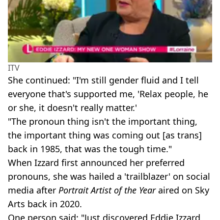
ITV
She continued: "I'm still gender fluid and I tell
everyone that's supported me, 'Relax people, he
or she, it doesn't really matter.'
"The pronoun thing isn't the important thing,
the important thing was coming out [as trans]
back in 1985, that was the tough time."
When Izzard first announced her preferred
pronouns, she was hailed a 'trailblazer' on social
media after
Portrait Artist of the Year
aired on Sky
Arts back in 2020.
One person said: "Just discovered Eddie Izzard