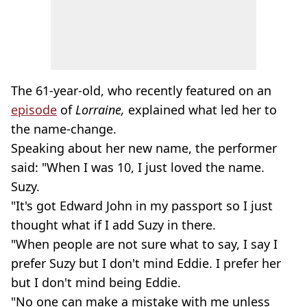
The 61-year-old, who recently featured on an
episode
of
Lorraine,
explained what led her to
the name-change.
Speaking about her new name, the performer
said: "When I was 10, I just loved the name.
Suzy.
"It's got Edward John in my passport so I just
thought what if I add Suzy in there.
"When people are not sure what to say, I say I
prefer Suzy but I don't mind Eddie. I prefer her
but I don't mind being Eddie.
"No one can make a mistake with me unless