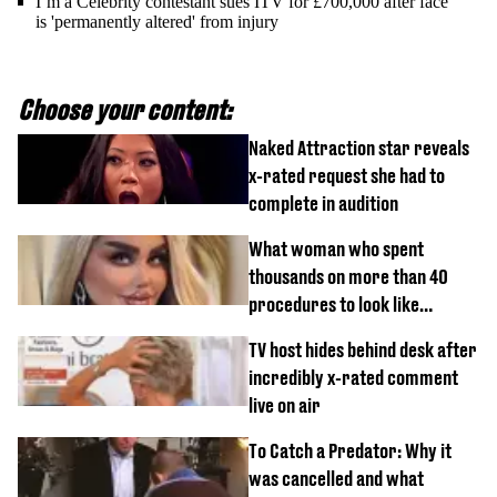
I’m a Celebrity contestant sues ITV for £700,000 after face
is 'permanently altered' from injury
Choose your content:
Naked Attraction star reveals
x-rated request she had to
complete in audition
What woman who spent
thousands on more than 40
procedures to look like
‘Barbie’ looked like before
TV host hides behind desk after
incredibly x-rated comment
live on air
To Catch a Predator: Why it
was cancelled and what