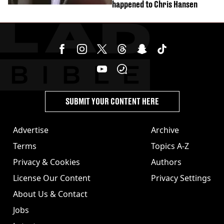
happened to Chris Hansen
SUBMIT YOUR CONTENT HERE
Advertise
Archive
Terms
Topics A-Z
Privacy & Cookies
Authors
License Our Content
Privacy Settings
About Us & Contact
Jobs