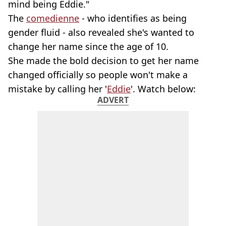
mind being Eddie."
The
comedienne
- who identifies as being
gender fluid - also revealed she's wanted to
change her name since the age of 10.
She made the bold decision to get her name
changed officially so people won't make a
mistake by calling her '
Eddie
'. Watch below:
ADVERT