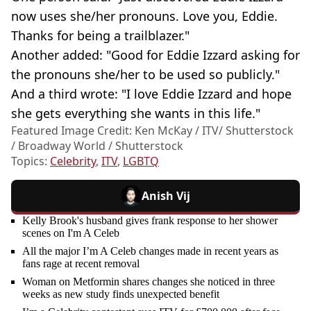
now uses she/her pronouns. Love you, Eddie.
Thanks for being a trailblazer."
Another added: "Good for Eddie Izzard asking for
the pronouns she/her to be used so publicly."
And a third wrote: "I love Eddie Izzard and hope
she gets everything she wants in this life."
Featured Image Credit: Ken McKay / ITV/ Shutterstock
/ Broadway World / Shutterstock
Topics:
Celebrity
,
ITV
,
LGBTQ
Anish Vij
Kelly Brook's husband gives frank response to her shower
scenes on I'm A Celeb
All the major I’m A Celeb changes made in recent years as
fans rage at recent removal
Woman on Metformin shares changes she noticed in three
weeks as new study finds unexpected benefit