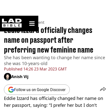
ladbible homepage
Home
>
Entertainment
Eddie Izzard officially changes
name on passport after
preferring new feminine name
She has been wanting to change her name since
she was 10-years-old
Published
14:26 23 Mar 2023 GMT
Anish Vij
Follow us on Google Discover
Eddie Izzard has officially changed her name on
her passport, saying: "I prefer her but I don't