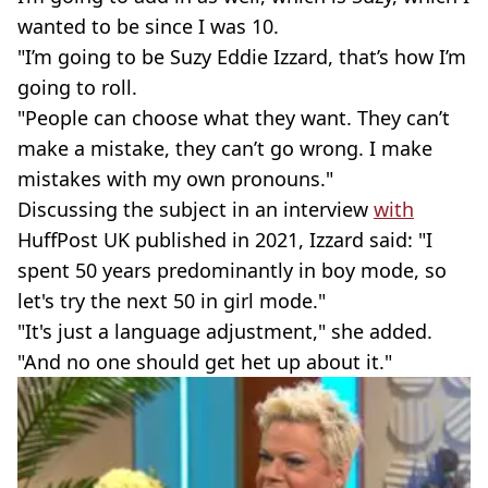
wanted to be since I was 10.
"I’m going to be Suzy Eddie Izzard, that’s how I’m
going to roll.
"People can choose what they want. They can’t
make a mistake, they can’t go wrong. I make
mistakes with my own pronouns."
Discussing the subject in an interview
with
HuffPost UK published in 2021, Izzard said: "I
spent 50 years predominantly in boy mode, so
let's try the next 50 in girl mode."
"It's just a language adjustment," she added.
"And no one should get het up about it."