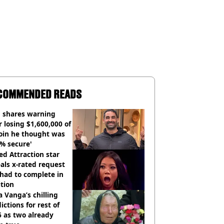
COMMENDED READS
 shares warning
r losing $1,600,000 of
oin he thought was
% secure'
d Attraction star
als x-rated request
had to complete in
tion
 Vanga’s chilling
ictions for rest of
 as two already