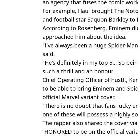
an agency that fuses the comic world
For example, Haul brought The Notor
and football star Saquon Barkley to 
According to Rosenberg, Eminem didn
approached him about the idea.
"I've always been a huge Spider-Man
said.
"He's definitely in my top 5… So bei
such a thrill and an honour.
Chief Operating Officer of hustl., Ker
to be able to bring Eminem and Spid
official Marvel variant cover.
"There is no doubt that fans lucky 
one of these will possess a highly so
The rapper also shared the cover via
“HONORED to be on the official vari