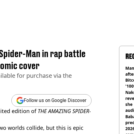
Spider-Man in rap battle
RE
 comic cover
Man
afte
ailable for purchase via the
Bitc
'100
Nake
reve
Follow us on Google Discover
she 
mited edition of
THE AMAZING SPIDER-
audi
Baba
pred
o worlds collide, but this is epic
2026