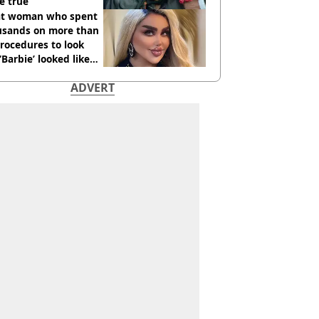
e true
t woman who spent
usands on more than
rocedures to look
 ‘Barbie’ looked like
ore
ADVERT