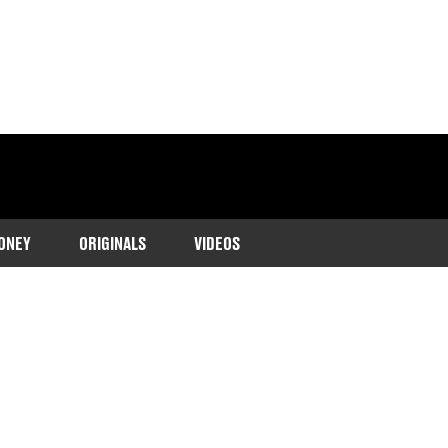
ONEY
ORIGINALS
VIDEOS