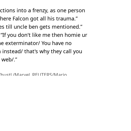
tions into a frenzy, as one person
here Falcon got all his trauma.”
 till uncle ben gets mentioned.”
 “If you don't like me then homie ur
the exterminator/ You have no
instead/ that's why they call you
 web/.”
/hustl./Marvel. REUTERS/Mario
el
,
News
 Bossinakis
ked to Stranger Things
d carpet blunder