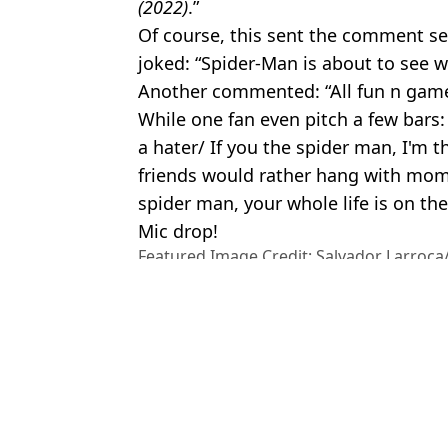
(2022)
.”
Of course, this sent the comment sec
joked: “Spider-Man is about to see w
Another commented: “All fun n games
While one fan even pitch a few bars:
a hater/ If you the spider man, I'm 
friends would rather hang with mom 
spider man, your whole life is on the
Mic drop!
Featured Image Credit: Salvador Larroca
Anzuoni/Alamy.
Topics:
Eminem
,
Music
,
Spider-Man
,
Marv
Charisa
Fans convinced Sadie Sink's role in new Spider-Man movie is lin
Sadie Sink's secret role in Spider-Man accidentally revealed in re