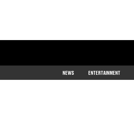
NEWS
ENTERTAINMENT