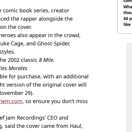
com
Wha
e comic book series, creator
tho
aced the rapper alongside the
40 p
like
on the cover.
bef
rheroes also appear in the crowd,
Luke Cage, and Ghost-Spider,
tyles.
the 2002 classic
8 Mile.
iles Morales
able for purchase, with an additional
ht version of the original cover will
(November 29).
nem.com
, so ensure you don’t miss
Def Jam Recordings’ CEO and
 said the cover came from Haul,