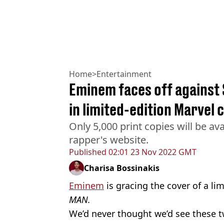
Home
>
Entertainment
Eminem faces off against 
in limited-edition Marvel
Only 5,000 print copies will be av
rapper's website.
Published
02:01 23 Nov 2022 GMT
Charisa Bossinakis
Eminem
is gracing the cover of a li
MAN.
We’d never thought we’d see these tw