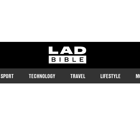
ladbible homepage
SPORT
TECHNOLOGY
TRAVEL
LIFESTYLE
M