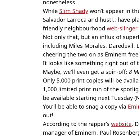
nonetheless.
While
Slim Shady
won’t appear in th
Salvador Larroca and hustl., have pl
friendly neighbourhood
web-slinger
Not only that, but an influx of supe
including Miles Morales, Daredevil, 
cheering the two on as Eminem frees
It looks like something right out of 
Maybe, we'll even get a spin-off:
8 M
Only 5,000 print copies will be avail
1,000 limited print run of the spotlig
be available starting next Tuesday 
You’ll be able to snag a copy via
Emi
out!
According to the rapper’s
website
, 
manager of Eminem, Paul Rosenberg,