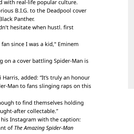
 with real-life popular culture.
ious B.I.G. to the Deadpool cover
Black Panther.
't hesitate when hustl. first
 fan since I was a kid," Eminem
ng on a cover battling Spider-Man is
i Harris, added: “It’s truly an honour
er-Man to fans slinging raps on this
enough to find themselves holding
ught-after collectable.”
 his Instagram with the caption:
ant of
The Amazing Spider-Man