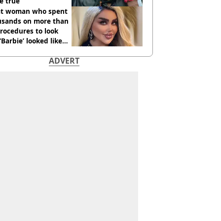
e true
t woman who spent
usands on more than
rocedures to look
 ‘Barbie’ looked like
ore
ADVERT