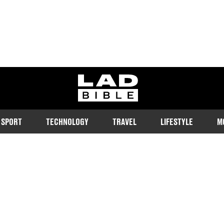
ladbible homepage
SPORT
TECHNOLOGY
TRAVEL
LIFESTYLE
M