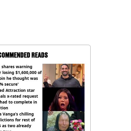
COMMENDED READS
 shares warning
r losing $1,600,000 of
oin he thought was
% secure'
d Attraction star
als x-rated request
had to complete in
tion
 Vanga’s chilling
ictions for rest of
 as two already