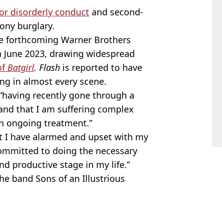
for disorderly conduct
and second-
ony burglary.
 the forthcoming Warner Brothers
in June 2023, drawing widespread
of
Batgirl
.
Flash
is reported to have
ing in almost every scene.
 “having recently gone through a
tand that I am suffering complex
n ongoing treatment.”
at I have alarmed and upset with my
committed to doing the necessary
nd productive stage in my life.”
the band Sons of an Illustrious
rner Bros
,
DC Comics