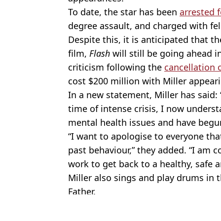
To date, the star has been
arrested 
degree assault, and charged with fel
Despite this, it is anticipated that
film,
Flash
will still be going ahead 
criticism following the
cancellation 
cost $200 million with Miller appear
In a new statement, Miller has said:
time of intense crisis, I now unders
mental health issues and have begu
“I want to apologise to everyone th
past behaviour,” they added. “I am 
work to get back to a healthy, safe a
Miller also sings and play drums in 
Father.
Featured Image Credit: Alamy
Topics:
Celebrity
,
Celebrity Net Worth
,
Wa