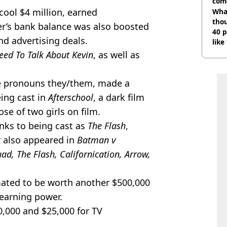
com
 cool $4 million, earned
Wha
tho
er’s bank balance was also boosted
40 p
nd advertising deals.
like
bef
ed To Talk About Kevin
, as well as
he pronouns they/them, made a
eing cast in
Afterschool
, a dark film
e of two girls on film.
ks to being cast as
The Flash
,
er also appeared in
Batman v
ad, The Flash, Californication, Arrow,
mated to be worth another $500,000
r earning power.
0,000 and $25,000 for TV