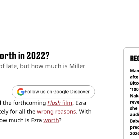
worth in 2022?
RE
of late, but how much is Miller
Man
afte
Bitc
'100
Follow us on Google Discover
Nake
 the forthcoming
Flash
film
, Ezra
reve
she 
ely for all the
wrong reasons
. With
audi
ow much is Ezra
worth
?
Baba
pred
2026