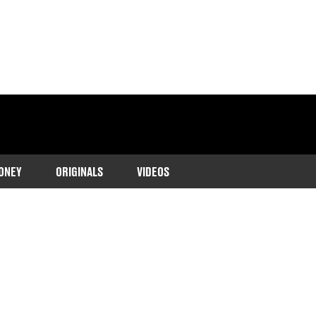
ONEY
ORIGINALS
VIDEOS