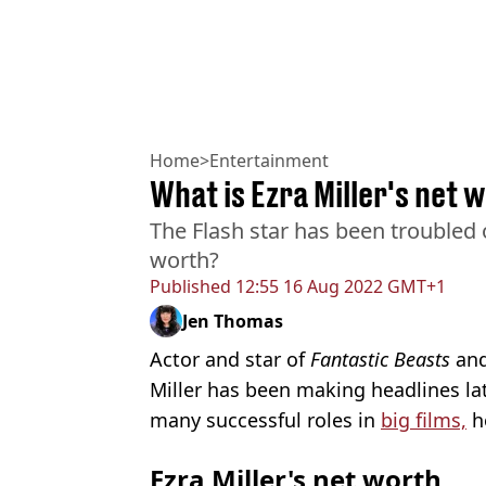
Home
>
Entertainment
What is Ezra Miller's net 
The Flash star has been troubled 
worth?
Published
12:55 16 Aug 2022 GMT+1
Jen Thomas
Actor and star of
Fantastic Beasts
and
Miller has been making headlines lat
many successful roles in
big films,
h
Ezra Miller's net worth