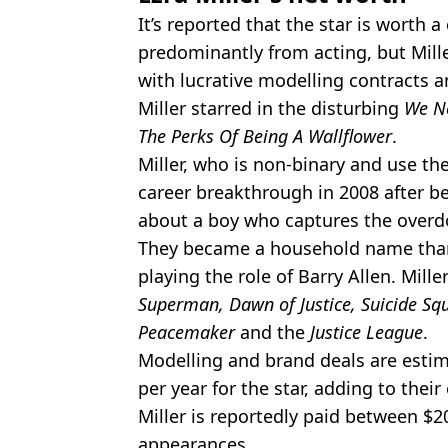
It’s reported that the star is worth a
predominantly from acting, but Mill
with lucrative modelling contracts a
Miller starred in the disturbing
We Ne
The Perks Of Being A Wallflower
.
Miller, who is non-binary and use t
career breakthrough in 2008 after b
about a boy who captures the overdos
They became a household name than
playing the role of Barry Allen. Mill
Superman, Dawn of Justice, Suicide Squ
Peacemaker
and the
Justice League
.
Modelling and brand deals are esti
per year for the star, adding to thei
Miller is reportedly paid between $2
appearances.