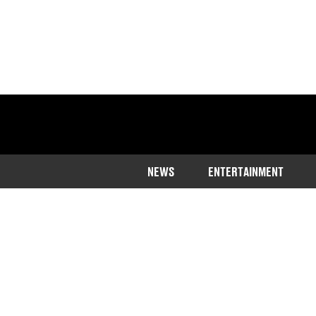
NEWS
ENTERTAINMENT