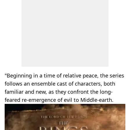
"Beginning in a time of relative peace, the series
follows an ensemble cast of characters, both
familiar and new, as they confront the long-
feared re-emergence of evil to Middle-earth.