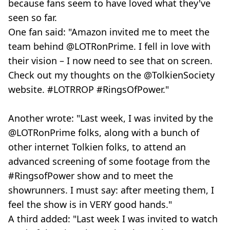
because fans seem to have loved what they've
seen so far.
One fan said: "Amazon invited me to meet the
team behind @LOTRonPrime. I fell in love with
their vision – I now need to see that on screen.
Check out my thoughts on the @TolkienSociety
website. #LOTRROP #RingsOfPower."
Another wrote: "Last week, I was invited by the
@LOTRonPrime folks, along with a bunch of
other internet Tolkien folks, to attend an
advanced screening of some footage from the
#RingsofPower show and to meet the
showrunners. I must say: after meeting them, I
feel the show is in VERY good hands."
A third added: "Last week I was invited to watch