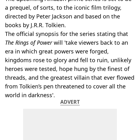
a prequel, of sorts, to the iconic film trilogy,
directed by Peter Jackson and based on the
books by J.R.R. Tolkien.
The official synopsis for the series stating that
The Rings of Power
will 'take viewers back to an
era in which great powers were forged,
kingdoms rose to glory and fell to ruin, unlikely
heroes were tested, hope hung by the finest of
threads, and the greatest villain that ever flowed
from Tolkien’s pen threatened to cover all the
world in darkness'.
ADVERT