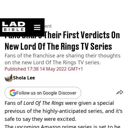
ladbible homepage
Home
>
Entertainment
Fans Share Their First Verdicts On
New Lord Of The Rings TV Series
Fans of the franchise are sharing their thoughts
on the new Lord Of The Rings TV series.
Published
17:38 14 May 2022 GMT+1
Shola Lee
Follow us on Google Discover
Fans of
Lord Of The Rings
were given a special
previous of the highly-anticipated series, and it's
safe to say they were excited.
The upcoming Amazon prime series is set to be