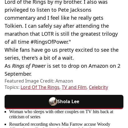
Lord of the Rings by my brother. I also was
privileged to listen to Pete Jacksons
commentary and I feel like he really gets
Tolkien. I can safely say after attending the
marathon that LOTR is still the greatest trilogy
of all time #RingsOfPower."
While fans have go us pretty excited to see the
series, there's a bit of a wait.
As
Rings of Power
is set to drop on Amazon on 2
September.
Featured Image Credit: Amazon
Topics:
Lord Of The Rings
,
TV and Film
,
Celebrity
Shola Lee
Woman who sleeps with other couples on TV hits back at
criticism of series
Resurfaced recording shows Mia Farrow accuse Woody