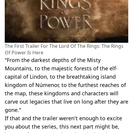
The First Trailer For The Lord Of The Rings: The Rings
Of Power Is Here
"From the darkest depths of the Misty
Mountains, to the majestic forests of the elf-
capital of Lindon, to the breathtaking island
kingdom of Númenor, to the furthest reaches of
the map, these kingdoms and characters will
carve out legacies that live on long after they are
gone."
If that and the trailer weren't enough to excite
you about the series, this next part might be,