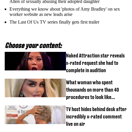
Allen of sexually abusing their adopted daughter
Everything we know about 'photos of Amy Bradley' on sex
worker website as new leads arise
The Last Of Us TV series finally gets first trailer
Choose your content:
Naked Attraction star reveals
x-rated request she had to
complete in audition
What woman who spent
thousands on more than 40
procedures to look like
‘Barbie’ looked like before
TV host hides behind desk after
incredibly x-rated comment
live on air