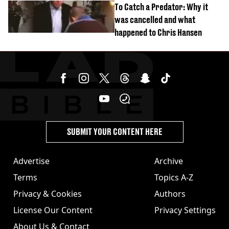
To Catch a Predator: Why it
was cancelled and what
happened to Chris Hansen
SUBMIT YOUR CONTENT HERE
Advertise
Archive
Terms
Topics A-Z
Privacy & Cookies
Authors
License Our Content
Privacy Settings
About Us & Contact