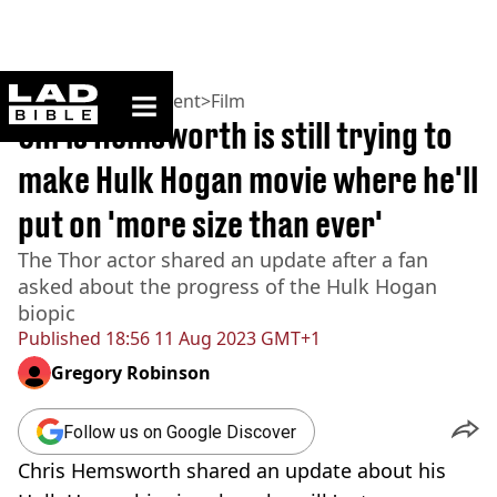
ladbible homepage
Home
>
Entertainment
>
Film
Chris Hemsworth is still trying to
make Hulk Hogan movie where he'll
put on 'more size than ever'
The Thor actor shared an update after a fan
asked about the progress of the Hulk Hogan
biopic
Published
18:56 11 Aug 2023 GMT+1
Gregory Robinson
Follow us on Google Discover
Chris Hemsworth shared an update about his