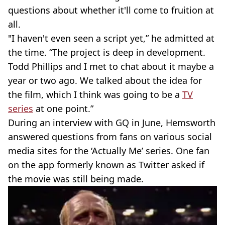
questions about whether it'll come to fruition at
all.
"I haven't even seen a script yet,” he admitted at
the time. “The project is deep in development.
Todd Phillips and I met to chat about it maybe a
year or two ago. We talked about the idea for
the film, which I think was going to be a
TV
series
at one point.”
During an interview with GQ in June, Hemsworth
answered questions from fans on various social
media sites for the ‘Actually Me’ series. One fan
on the app formerly known as Twitter asked if
the movie was still being made.