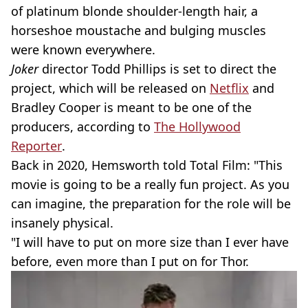
of platinum blonde shoulder-length hair, a
horseshoe moustache and bulging muscles
were known everywhere.
Joker
director Todd Phillips is set to direct the
project, which will be released on
Netflix
and
Bradley Cooper is meant to be one of the
producers, according to
The Hollywood
Reporter
.
Back in 2020, Hemsworth told Total Film: "This
movie is going to be a really fun project. As you
can imagine, the preparation for the role will be
insanely physical.
"I will have to put on more size than I ever have
before, even more than I put on for Thor.