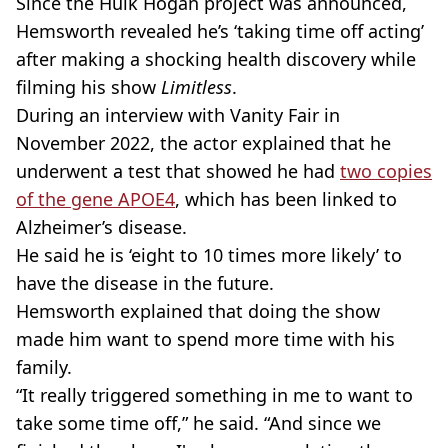
Since the Hulk Hogan project was announced,
Hemsworth revealed he’s ‘taking time off acting’
after making a shocking health discovery while
filming his show
Limitless
.
During an interview with Vanity Fair in
November 2022, the actor explained that he
underwent a test that showed he had
two copies
of the gene APOE4
, which has been linked to
Alzheimer’s disease.
He said he is ‘eight to 10 times more likely’ to
have the disease in the future.
Hemsworth explained that doing the show
made him want to spend more time with his
family.
“It really triggered something in me to want to
take some time off,” he said. “And since we