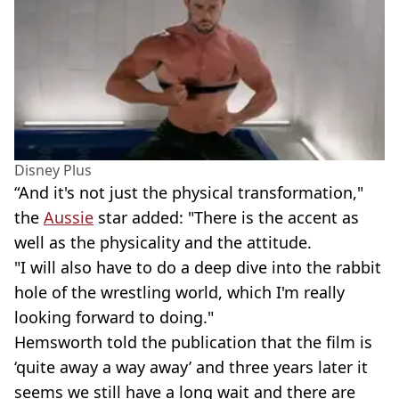
Disney Plus
“And it's not just the physical transformation,"
the
Aussie
star added: "There is the accent as
well as the physicality and the attitude.
"I will also have to do a deep dive into the rabbit
hole of the wrestling world, which I'm really
looking forward to doing."
Hemsworth told the publication that the film is
‘quite away a way away’ and three years later it
seems we still have a long wait and there are