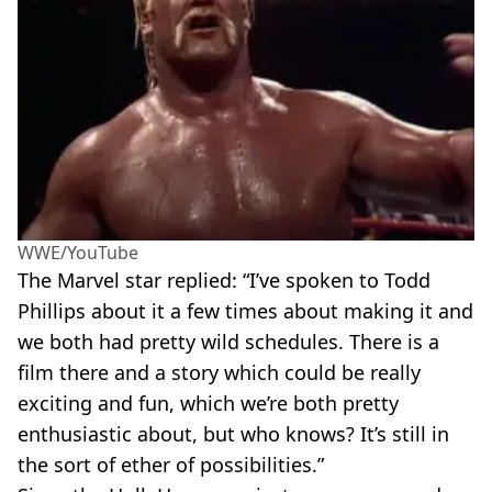
WWE/YouTube
The Marvel star replied: “I’ve spoken to Todd
Phillips about it a few times about making it and
we both had pretty wild schedules. There is a
film there and a story which could be really
exciting and fun, which we’re both pretty
enthusiastic about, but who knows? It’s still in
the sort of ether of possibilities.”