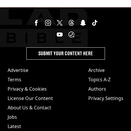
SUBMIT YOUR CONTENT HERE
Advertise
Archive
Terms
Topics A-Z
Privacy & Cookies
Authors
License Our Content
Privacy Settings
About Us & Contact
Jobs
Latest