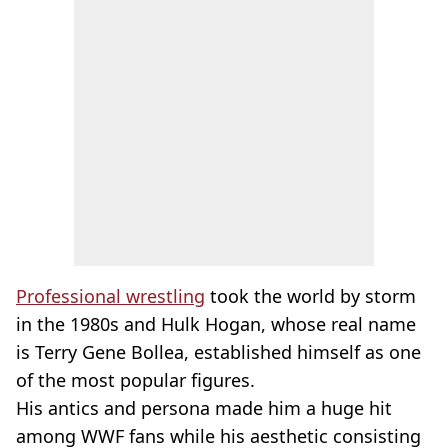
Professional wrestling
took the world by storm
in the 1980s and Hulk Hogan, whose real name
is Terry Gene Bollea, established himself as one
of the most popular figures.
His antics and persona made him a huge hit
among WWF fans while his aesthetic consisting