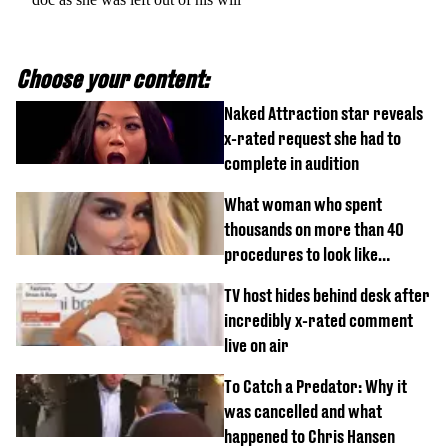
Choose your content:
Naked Attraction star reveals
x-rated request she had to
complete in audition
What woman who spent
thousands on more than 40
procedures to look like
‘Barbie’ looked like before
TV host hides behind desk after
incredibly x-rated comment
live on air
To Catch a Predator: Why it
was cancelled and what
happened to Chris Hansen