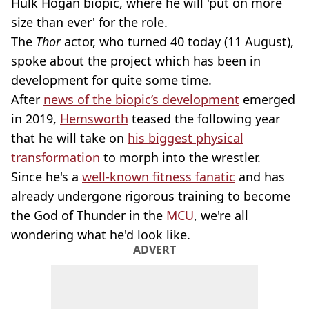
Hulk Hogan biopic, where he will 'put on more
size than ever' for the role.
The
Thor
actor, who turned 40 today (11 August),
spoke about the project which has been in
development for quite some time.
After
news of the biopic’s development
emerged
in 2019,
Hemsworth
teased the following year
that he will take on
his biggest physical
transformation
to morph into the wrestler.
Since he's a
well-known fitness fanatic
and has
already undergone rigorous training to become
the God of Thunder in the
MCU
, we're all
wondering what he'd look like.
ADVERT