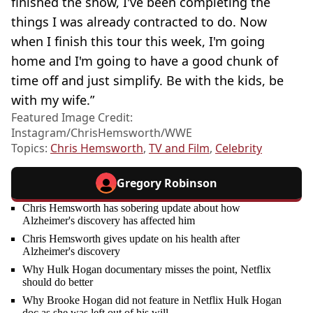
finished the show, I've been completing the
things I was already contracted to do. Now
when I finish this tour this week, I'm going
home and I'm going to have a good chunk of
time off and just simplify. Be with the kids, be
with my wife.”
Featured Image Credit:
Instagram/ChrisHemsworth/WWE
Topics:
Chris Hemsworth
,
TV and Film
,
Celebrity
Gregory Robinson
Chris Hemsworth has sobering update about how
Alzheimer's discovery has affected him
Chris Hemsworth gives update on his health after
Alzheimer's discovery
Why Hulk Hogan documentary misses the point, Netflix
should do better
Why Brooke Hogan did not feature in Netflix Hulk Hogan
doc as she was left out of his will