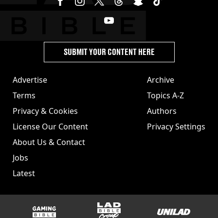
SUBMIT YOUR CONTENT HERE
Advertise
Archive
Terms
Topics A-Z
Privacy & Cookies
Authors
License Our Content
Privacy Settings
About Us & Contact
Jobs
Latest
GAMINGbible
LADbible Group
UNILAD