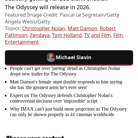
The Odyssey will release in 2026.
Featured Image Credit: Pascal Le Segretain/Getty
Angela Weiss/Getty
Topics:
Christopher Nolan
,
Matt Damon
,
Robert
Pattinson
,
Zendaya
,
Tom Holland
,
TV and Film
,
Film
,
Entertainment
Michael Slavin
People can't get over 'jarring' detail as Christopher Nolan
drops new trailer for The Odyssey
Matt Damon's female stunt double responds to him saying
she has 'the greatest arms he's ever seen'
Expert on The Odyssey defends Christopher Nolan's
controversial decision over 'impossible' script
Why IMAX can't just build more projectors as The Odyssey
can only be shown properly in 41 cinemas worldwide