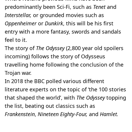
predominantly been Sci-Fi, such as
Tenet
and
Interstellar,
or grounded movies such as
Oppenheimer
or
Dunkirk
, this will be his first
entry with a more fantasy, swords and sandals
feel to it.
The story of
The Odyssey
(2,800 year old spoilers
incoming) follows the story of Odysseus
travelling home following the conclusion of the
Trojan war.
In 2018 the BBC polled various different
literature experts on the topic of ‘the 100 stories
that shaped the world’, with
The Odyssey
topping
the list, beating out classics such as
Frankenstein
,
Nineteen Eighty-Four,
and
Hamlet.