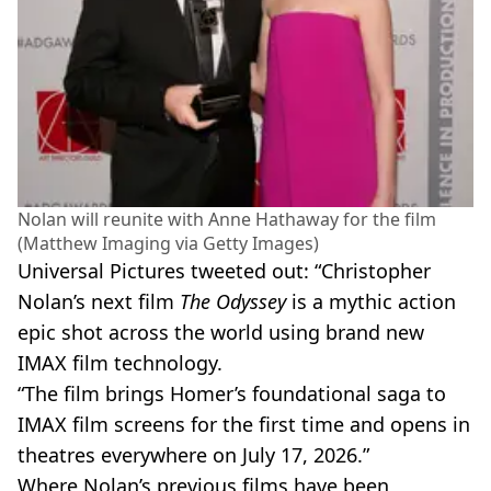
Nolan will reunite with Anne Hathaway for the film
(Matthew Imaging via Getty Images)
Universal Pictures tweeted out: “Christopher
Nolan’s next film
The Odyssey
is a mythic action
epic shot across the world using brand new
IMAX film technology.
“The film brings Homer’s foundational saga to
IMAX film screens for the first time and opens in
theatres everywhere on July 17, 2026.”
Where Nolan’s previous films have been