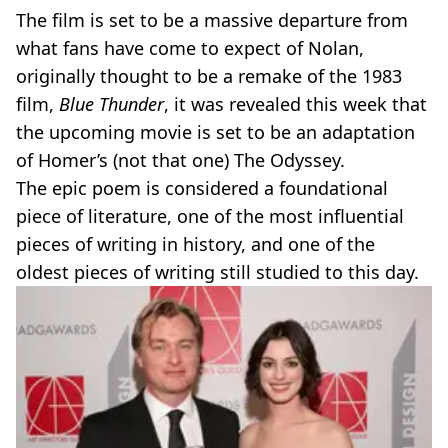
The film is set to be a massive departure from
what fans have come to expect of Nolan,
originally thought to be a remake of the 1983
film,
Blue Thunder
, it was revealed this week that
the upcoming movie is set to be an adaptation
of Homer’s (not that one) The Odyssey.
The epic poem is considered a foundational
piece of literature, one of the most influential
pieces of writing in history, and one of the
oldest pieces of writing still studied to this day.