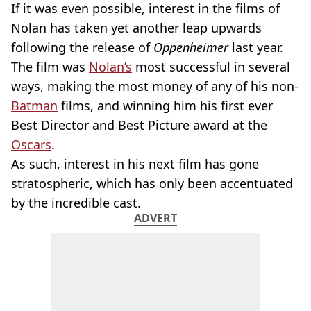
If it was even possible, interest in the films of
Nolan has taken yet another leap upwards
following the release of
Oppenheimer
last year.
The film was
Nolan’s
most successful in several
ways, making the most money of any of his non-
Batman
films, and winning him his first ever
Best Director and Best Picture award at the
Oscars
.
As such, interest in his next film has gone
stratospheric, which has only been accentuated
by the incredible cast.
ADVERT