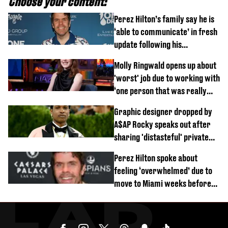
Choose your content:
Perez Hilton’s family say he is
‘able to communicate’ in fresh
update following his
hospitalisation
Molly Ringwald opens up about
'worst' job due to working with
‘one person that was really
difficult’
Graphic designer dropped by
A$AP Rocky speaks out after
sharing 'distasteful' private
DM
Perez Hilton spoke about
feeling ‘overwhelmed’ due to
move to Miami weeks before
being hospitalised