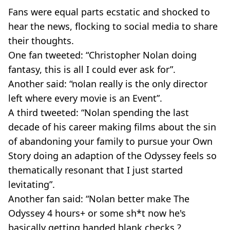
Fans were equal parts ecstatic and shocked to
hear the news, flocking to social media to share
their thoughts.
One fan tweeted: “Christopher Nolan doing
fantasy, this is all I could ever ask for”.
Another said: “nolan really is the only director
left where every movie is an Event”.
A third tweeted: “Nolan spending the last
decade of his career making films about the sin
of abandoning your family to pursue your Own
Story doing an adaption of the Odyssey feels so
thematically resonant that I just started
levitating”.
Another fan said: “Nolan better make The
Odyssey 4 hours+ or some sh*t now he's
basically getting handed blank checks.?