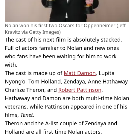
Nolan won his first two Oscars for Oppenheimer (Jeff
Kravitz via Getty Images)
The cast of his next film is absolutely stacked.
Full of actors familiar to Nolan and new ones
who fans have been waiting for him to work
with.
The cast is made up of
Matt Damon
, Lupita
Nyong’o, Tom Holland, Zendaya, Anne Hathaway,
Charlize Theron, and
Robert Pattinson
.
Hathaway and Damon are both multi-time Nolan
veterans, while Pattinson appeared in one of his
films,
Tenet.
Theron and the A-list couple of Zendaya and
Holland are all first time Nolan actors.