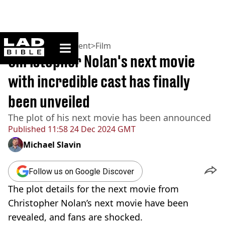
ladbible homepage
Home
>
Entertainment
>
Film
Christopher Nolan's next movie
with incredible cast has finally
been unveiled
The plot of his next movie has been announced
Published
11:58 24 Dec 2024 GMT
Michael Slavin
Follow us on Google Discover
The plot details for the next movie from
Christopher Nolan’s next movie have been
revealed, and fans are shocked.