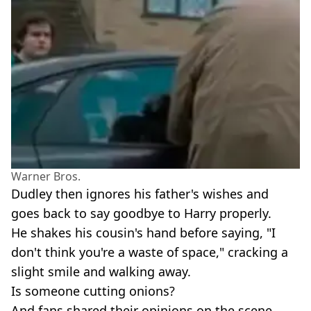
Warner Bros.
Dudley then ignores his father's wishes and
goes back to say goodbye to Harry properly.
He shakes his cousin's hand before saying, "I
don't think you're a waste of space," cracking a
slight smile and walking away.
Is someone cutting onions?
And fans shared their opinions on the scene