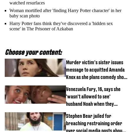
watched resurfaces
Woman mortified after 'finding Harry Potter character' in her
baby scan photo
Harry Potter fans think they've discovered a 'hidden sex
scene' in The Prisoner of Azkaban
Choose your content:
Murder victim's sister issues
message to acquitted Amanda
Knox as she plans comedy show
about arrest
Venezuela Fury, 16, says she
'wasn't allowed to see'
husband Noah when they
started dating
Stephen Bear jailed for
breaching restraining order
over social media posts about