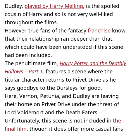
Dudley,
played by Harry Melling
, is the spoiled
cousin of Harry and so is not very well-liked
throughout the films.
However, true fans of the fantasy
franchise
know
that their relationship ran deeper than that,
which could have been understood if this scene
had been included.
The penultimate film,
Harry Potter and the Deathly
Hallows – Part 1
,
features a scene where the
titular character returns to Privet Drive as he
says goodbye to the Dursleys for good.
Here, Vernon, Petunia, and Dudley are leaving
their home on Privet Drive under the threat of
Lord Voldemort and the Death Eaters.
Unfortunately, this scene is not included in
the
final film
, though it does offer more casual fans