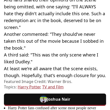
being omitted, with one saying: "I'll ALWAYS
hate they didn't actually include this one. Such a
redemption arc in the book, deserved to be on
screen."
Another commented: "They should've never
taken this out of the movie because I sobbed in
the book."
A third said: "This was the only scene where I
liked Dudley."
At least we're all aware that the scene exists,
though. Hopefully, that's enough closure for you.
Featured Image Credit: Warner Bros.
Topics:
Harry Potter
,
TV and Film
Joshua Nair
Harry Potter fans confused after scene most people never