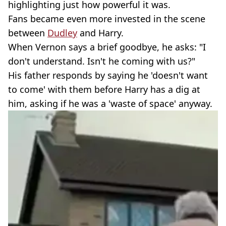
highlighting just how powerful it was.
Fans became even more invested in the scene
between
Dudley
and Harry.
When Vernon says a brief goodbye, he asks: "I
don't understand. Isn't he coming with us?"
His father responds by saying he 'doesn't want
to come' with them before Harry has a dig at
him, asking if he was a 'waste of space' anyway.