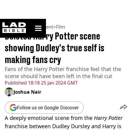
ladbible homepage
Home
>
Entertainment
>
Film
Deleted Harry Potter scene
showing Dudley's true self is
making fans cry
Fans of the Harry Potter franchise feel that the
scene should have been left in the final cut
Published
18:18 25 Jan 2024 GMT
Joshua Nair
Follow us on Google Discover
A deeply emotional scene from the
Harry Potter
franchise between Dudley Dursley and Harry is