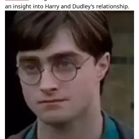
an insight into Harry and Dudley's relationship.