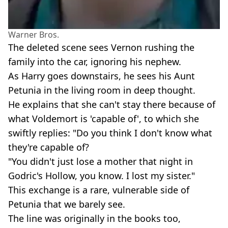
Warner Bros.
The deleted scene sees Vernon rushing the
family into the car, ignoring his nephew.
As Harry goes downstairs, he sees his Aunt
Petunia in the living room in deep thought.
He explains that she can't stay there because of
what Voldemort is 'capable of', to which she
swiftly replies: "Do you think I don't know what
they're capable of?
"You didn't just lose a mother that night in
Godric's Hollow, you know. I lost my sister."
This exchange is a rare, vulnerable side of
Petunia that we barely see.
The line was originally in the books too,