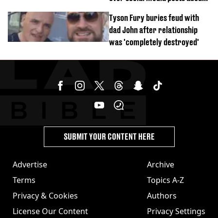
Georgia Harrison
Tyson Fury buries feud with
dad John after relationship
was 'completely destroyed'
SUBMIT YOUR CONTENT HERE
Advertise
Archive
Terms
Topics A-Z
Privacy & Cookies
Authors
License Our Content
Privacy Settings