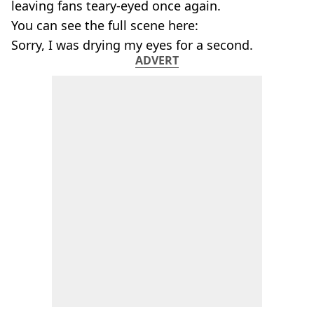
leaving fans teary-eyed once again.
You can see the full scene here:
Sorry, I was drying my eyes for a second.
ADVERT