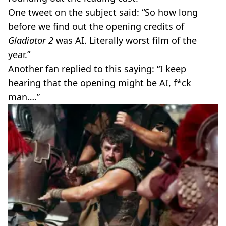
One tweet on the subject said: “So how long
before we find out the opening credits of
Gladiator 2
was AI. Literally worst film of the
year.”
Another fan replied to this saying: “I keep
hearing that the opening might be AI, f*ck
man….”