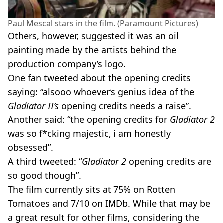
Paul Mescal stars in the film. (Paramount Pictures)
Others, however, suggested it was an oil
painting made by the artists behind the
production company’s logo.
One fan tweeted about the opening credits
saying: “alsooo whoever’s genius idea of the
Gladiator II’s
opening credits needs a raise”.
Another said: “the opening credits for
Gladiator 2
was so f*cking majestic, i am honestly
obsessed”.
A third tweeted: “
Gladiator 2
opening credits are
so good though”.
The film currently sits at 75% on Rotten
Tomatoes and 7/10 on IMDb. While that may be
a great result for other films, considering the