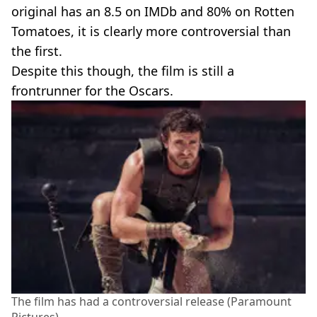
original has an 8.5 on IMDb and 80% on Rotten
Tomatoes, it is clearly more controversial than
the first.
Despite this though, the film is still a
frontrunner for the Oscars.
The film has had a controversial release (Paramount
Pictures)