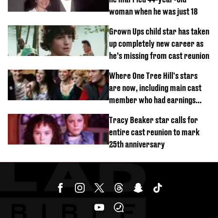
woman when he was just 18
Grown Ups child star has taken
up completely new career as
he’s missing from cast reunion
Where One Tree Hill's stars
are now, including main cast
member who had earnings
stolen by cult
Tracy Beaker star calls for
entire cast reunion to mark
25th anniversary