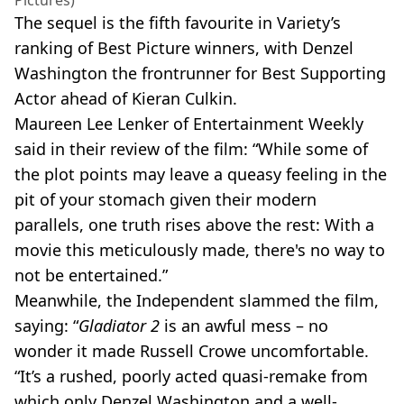
The sequel is the fifth favourite in Variety’s
ranking of Best Picture winners, with Denzel
Washington the frontrunner for Best Supporting
Actor ahead of Kieran Culkin.
Maureen Lee Lenker of Entertainment Weekly
said in their review of the film: “While some of
the plot points may leave a queasy feeling in the
pit of your stomach given their modern
parallels, one truth rises above the rest: With a
movie this meticulously made, there's no way to
not be entertained.”
Meanwhile, the Independent slammed the film,
saying: “
Gladiator 2
is an awful mess – no
wonder it made Russell Crowe uncomfortable.
“It’s a rushed, poorly acted quasi-remake from
which only Denzel Washington and a well-