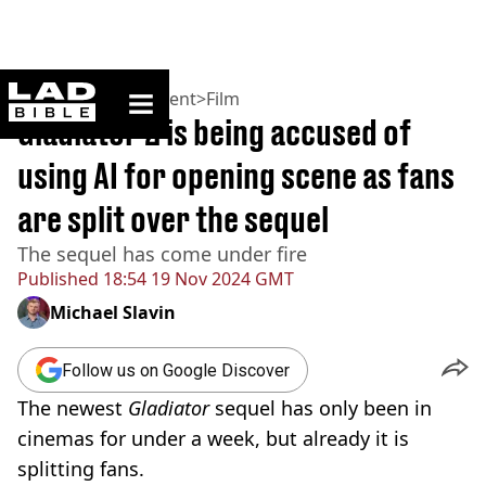
ladbible homepage
Home
>
Entertainment
>
Film
Gladiator 2 is being accused of
using AI for opening scene as fans
are split over the sequel
The sequel has come under fire
Published
18:54 19 Nov 2024 GMT
Michael Slavin
Follow us on Google Discover
The newest
Gladiator
sequel has only been in
cinemas for under a week, but already it is
splitting fans.