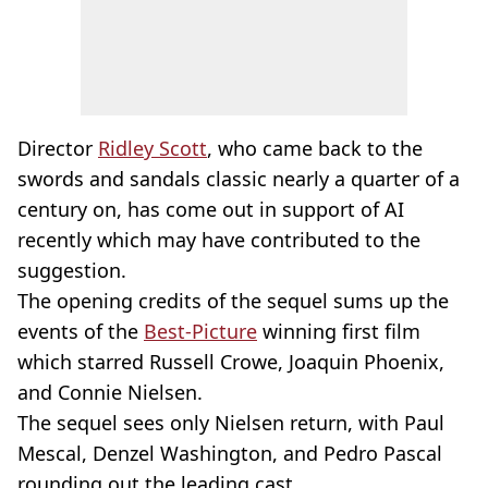
Director
Ridley Scott
, who came back to the
swords and sandals classic nearly a quarter of a
century on, has come out in support of AI
recently which may have contributed to the
suggestion.
The opening credits of the sequel sums up the
events of the
Best-Picture
winning first film
which starred Russell Crowe, Joaquin Phoenix,
and Connie Nielsen.
The sequel sees only Nielsen return, with Paul
Mescal, Denzel Washington, and Pedro Pascal
rounding out the leading cast.