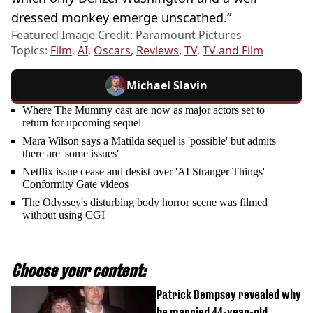
dressed monkey emerge unscathed.”
Featured Image Credit: Paramount Pictures
Topics:
Film
,
AI
,
Oscars
,
Reviews
,
TV
,
TV and Film
Michael Slavin
Where The Mummy cast are now as major actors set to
return for upcoming sequel
Mara Wilson says a Matilda sequel is 'possible' but admits
there are 'some issues'
Netflix issue cease and desist over 'AI Stranger Things'
Conformity Gate videos
The Odyssey's disturbing body horror scene was filmed
without using CGI
Choose your content:
Patrick Dempsey revealed why
he married 44-year-old