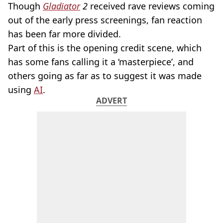
Though
Gladiator
2
received rave reviews coming
out of the early press screenings, fan reaction
has been far more divided.
Part of this is the opening credit scene, which
has some fans calling it a ‘masterpiece’, and
others going as far as to suggest it was made
using
AI
.
ADVERT