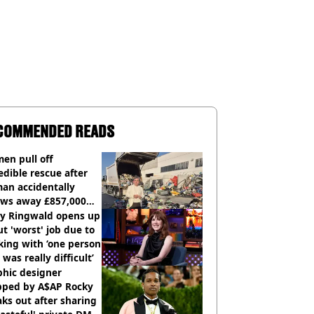
COMMENDED READS
en pull off
edible rescue after
an accidentally
ows away £857,000
ery ticket
ly Ringwald opens up
t 'worst' job due to
ing with ‘one person
 was really difficult’
phic designer
pped by A$AP Rocky
ks out after sharing