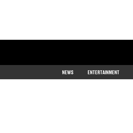
NEWS
ENTERTAINMENT