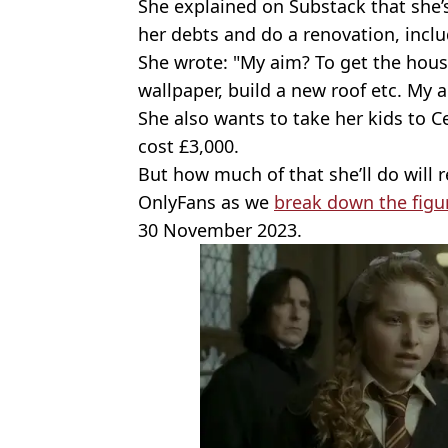
She explained on Substack that she’
her debts and do a renovation, inclu
She wrote: "My aim? To get the house
wallpaper, build a new roof etc. My a
She also wants to take her kids to C
cost £3,000.
But how much of that she’ll do will 
OnlyFans as we
break down the figu
30 November 2023.