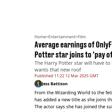
Home
>
Entertainment
>
Film
Average earnings of OnlyF
Potter star joins to 'pay o
The Harry Potter star will have to
wants that new roof
Published
11:22 12 Mar 2025 GMT
Jess Battison
From the Wizarding World to the fet
has added a new title as she joins t
The actor says she has joined the s