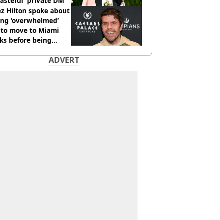
tasteful' private DM
z Hilton spoke about
ing ‘overwhelmed’
 to move to Miami
ks before being
italised
ADVERT