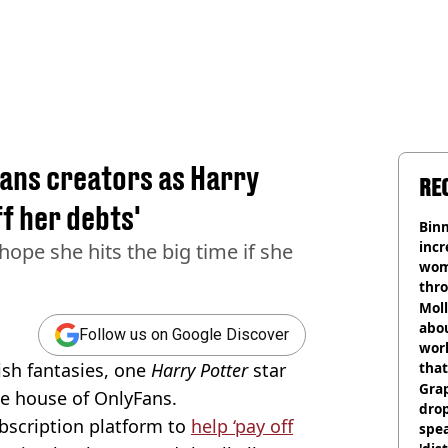
ans creators as Harry
RE
ff her debts'
Binm
incr
 hope she hits the big time if she
wom
thr
lott
Mol
abou
Follow us on Google Discover
work
ish fantasies, one
Harry Potter
star
that
Gra
he house of OnlyFans.
dro
ubscription platform to
help ‘pay off
spea