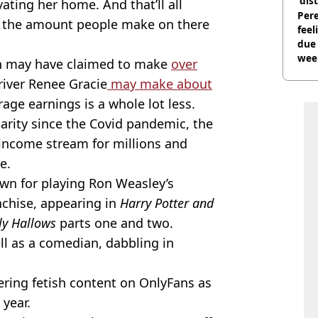
'dis
ating her home. And that’ll all
Pere
as the amount people make on there
feel
due
wee
in may have claimed to make
over
hosp
iver Renee Gracie
may make about
erage earnings is a whole lot less.
arity since the Covid pandemic, the
 income stream for millions and
e.
own for playing Ron Weasley’s
nchise, appearing in
Harry Potter and
ly Hallows
parts one and two.
ell as a comedian, dabbling in
ering fetish content on OnlyFans as
 year.