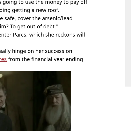
s going to use the money to pay off
ding getting a new roof.
 safe, cover the arsenic/lead
im? To get out of debt."
enter Parcs, which she reckons will
really hinge on her success on
res
from the financial year ending