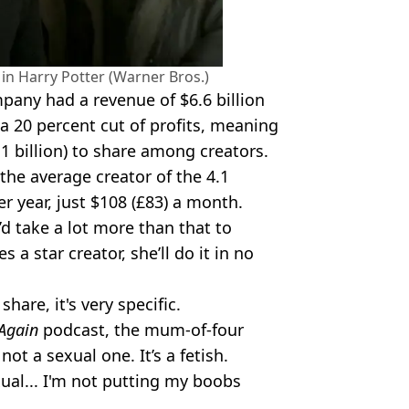
in Harry Potter (Warner Bros.)
mpany had a revenue of $6.6 billion
s a 20 percent cut of profits, meaning
.1 billion) to share among creators.
the average creator of the 4.1
er year, just $108 (£83) a month.
’d take a lot more than that to
a star creator, she’ll do it in no
hare, it's very specific.
Again
podcast, the mum-of-four
not a sexual one. It’s a fetish.
ual... I'm not putting my boobs