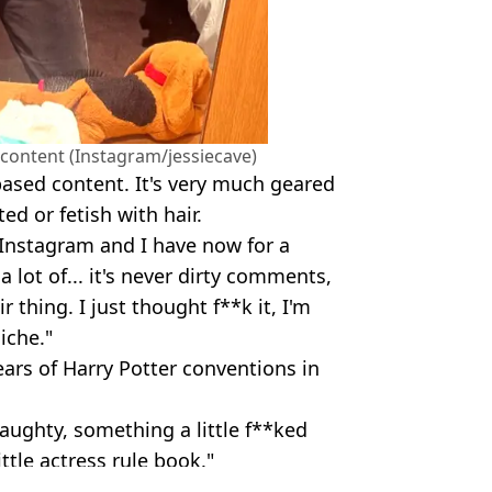
h content (Instagram/jessiecave)
 based content. It's very much geared
d or fetish with hair.
n Instagram and I have now for a
a lot of... it's never dirty comments,
ir thing. I just thought f**k it, I'm
iche."
rs of Harry Potter conventions in
naughty, something a little f**ked
ittle actress rule book."