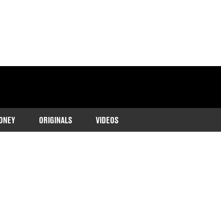
ONEY
ORIGINALS
VIDEOS