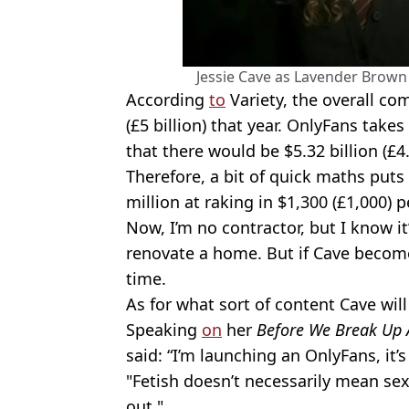
Jessie Cave as Lavender Brown 
According
to
Variety, the overall co
(£5 billion) that year. OnlyFans take
that there would be $5.32 billion (£4
Therefore, a bit of quick maths puts 
million at raking in $1,300 (£1,000) p
Now, I’m no contractor, but I know it
renovate a home. But if Cave becomes 
time.
As for what sort of content Cave will s
Speaking
on
her
Before We Break Up 
said: “I’m launching an OnlyFans, it’s 
"Fetish doesn’t necessarily mean sex
out."