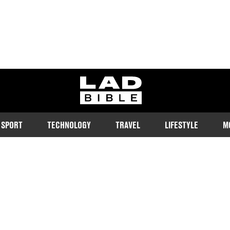
ladbible homepage
SPORT
TECHNOLOGY
TRAVEL
LIFESTYLE
M