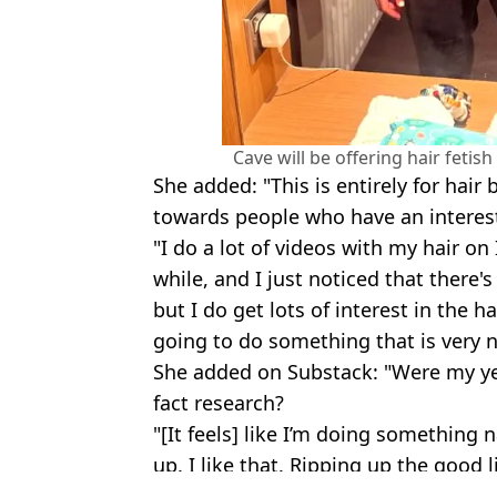
Cave will be offering hair fetis
She added: "This is entirely for hair
towards people who have an intereste
"I do a lot of videos with my hair o
while, and I just noticed that there's 
but I do get lots of interest in the ha
going to do something that is very n
She added on Substack: "Were my yea
fact research?
"[It feels] like I’m doing something 
up. I like that. Ripping up the good l
Featured Image Credit: Warner Bros.