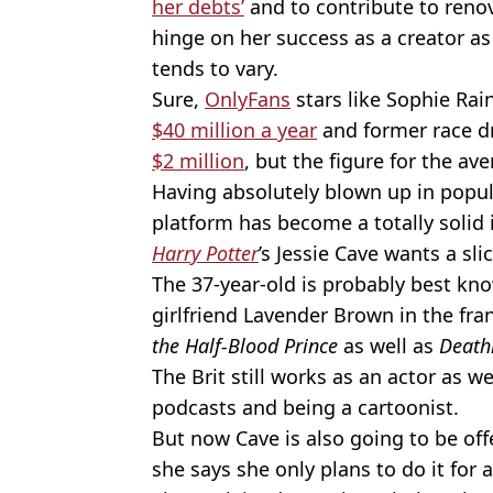
her debts’
and to contribute to renov
hinge on her success as a creator 
tends to vary.
Sure,
OnlyFans
stars like Sophie Ra
$40 million a year
and former race dr
$2 million
, but the figure for the av
Having absolutely blown up in popul
platform has become a totally solid
Harry Potter
’s Jessie Cave wants a slic
The 37-year-old is probably best kn
girlfriend Lavender Brown in the fra
the Half-Blood Prince
as well as
Death
The Brit still works as an actor as w
podcasts and being a cartoonist.
But now Cave is also going to be off
she says she only plans to do it for a