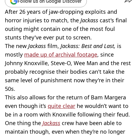
Follow us on Google Discover
After 26 years of jaw-dropping exploits and
horror injuries to match, the
Jackass
cast's final
outing might contain one of the most foul
stunts they've ever put to screen.
The new
Jackass
film,
Jackass: Best and Last,
is
mostly
made up of archival footage
, since
Johnny Knoxville, Steve-O, Wee Man and the rest
probably recognise their bodies can't take the
same level of punishment now they're in their
50s.
This also allows for the return of Bam Margera
even though it’s
quite clear
he wouldn’t want to
be in a room with Knoxville following their feud.
One thing the
Jackass
crew have been able to
maintain though, even when they’re no longer