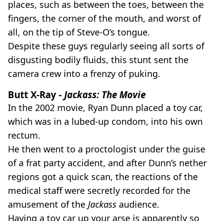
places, such as between the toes, between the
fingers, the corner of the mouth, and worst of
all, on the tip of Steve-O’s tongue.
Despite these guys regularly seeing all sorts of
disgusting bodily fluids, this stunt sent the
camera crew into a frenzy of puking.
Butt X-Ray -
Jackass: The Movie
In the 2002 movie, Ryan Dunn placed a toy car,
which was in a lubed-up condom, into his own
rectum.
He then went to a proctologist under the guise
of a frat party accident, and after Dunn’s nether
regions got a quick scan, the reactions of the
medical staff were secretly recorded for the
amusement of the
Jackass
audience.
Having a toy car up your arse is apparently so