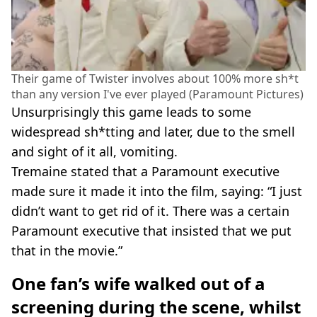
Their game of Twister involves about 100% more sh*t
than any version I've ever played (Paramount Pictures)
Unsurprisingly this game leads to some
widespread sh*tting and later, due to the smell
and sight of it all, vomiting.
Tremaine stated that a Paramount executive
made sure it made it into the film, saying: “I just
didn’t want to get rid of it. There was a certain
Paramount executive that insisted that we put
that in the movie.”
One fan’s wife walked out of a
screening during the scene, whilst