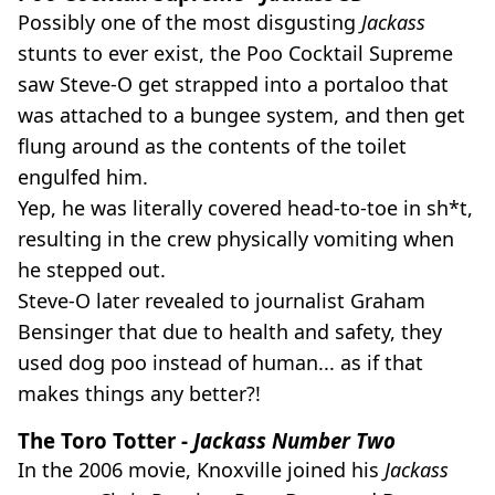
Possibly one of the most disgusting
Jackass
stunts to ever exist, the Poo Cocktail Supreme
saw Steve-O get strapped into a portaloo that
was attached to a bungee system, and then get
flung around as the contents of the toilet
engulfed him.
Yep, he was literally covered head-to-toe in sh*t,
resulting in the crew physically vomiting when
he stepped out.
Steve-O later revealed to journalist Graham
Bensinger that due to health and safety, they
used dog poo instead of human... as if that
makes things any better?!
The Toro Totter -
Jackass Number Two
In the 2006 movie, Knoxville joined his
Jackass