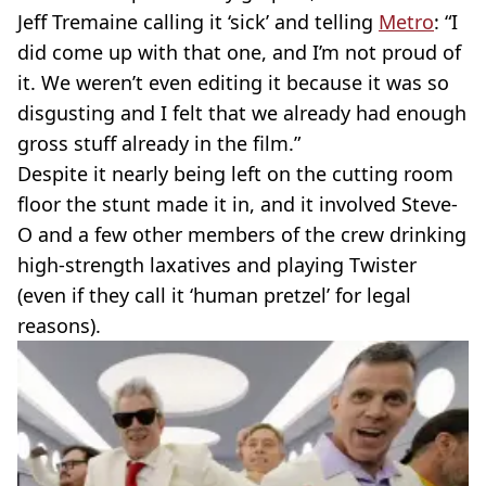
Jeff Tremaine calling it ‘sick’ and telling
Metro
: “I
did come up with that one, and I’m not proud of
it. We weren’t even editing it because it was so
disgusting and I felt that we already had enough
gross stuff already in the film.”
Despite it nearly being left on the cutting room
floor the stunt made it in, and it involved Steve-
O and a few other members of the crew drinking
high-strength laxatives and playing Twister
(even if they call it ‘human pretzel’ for legal
reasons).