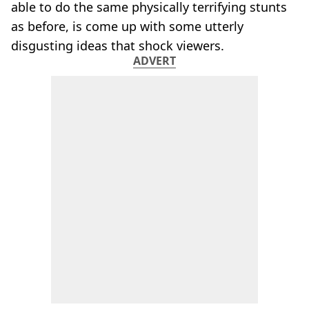
able to do the same physically terrifying stunts
as before, is come up with some utterly
disgusting ideas that shock viewers.
ADVERT