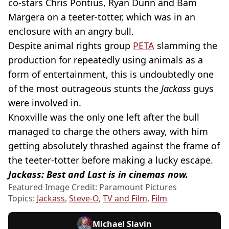
co-stars Chris Pontius, Ryan Dunn and Bam
Margera on a teeter-totter, which was in an
enclosure with an angry bull.
Despite animal rights group
PETA
slamming the
production for repeatedly using animals as a
form of entertainment, this is undoubtedly one
of the most outrageous stunts the
Jackass
guys
were involved in.
Knoxville was the only one left after the bull
managed to charge the others away, with him
getting absolutely thrashed against the frame of
the teeter-totter before making a lucky escape.
Jackass: Best and Last is in cinemas now.
Featured Image Credit: Paramount Pictures
Topics:
Jackass
,
Steve-O
,
TV and Film
,
Film
Michael Slavin