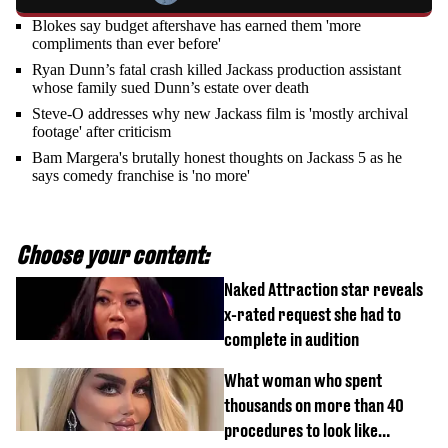
Blokes say budget aftershave has earned them 'more
compliments than ever before'
Ryan Dunn’s fatal crash killed Jackass production assistant
whose family sued Dunn’s estate over death
Steve-O addresses why new Jackass film is 'mostly archival
footage' after criticism
Bam Margera's brutally honest thoughts on Jackass 5 as he
says comedy franchise is 'no more'
Choose your content:
Naked Attraction star reveals
x-rated request she had to
complete in audition
What woman who spent
thousands on more than 40
procedures to look like