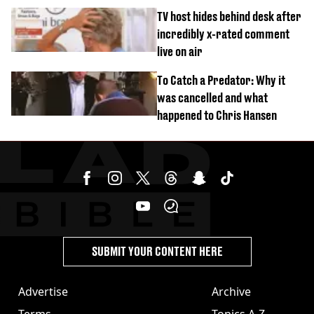
‘Barbie’ looked like before
TV host hides behind desk after
incredibly x-rated comment
live on air
To Catch a Predator: Why it
was cancelled and what
happened to Chris Hansen
SUBMIT YOUR CONTENT HERE
Advertise
Archive
Terms
Topics A-Z