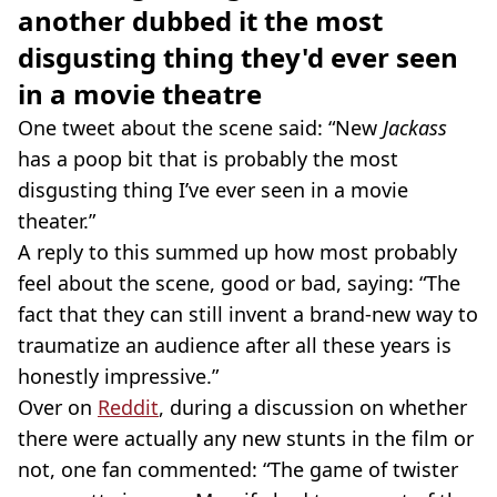
another dubbed it the most
disgusting thing they'd ever seen
in a movie theatre
One tweet about the scene said: “New
Jackass
has a poop bit that is probably the most
disgusting thing I’ve ever seen in a movie
theater.”
A reply to this summed up how most probably
feel about the scene, good or bad, saying: “The
fact that they can still invent a brand-new way to
traumatize an audience after all these years is
honestly impressive.”
Over on
Reddit
, during a discussion on whether
there were actually any new stunts in the film or
not, one fan commented: “The game of twister