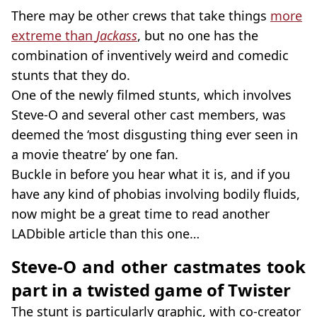
There may be other crews that take things
more
extreme than
Jackass
, but no one has the
combination of inventively weird and comedic
stunts that they do.
One of the newly filmed stunts, which involves
Steve-O and several other cast members, was
deemed the ‘most disgusting thing ever seen in
a movie theatre’ by one fan.
Buckle in before you hear what it is, and if you
have any kind of phobias involving bodily fluids,
now might be a great time to read another
LADbible article than this one…
Steve-O and other castmates took
part in a twisted game of Twister
The stunt is particularly graphic, with co-creator