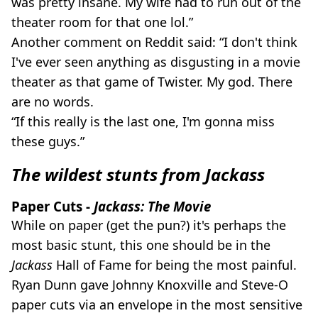
was pretty insane. My wife had to run out of the
theater room for that one lol.”
Another comment on Reddit said: “I don't think
I've ever seen anything as disgusting in a movie
theater as that game of Twister. My god. There
are no words.
“If this really is the last one, I'm gonna miss
these guys.”
The wildest stunts from Jackass
Paper Cuts -
Jackass: The Movie
While on paper (get the pun?) it's perhaps the
most basic stunt, this one should be in the
Jackass
Hall of Fame for being the most painful.
Ryan Dunn gave Johnny Knoxville and Steve-O
paper cuts via an envelope in the most sensitive