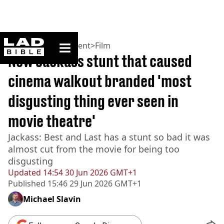
ladbible homepage
Home
>
Entertainment
>
Film
New Jackass stunt that caused
cinema walkout branded 'most
disgusting thing ever seen in
movie theatre'
Jackass: Best and Last has a stunt so bad it was
almost cut from the movie for being too
disgusting
Updated
14:54 30 Jun 2026 GMT+1
Published
15:46 29 Jun 2026 GMT+1
Michael Slavin