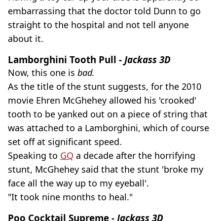
embarrassing that the doctor told Dunn to go
straight to the hospital and not tell anyone
about it.
Lamborghini Tooth Pull -
Jackass 3D
Now, this one is
bad.
As the title of the stunt suggests, for the 2010
movie Ehren McGhehey allowed his 'crooked'
tooth to be yanked out on a piece of string that
was attached to a Lamborghini, which of course
set off at significant speed.
Speaking to
GQ
a decade after the horrifying
stunt, McGhehey said that the stunt 'broke my
face all the way up to my eyeball'.
"It took nine months to heal."
Poo Cocktail Supreme
- Jackass 3D