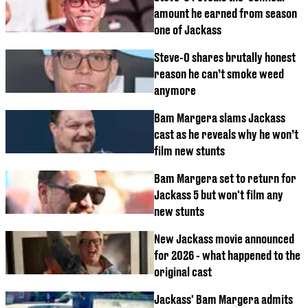
amount he earned from season
one of Jackass
Steve-O shares brutally honest
reason he can’t smoke weed
anymore
Bam Margera slams Jackass
cast as he reveals why he won’t
film new stunts
Bam Margera set to return for
Jackass 5 but won't film any
new stunts
New Jackass movie announced
for 2026 - what happened to the
original cast
Jackass' Bam Margera admits