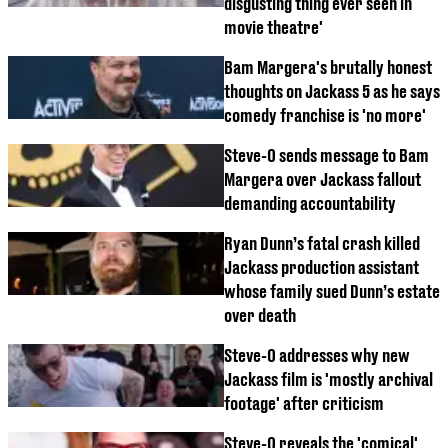
disgusting thing ever seen in
movie theatre'
Bam Margera's brutally honest
thoughts on Jackass 5 as he says
comedy franchise is 'no more'
Steve-O sends message to Bam
Margera over Jackass fallout
demanding accountability
Ryan Dunn’s fatal crash killed
Jackass production assistant
whose family sued Dunn’s estate
over death
Steve-O addresses why new
Jackass film is 'mostly archival
footage' after criticism
Steve-O reveals the 'comical'