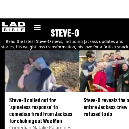
ladbible homepage
STEVE-O
Read the latest Steve-O news, including Jackass updates and
stories, his weight loss transformation, his love for a British snack
and much more.
Steve-O called out for
Steve-O reveals the o
'spineless response' to
entire Jackass crew
comedian fired from Jackass
refused to do
for choking out Wee Man
Comedian Natalie Palamides