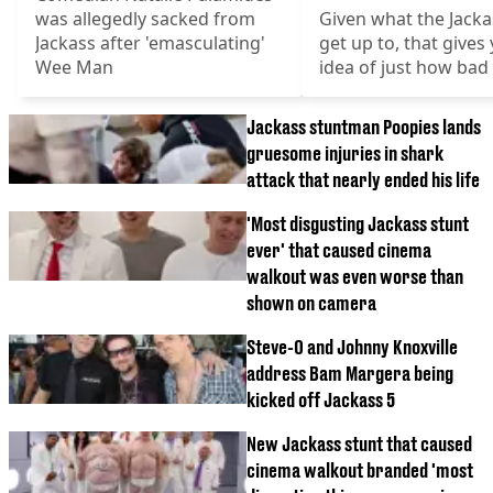
was allegedly sacked from
Given what the Jack
Jackass after 'emasculating'
get up to, that gives
Wee Man
idea of just how bad 
Jackass stuntman Poopies lands
gruesome injuries in shark
attack that nearly ended his life
'Most disgusting Jackass stunt
ever' that caused cinema
walkout was even worse than
shown on camera
Steve-O and Johnny Knoxville
address Bam Margera being
kicked off Jackass 5
New Jackass stunt that caused
cinema walkout branded 'most