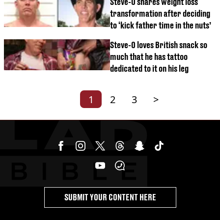
Steve-O shares weight loss
transformation after deciding
to ‘kick father time in the nuts’
Steve-O loves British snack so
much that he has tattoo
dedicated to it on his leg
1
2
3
>
SUBMIT YOUR CONTENT HERE