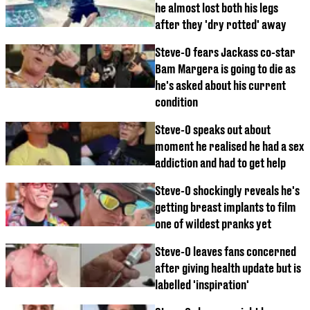
he almost lost both his legs
after they 'dry rotted' away
Steve-O fears Jackass co-star
Bam Margera is going to die as
he's asked about his current
condition
Steve-O speaks out about
moment he realised he had a sex
addiction and had to get help
Steve-O shockingly reveals he's
getting breast implants to film
one of wildest pranks yet
Steve-O leaves fans concerned
after giving health update but is
labelled 'inspiration'