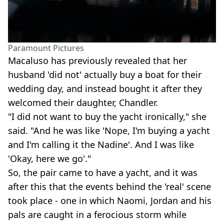
Paramount Pictures
Macaluso has previously revealed that her
husband 'did not' actually buy a boat for their
wedding day, and instead bought it after they
welcomed their daughter, Chandler.
"I did not want to buy the yacht ironically," she
said. "And he was like 'Nope, I'm buying a yacht
and I'm calling it the Nadine'. And I was like
'Okay, here we go'."
So, the pair came to have a yacht, and it was
after this that the events behind the 'real' scene
took place - one in which Naomi, Jordan and his
pals are caught in a ferocious storm while