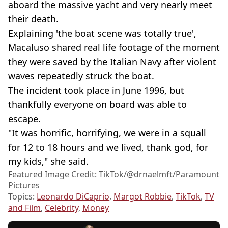
aboard the massive yacht and very nearly meet
their death.
Explaining 'the boat scene was totally true',
Macaluso shared real life footage of the moment
they were saved by the Italian Navy after violent
waves repeatedly struck the boat.
The incident took place in June 1996, but
thankfully everyone on board was able to
escape.
"It was horrific, horrifying, we were in a squall
for 12 to 18 hours and we lived, thank god, for
my kids," she said.
Featured Image Credit: TikTok/@drnaelmft/Paramount
Pictures
Topics:
Leonardo DiCaprio
,
Margot Robbie
,
TikTok
,
TV
and Film
,
Celebrity
,
Money