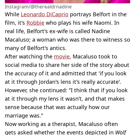
Instagram/@therealdrnadine
While
Leonardo DiCaprio
portrays Belfort in the
film, it's
Robbie
who plays his wife Naomi. In
real life, Belfort's ex-wife is called Nadine
Macaluso; a woman who was there to witness so
many of Belfort's antics.
After watching the
movie
, Macaluso took to
social media to share her side of the story about
the accuracy of it and admitted that 'if you look
at it through Jordan's lens it's really accurate'.
However, she continued: "I think that if you look
at it through my lens it wasn’t, and that makes
sense because that was actually how our
marriage was."
Now working as a therapist, Macaluso often
gets asked whether the events depicted in
Wolf