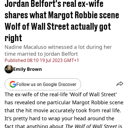
Jordan Belfort's real ex-wife
shares what Margot Robbie scene
Wolf of Wall Street actually got
right
Nadine Macaluso witnessed a lot during her
time married to Jordan Belfort
Published
08:10 19 Jul 2023 GMT+1
Emily Brown
Follow us on Google Discover
The ex-wife of the real-life 'Wolf of Wall Street'
has revealed one particular Margot Robbie scene
that the hit movie accurately took from real life.
It's pretty hard to wrap your head around the
fact that anything about
The Wolf of Wall Street
is