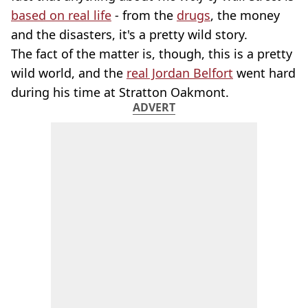
based on real life
- from the
drugs
, the money
and the disasters, it's a pretty wild story.
The fact of the matter is, though, this is a pretty
wild world, and the
real Jordan Belfort
went hard
during his time at Stratton Oakmont.
ADVERT