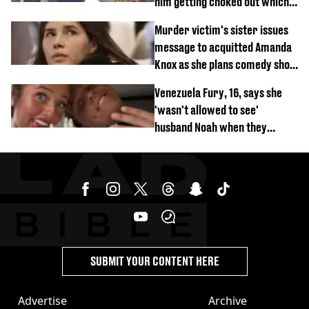
him getting choked out which
comedian was fired for
Murder victim's sister issues
message to acquitted Amanda
Knox as she plans comedy show
about arrest
Venezuela Fury, 16, says she
'wasn't allowed to see'
husband Noah when they
started dating
SUBMIT YOUR CONTENT HERE
Advertise
Archive