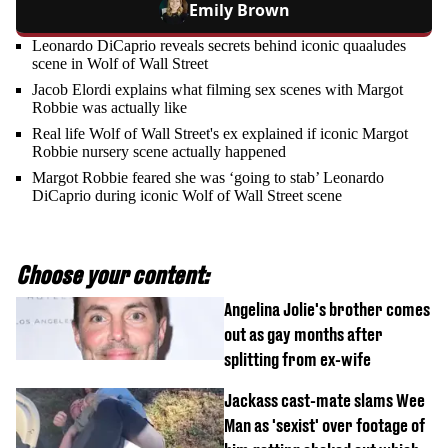
Emily Brown
Leonardo DiCaprio reveals secrets behind iconic quaaludes
scene in Wolf of Wall Street
Jacob Elordi explains what filming sex scenes with Margot
Robbie was actually like
Real life Wolf of Wall Street's ex explained if iconic Margot
Robbie nursery scene actually happened
Margot Robbie feared she was ‘going to stab’ Leonardo
DiCaprio during iconic Wolf of Wall Street scene
Choose your content:
Angelina Jolie's brother comes
out as gay months after
splitting from ex-wife
Jackass cast-mate slams Wee
Man as 'sexist' over footage of