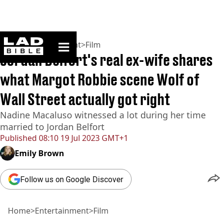
ladbible homepage
Home
>
Entertainment
>
Film
Jordan Belfort's real ex-wife shares
what Margot Robbie scene Wolf of
Wall Street actually got right
Nadine Macaluso witnessed a lot during her time
married to Jordan Belfort
Published
08:10 19 Jul 2023 GMT+1
Emily Brown
Follow us on Google Discover
Home
>
Entertainment
>
Film