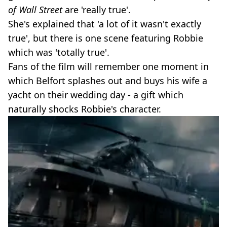
of Wall Street
are 'really true'.
She's explained that 'a lot of it wasn't exactly
true', but there is one scene featuring Robbie
which was 'totally true'.
Fans of the film will remember one moment in
which Belfort splashes out and buys his wife a
yacht on their wedding day - a gift which
naturally shocks Robbie's character.