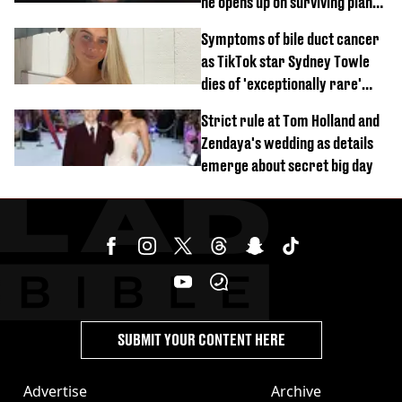
he opens up on surviving plane
crash
Symptoms of bile duct cancer
as TikTok star Sydney Towle
dies of 'exceptionally rare'
disease aged 26
Strict rule at Tom Holland and
Zendaya's wedding as details
emerge about secret big day
SUBMIT YOUR CONTENT HERE
Advertise
Archive