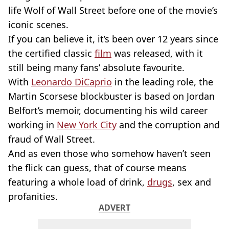
life Wolf of Wall Street before one of the movie’s
iconic scenes.
If you can believe it, it’s been over 12 years since
the certified classic
film
was released, with it
still being many fans’ absolute favourite.
With
Leonardo DiCaprio
in the leading role, the
Martin Scorsese blockbuster is based on Jordan
Belfort’s memoir, documenting his wild career
working in
New York City
and the corruption and
fraud of Wall Street.
And as even those who somehow haven’t seen
the flick can guess, that of course means
featuring a whole load of drink,
drugs
, sex and
profanities.
ADVERT