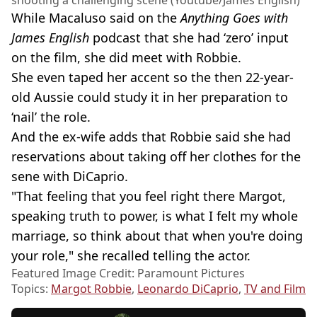
shooting a challenging scene (Youtube/James English)
While Macaluso said on the
Anything Goes with
James English
podcast that she had ‘zero’ input
on the film, she did meet with Robbie.
She even taped her accent so the then 22-year-
old Aussie could study it in her preparation to
‘nail’ the role.
And the ex-wife adds that Robbie said she had
reservations about taking off her clothes for the
sene with DiCaprio.
"That feeling that you feel right there Margot,
speaking truth to power, is what I felt my whole
marriage, so think about that when you're doing
your role," she recalled telling the actor.
Featured Image Credit: Paramount Pictures
Topics:
Margot Robbie
,
Leonardo DiCaprio
,
TV and Film