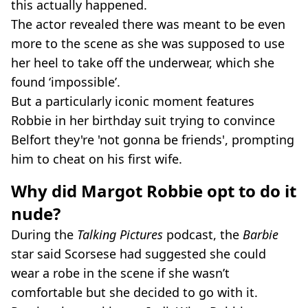
this actually happened.
The actor revealed there was meant to be even
more to the scene as she was supposed to use
her heel to take off the underwear, which she
found ‘impossible’.
But a particularly iconic moment features
Robbie in her birthday suit trying to convince
Belfort they're 'not gonna be friends', prompting
him to cheat on his first wife.
Why did Margot Robbie opt to do it
nude?
During the
Talking Pictures
podcast, the
Barbie
star said Scorsese had suggested she could
wear a robe in the scene if she wasn’t
comfortable but she decided to go with it.