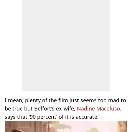
I mean, plenty of the film just seems too mad to
be true but Belfort’s ex-wife,
Nadine Macaluso
,
says that ’90 percent’ of it is accurate.