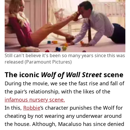
Still can't believe it's been so many years since this was
released (Paramount Pictures)
The iconic
Wolf of Wall Street
scene
During the movie, we see the fast rise and fall of
the pair’s relationship, with the likes of the
infamous nursery scene.
In this,
Robbie
’s character punishes the Wolf for
cheating by not wearing any underwear around
the house. Although, Macaluso has since denied