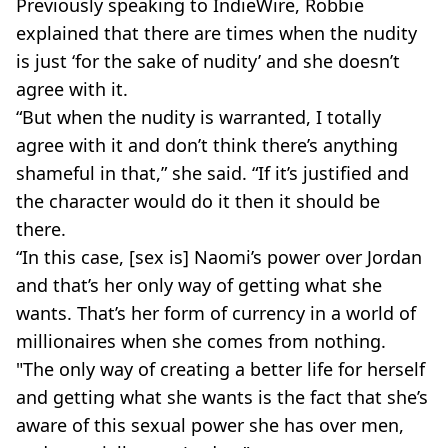
Previously speaking to IndieWire, Robbie
explained that there are times when the nudity
is just ‘for the sake of nudity’ and she doesn’t
agree with it.
“But when the nudity is warranted, I totally
agree with it and don’t think there’s anything
shameful in that,” she said. “If it’s justified and
the character would do it then it should be
there.
“In this case, [sex is] Naomi’s power over Jordan
and that’s her only way of getting what she
wants. That’s her form of currency in a world of
millionaires when she comes from nothing.
"The only way of creating a better life for herself
and getting what she wants is the fact that she’s
aware of this sexual power she has over men,