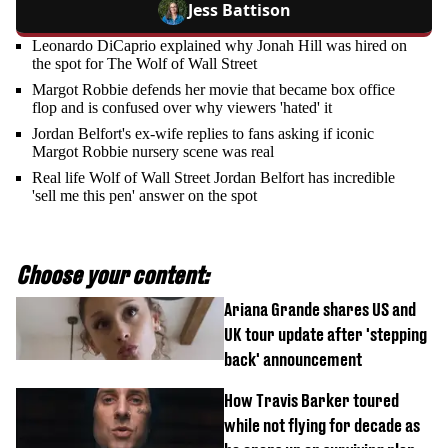
Jess Battison
Leonardo DiCaprio explained why Jonah Hill was hired on
the spot for The Wolf of Wall Street
Margot Robbie defends her movie that became box office
flop and is confused over why viewers 'hated' it
Jordan Belfort's ex-wife replies to fans asking if iconic
Margot Robbie nursery scene was real
Real life Wolf of Wall Street Jordan Belfort has incredible
'sell me this pen' answer on the spot
Choose your content:
Ariana Grande shares US and
UK tour update after 'stepping
back' announcement
How Travis Barker toured
while not flying for decade as