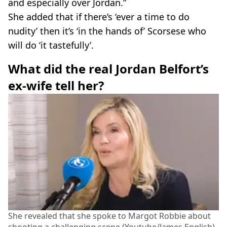
and especially over Jordan.”
She added that if there’s ‘ever a time to do
nudity’ then it’s ‘in the hands of’ Scorsese who
will do ‘it tastefully’.
What did the real Jordan Belfort’s
ex-wife tell her?
She revealed that she spoke to Margot Robbie about