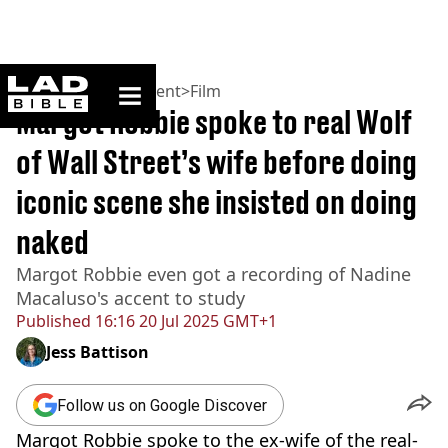
ladbible homepage
Home
>
Entertainment
>
Film
Margot Robbie spoke to real Wolf
of Wall Street’s wife before doing
iconic scene she insisted on doing
naked
Margot Robbie even got a recording of Nadine
Macaluso's accent to study
Published
16:16 20 Jul 2025 GMT+1
Jess Battison
Follow us on Google Discover
Margot Robbie spoke to the ex-wife of the real-