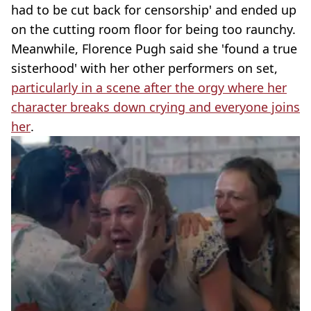
had to be cut back for censorship' and ended up
on the cutting room floor for being too raunchy.
Meanwhile, Florence Pugh said she 'found a true
sisterhood' with her other performers on set,
particularly in a scene after the orgy where her
character breaks down crying and everyone joins
her
.