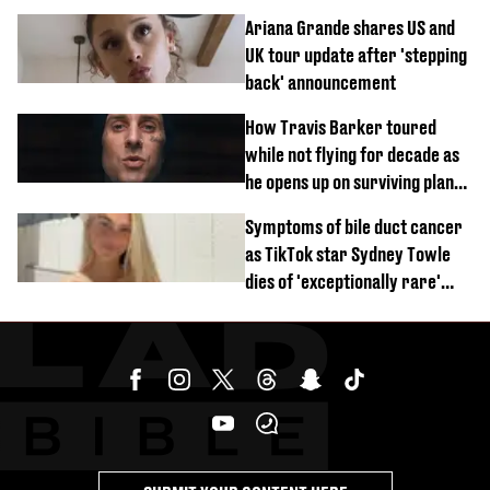
$20 million Marvel payday
Ariana Grande shares US and
UK tour update after 'stepping
back' announcement
How Travis Barker toured
while not flying for decade as
he opens up on surviving plane
crash
Symptoms of bile duct cancer
as TikTok star Sydney Towle
dies of 'exceptionally rare'
disease aged 26