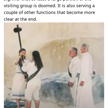
visiting group is doomed. It is also serving a
couple of other functions that become more
clear at the end.