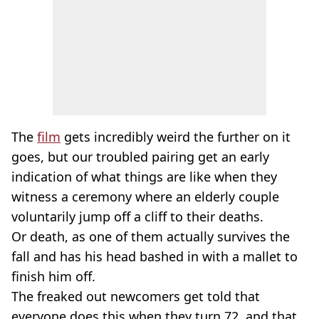
The
film
gets incredibly weird the further on it
goes, but our troubled pairing get an early
indication of what things are like when they
witness a ceremony where an elderly couple
voluntarily jump off a cliff to their deaths.
Or death, as one of them actually survives the
fall and has his head bashed in with a mallet to
finish him off.
The freaked out newcomers get told that
everyone does this when they turn 72, and that