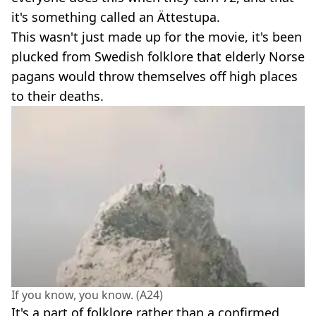
it's something called an Ättestupa.
This wasn't just made up for the movie, it's been
plucked from Swedish folklore that elderly Norse
pagans would throw themselves off high places
to their deaths.
If you know, you know. (A24)
It's a part of folklore rather than a confirmed