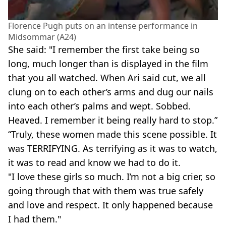
Florence Pugh puts on an intense performance in
Midsommar (A24)
She said: "I remember the first take being so
long, much longer than is displayed in the film
that you all watched. When Ari said cut, we all
clung on to each other’s arms and dug our nails
into each other’s palms and wept. Sobbed.
Heaved. I remember it being really hard to stop.”
“Truly, these women made this scene possible. It
was TERRIFYING. As terrifying as it was to watch,
it was to read and know we had to do it.
"I love these girls so much. I’m not a big crier, so
going through that with them was true safely
and love and respect. It only happened because
I had them."