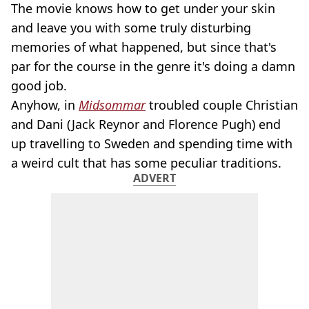
The movie knows how to get under your skin
and leave you with some truly disturbing
memories of what happened, but since that's
par for the course in the genre it's doing a damn
good job.
Anyhow, in
Midsommar
troubled couple Christian
and Dani (Jack Reynor and Florence Pugh) end
up travelling to Sweden and spending time with
a weird cult that has some peculiar traditions.
ADVERT