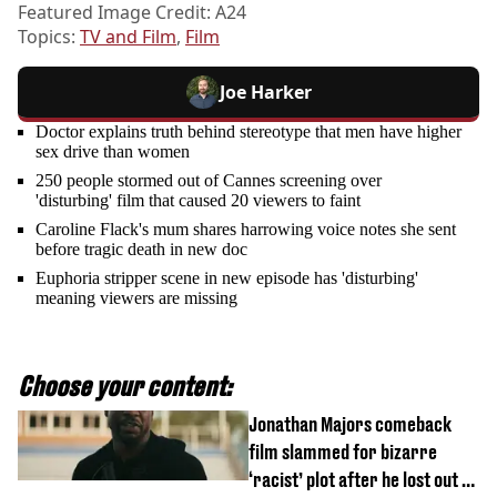
Featured Image Credit: A24
Topics:
TV and Film
,
Film
Joe Harker
Doctor explains truth behind stereotype that men have higher
sex drive than women
250 people stormed out of Cannes screening over
'disturbing' film that caused 20 viewers to faint
Caroline Flack's mum shares harrowing voice notes she sent
before tragic death in new doc
Euphoria stripper scene in new episode has 'disturbing'
meaning viewers are missing
Choose your content:
Jonathan Majors comeback
film slammed for bizarre
‘racist’ plot after he lost out on