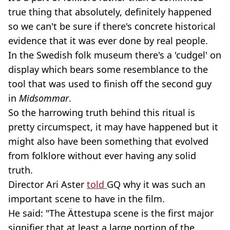
true thing that absolutely, definitely happened
so we can't be sure if there's concrete historical
evidence that it was ever done by real people.
In the Swedish folk museum there's a 'cudgel' on
display which bears some resemblance to the
tool that was used to finish off the second guy
in
Midsommar
.
So the harrowing truth behind this ritual is
pretty circumspect, it may have happened but it
might also have been something that evolved
from folklore without ever having any solid
truth.
Director Ari Aster
told
GQ why it was such an
important scene to have in the film.
He said: "The Ättestupa scene is the first major
signifier that at least a large portion of the