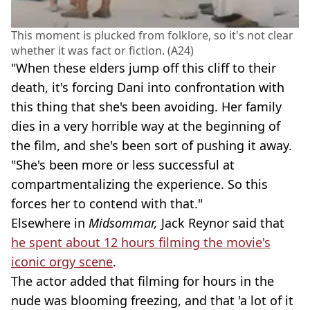
This moment is plucked from folklore, so it's not clear
whether it was fact or fiction. (A24)
"When these elders jump off this cliff to their
death, it's forcing Dani into confrontation with
this thing that she's been avoiding. Her family
dies in a very horrible way at the beginning of
the film, and she's been sort of pushing it away.
"She's been more or less successful at
compartmentalizing the experience. So this
forces her to contend with that."
Elsewhere in
Midsommar,
Jack Reynor said that
he spent about 12 hours filming the movie's
iconic orgy scene
.
The actor added that filming for hours in the
nude was blooming freezing, and that 'a lot of it