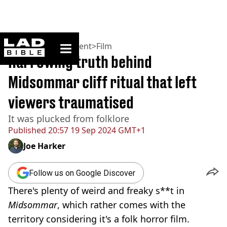
ladbible homepage
Home
>
Entertainment
>
Film
Harrowing truth behind
Midsommar cliff ritual that left
viewers traumatised
It was plucked from folklore
Published
20:57 19 Sep 2024 GMT+1
Joe Harker
Follow us on Google Discover
There's plenty of weird and freaky s**t in
Midsommar
, which rather comes with the
territory considering it's a folk horror film.