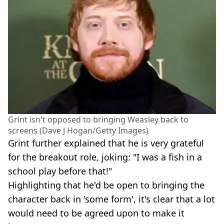
Grint isn't opposed to bringing Weasley back to
screens (Dave J Hogan/Getty Images)
Grint further explained that he is very grateful
for the breakout role, joking: "I was a fish in a
school play before that!"
Highlighting that he'd be open to bringing the
character back in 'some form', it's clear that a lot
would need to be agreed upon to make it