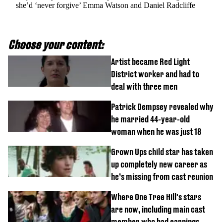
she’d ‘never forgive’ Emma Watson and Daniel Radcliffe
Choose your content:
Artist became Red Light
District worker and had to
deal with three men
Patrick Dempsey revealed why
he married 44-year-old
woman when he was just 18
Grown Ups child star has taken
up completely new career as
he’s missing from cast reunion
Where One Tree Hill's stars
are now, including main cast
member who had earnings