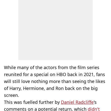
While many of the actors from the film series
reunited for a special on HBO back in 2021, fans
will still love nothing more than seeing the likes
of Harry, Hermione, and Ron back on the big
screen.
This was fuelled further by
Daniel Radcliffe
's
comments on a potential return, which
didn't