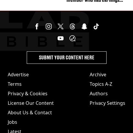
stolen by cult
SUBMIT YOUR CONTENT HERE
Advertise
Archive
Terms
Topics A-Z
Privacy & Cookies
Authors
License Our Content
Privacy Settings
About Us & Contact
Jobs
Latest