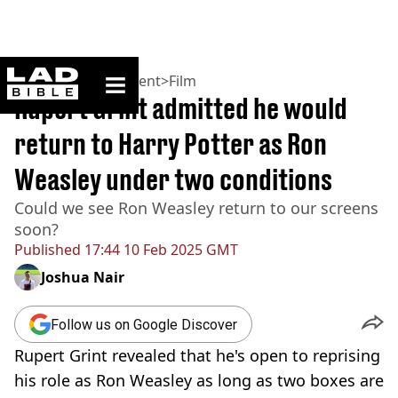
ladbible homepage
Home
>
Entertainment
>
Film
Rupert Grint admitted he would
return to Harry Potter as Ron
Weasley under two conditions
Could we see Ron Weasley return to our screens
soon?
Published
17:44 10 Feb 2025 GMT
Joshua Nair
Follow us on Google Discover
Rupert Grint revealed that he's open to reprising
his role as Ron Weasley as long as two boxes are