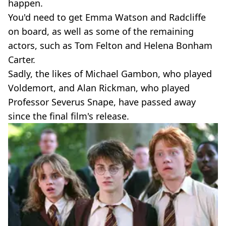
happen.
You'd need to get Emma Watson and Radcliffe
on board, as well as some of the remaining
actors, such as Tom Felton and Helena Bonham
Carter.
Sadly, the likes of Michael Gambon, who played
Voldemort, and Alan Rickman, who played
Professor Severus Snape, have passed away
since the final film's release.