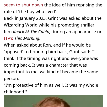
seem to shut down
the idea of him reprising the
role of 'the boy who lived'.
Back in January 2023, Grint was asked about the
Wizarding World while his promoting thriller
film
Knock At The Cabin
, during an appearance on
ITV's
This Morning
.
When asked about Ron, and if he would be
'opposed' to bringing him back, Grint said: "I
think if the timing was right and everyone was
coming back. It was a character that was
important to me, we kind of became the same
person.
"I'm protective of him as well. It was my whole
childhood."