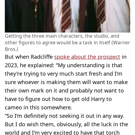
Getting the three main characters, the studio, and
other figures to agree would be a task in itself (Warner
Bros.)
But when Radcliffe
spoke about the prospect
in
2023, he explained: "My understanding is that
they're trying to very much start fresh and I'm
sure whoever is making them will want to make
their own mark on it and probably not want to
have to figure out how to get old Harry to
cameo in this somewhere.
“So I'm definitely not seeking it out in any way.
But I do wish them, obviously, all the luck in the
world and I'm very excited to have that torch