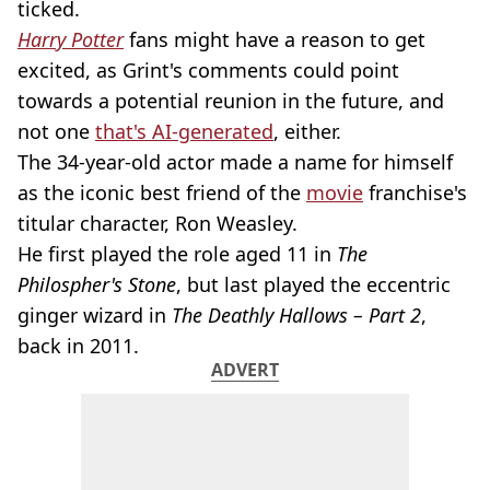
ticked.
Harry Potter
fans might have a reason to get
excited, as Grint's comments could point
towards a potential reunion in the future, and
not one
that's AI-generated
, either.
The 34-year-old actor made a name for himself
as the iconic best friend of the
movie
franchise's
titular character, Ron Weasley.
He first played the role aged 11 in
The
Philospher's Stone
, but last played the eccentric
ginger wizard in
The Deathly Hallows – Part 2
,
back in 2011.
ADVERT