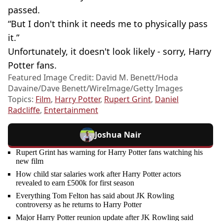
passed.
“But I don't think it needs me to physically pass
it.”
Unfortunately, it doesn't look likely - sorry, Harry
Potter fans.
Featured Image Credit: David M. Benett/Hoda
Davaine/Dave Benett/WireImage/Getty Images
Topics:
Film
,
Harry Potter
,
Rupert Grint
,
Daniel
Radcliffe
,
Entertainment
Joshua Nair
Rupert Grint has warning for Harry Potter fans watching his
new film
How child star salaries work after Harry Potter actors
revealed to earn £500k for first season
Everything Tom Felton has said about JK Rowling
controversy as he returns to Harry Potter
Major Harry Potter reunion update after JK Rowling said