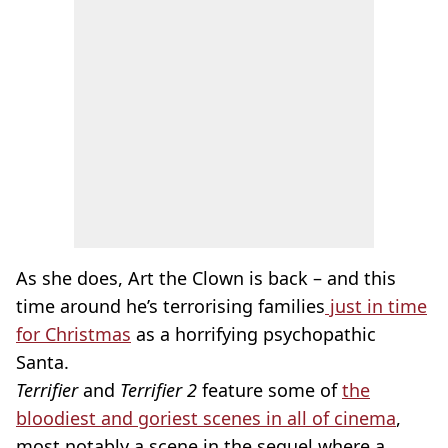
As she does, Art the Clown is back – and this
time around he’s terrorising families
just in time
for Christmas
as a horrifying psychopathic
Santa.
Terrifier
and
Terrifier 2
feature some of
the
bloodiest and goriest scenes in all of cinema
,
most notably a scene in the sequel where a