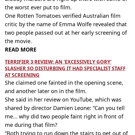
the worst ever put to film.
One Rotten Tomatoes verified Australian film
critic by the name of Emma Wolfe revealed that
two people passed out at her early screening of
the movie.
READ MORE
TERRIFIER 3 REVIEW: AN 'EXCESSIVELY GORY'
SLASHER SO DISTURBING IT HAD SPECIALIST STAFF
AT SCREENING
She claimed one fainted in the opening scene,
and another later on in the film.
She said in her review on YouTube, which was
shared by director Damien Leone: “Can you tell
me... why did two people faint right in front of
me during that film?
“Both trying to run down the stairs to get out of