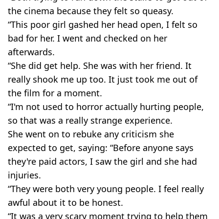
the cinema because they felt so queasy.
“This poor girl gashed her head open, I felt so
bad for her. I went and checked on her
afterwards.
“She did get help. She was with her friend. It
really shook me up too. It just took me out of
the film for a moment.
“I'm not used to horror actually hurting people,
so that was a really strange experience.
She went on to rebuke any criticism she
expected to get, saying: “Before anyone says
they're paid actors, I saw the girl and she had
injuries.
“They were both very young people. I feel really
awful about it to be honest.
“It was a very scary moment trying to help them