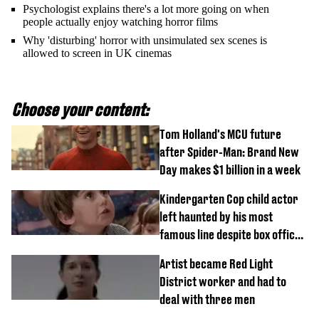
Psychologist explains there's a lot more going on when
people actually enjoy watching horror films
Why 'disturbing' horror with unsimulated sex scenes is
allowed to screen in UK cinemas
Choose your content:
Tom Holland's MCU future
after Spider-Man: Brand New
Day makes $1 billion in a week
Kindergarten Cop child actor
left haunted by his most
famous line despite box office
success
Artist became Red Light
District worker and had to
deal with three men