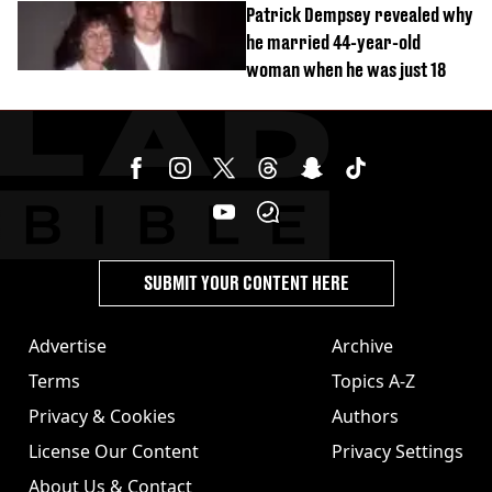
Patrick Dempsey revealed why
he married 44-year-old
woman when he was just 18
SUBMIT YOUR CONTENT HERE
Advertise
Archive
Terms
Topics A-Z
Privacy & Cookies
Authors
License Our Content
Privacy Settings
About Us & Contact