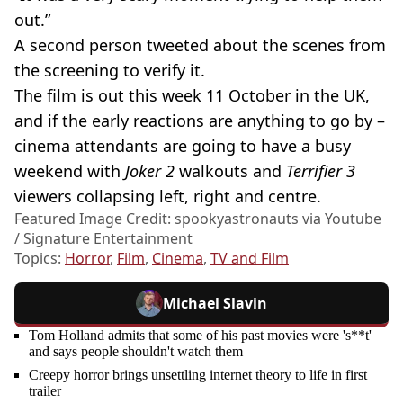
out.”
A second person tweeted about the scenes from
the screening to verify it.
The film is out this week 11 October in the UK,
and if the early reactions are anything to go by –
cinema attendants are going to have a busy
weekend with
Joker 2
walkouts and
Terrifier 3
viewers collapsing left, right and centre.
Featured Image Credit: spookyastronauts via Youtube
/ Signature Entertainment
Topics:
Horror
,
Film
,
Cinema
,
TV and Film
Michael Slavin
Tom Holland admits that some of his past movies were 's**t'
and says people shouldn't watch them
Creepy horror brings unsettling internet theory to life in first
trailer