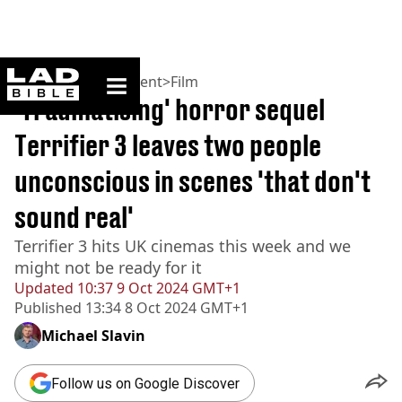
ladbible homepage
Home
>
Entertainment
>
Film
'Traumatising' horror sequel
Terrifier 3 leaves two people
unconscious in scenes 'that don't
sound real'
Terrifier 3 hits UK cinemas this week and we
might not be ready for it
Updated
10:37 9 Oct 2024 GMT+1
Published
13:34 8 Oct 2024 GMT+1
Michael Slavin
Follow us on Google Discover