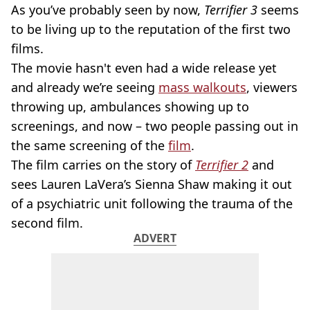
As you’ve probably seen by now,
Terrifier 3
seems
to be living up to the reputation of the first two
films.
The movie hasn't even had a wide release yet
and already we’re seeing
mass walkouts
, viewers
throwing up, ambulances showing up to
screenings, and now – two people passing out in
the same screening of the
film
.
The film carries on the story of
Terrifier 2
and
sees Lauren LaVera’s Sienna Shaw making it out
of a psychiatric unit following the trauma of the
second film.
ADVERT