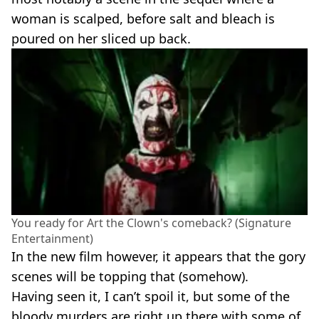
woman is scalped, before salt and bleach is
poured on her sliced up back.
You ready for Art the Clown's comeback? (Signature
Entertainment)
In the new film however, it appears that the gory
scenes will be topping that (somehow).
Having seen it, I can’t spoil it, but some of the
bloody murders are right up there with some of