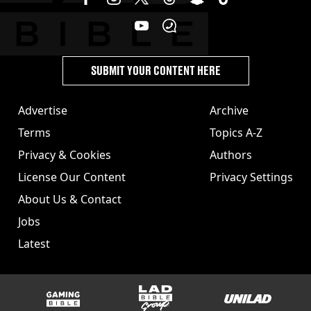
SUBMIT YOUR CONTENT HERE
Advertise
Archive
Terms
Topics A-Z
Privacy & Cookies
Authors
License Our Content
Privacy Settings
About Us & Contact
Jobs
Latest
GAMINGbible
LADbible Group
UNILAD