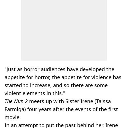
"Just as horror audiences have developed the
appetite for horror, the appetite for violence has
started to increase, and so there are some
violent elements in this."
The Nun 2
meets up with Sister Irene (Taissa
Farmiga) four years after the events of the first
movie.
In an attempt to put the past behind her, Irene