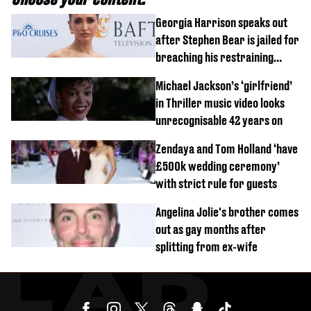
Georgia Harrison speaks out
after Stephen Bear is jailed for
breaching his restraining
order
Michael Jackson’s ‘girlfriend’
in Thriller music video looks
unrecognisable 42 years on
Zendaya and Tom Holland ‘have
£500k wedding ceremony’
with strict rule for guests
Angelina Jolie's brother comes
out as gay months after
splitting from ex-wife