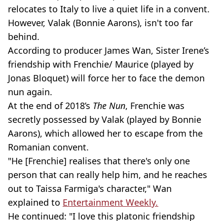
relocates to Italy to live a quiet life in a convent.
However, Valak (Bonnie Aarons), isn't too far
behind.
According to producer James Wan, Sister Irene’s
friendship with Frenchie/ Maurice (played by
Jonas Bloquet) will force her to face the demon
nun again.
At the end of 2018’s
The Nun
, Frenchie was
secretly possessed by Valak (played by Bonnie
Aarons), which allowed her to escape from the
Romanian convent.
"He [Frenchie] realises that there's only one
person that can really help him, and he reaches
out to Taissa Farmiga's character," Wan
explained to
Entertainment Weekly
.
He continued: "I love this platonic friendship