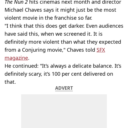
The Nun 2
hits cinemas next month and director
Michael Chaves says it might just be the most
violent movie in the franchise so far.
"I think that this does get darker. Even audiences
have said this, when we screened it. It is
definitely more violent than what they expected
from a Conjuring movie," Chaves told
SFX
magazine
.
He continued: "It’s always a delicate balance. It’s
definitely scary, it’s 100 per cent delivered on
that.
ADVERT