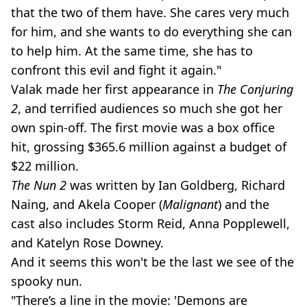
that the two of them have. She cares very much
for him, and she wants to do everything she can
to help him. At the same time, she has to
confront this evil and fight it again."
Valak made her first appearance in
The Conjuring
2
, and terrified audiences so much she got her
own spin-off. The first movie was a box office
hit, grossing $365.6 million against a budget of
$22 million.
The Nun 2
was written by Ian Goldberg, Richard
Naing, and Akela Cooper (
Malignant
) and the
cast also includes Storm Reid, Anna Popplewell,
and Katelyn Rose Downey.
And it seems this won't be the last we see of the
spooky nun.
"There’s a line in the movie: 'Demons are