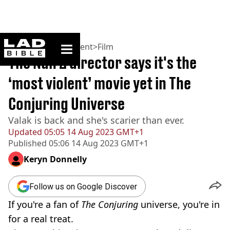
ladbible homepage
Home
>
Entertainment
>
Film
The Nun 2 director says it's the
‘most violent’ movie yet in The
Conjuring Universe
Valak is back and she's scarier than ever.
Updated
05:05 14 Aug 2023 GMT+1
Published
05:06 14 Aug 2023 GMT+1
Keryn Donnelly
Follow us on Google Discover
If you're a fan of
The Conjuring
universe, you're in
for a real treat.