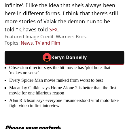
infinite'. I like the idea that she’s always been
here in different forms. I think that there’s still
more stories of Valak the demon nun to be
told," Chaves told
SFX
.
Featured Image Credit: Warners Bros.
Topics:
News
,
TV and Film
Keryn Donnelly
Obsession director says the hit movie has 'plot hole' that
'makes no sense'
Every Spider-Man movie ranked from worst to best
Macaulay Culkin says Home Alone 2 is better than the first
movie for one hilarious reason
Alan Ritchson says everyone misunderstood viral motorbike
fight video in first interview
Choose your content: