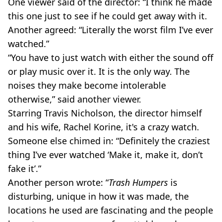
One viewer said of the director: “I think he made
this one just to see if he could get away with it.
Another agreed: “Literally the worst film I’ve ever
watched.”
“You have to just watch with either the sound off
or play music over it. It is the only way. The
noises they make become intolerable
otherwise,” said another viewer.
Starring Travis Nicholson, the director himself
and his wife, Rachel Korine, it's a crazy watch.
Someone else chimed in: “Definitely the craziest
thing I’ve ever watched ‘Make it, make it, don’t
fake it’.”
Another person wrote: “
Trash Humpers
is
disturbing, unique in how it was made, the
locations he used are fascinating and the people