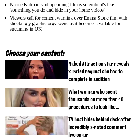
Nicole Kidman said upcoming film is so erotic it's like
'something you do and hide in your home videos'
Viewers call for content warning over Emma Stone film with
shockingly graphic orgy scene as it becomes available for
streaming in UK
Choose your content:
Naked Attraction star reveals
x-rated request she had to
complete in audition
What woman who spent
thousands on more than 40
procedures to look like
‘Barbie’ looked like before
TV host hides behind desk after
incredibly x-rated comment
live on air