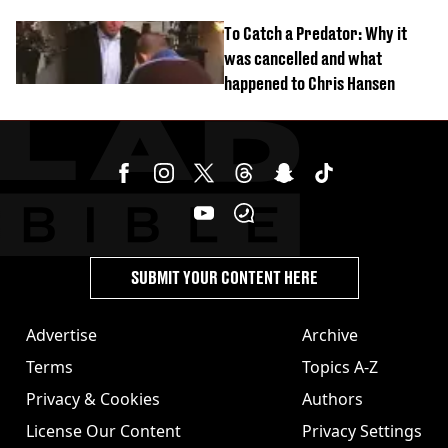
To Catch a Predator: Why it
was cancelled and what
happened to Chris Hansen
SUBMIT YOUR CONTENT HERE
Advertise
Archive
Terms
Topics A-Z
Privacy & Cookies
Authors
License Our Content
Privacy Settings