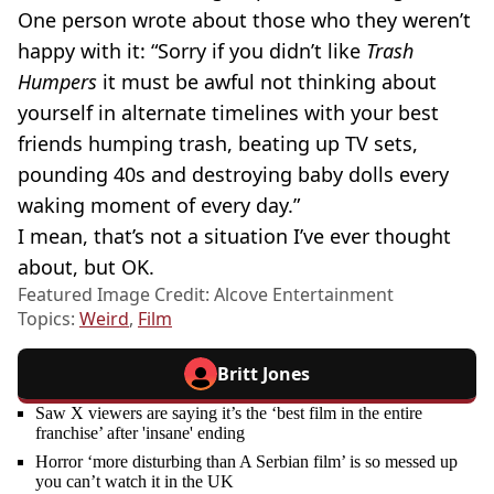
One person wrote about those who they weren’t
happy with it: “Sorry if you didn’t like
Trash
Humpers
it must be awful not thinking about
yourself in alternate timelines with your best
friends humping trash, beating up TV sets,
pounding 40s and destroying baby dolls every
waking moment of every day.”
I mean, that’s not a situation I’ve ever thought
about, but OK.
Featured Image Credit: Alcove Entertainment
Topics:
Weird
,
Film
Britt Jones
Saw X viewers are saying it’s the ‘best film in the entire
franchise’ after 'insane' ending
Horror ‘more disturbing than A Serbian film’ is so messed up
you can’t watch it in the UK