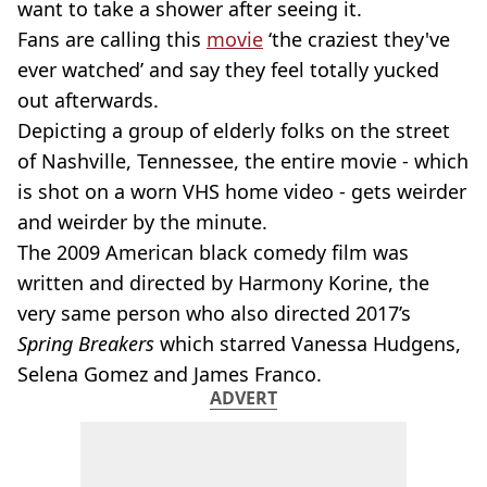
want to take a shower after seeing it.
Fans are calling this
movie
‘the craziest they've
ever watched’ and say they feel totally yucked
out afterwards.
Depicting a group of elderly folks on the street
of Nashville, Tennessee, the entire movie - which
is shot on a worn VHS home video - gets weirder
and weirder by the minute.
The 2009 American black comedy film was
written and directed by Harmony Korine, the
very same person who also directed 2017’s
Spring Breakers
which starred Vanessa Hudgens,
Selena Gomez and James Franco.
ADVERT