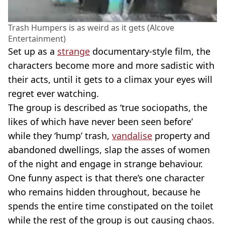
Trash Humpers is as weird as it gets (Alcove
Entertainment)
Set up as a
strange
documentary-style film, the
characters become more and more sadistic with
their acts, until it gets to a climax your eyes will
regret ever watching.
The group is described as ‘true sociopaths, the
likes of which have never been seen before’
while they ‘hump’ trash,
vandalise
property and
abandoned dwellings, slap the asses of women
of the night and engage in strange behaviour.
One funny aspect is that there’s one character
who remains hidden throughout, because he
spends the entire time constipated on the toilet
while the rest of the group is out causing chaos.