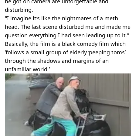
he got on camera are unforgettable and
disturbing.
"I imagine it’s like the nightmares of a meth
head. The last scene disturbed me and made me
question everything I had seen leading up to it.”
Basically, the film is a black comedy film which
‘follows a small group of elderly ‘peeping toms’
through the shadows and margins of an
unfamiliar world.’