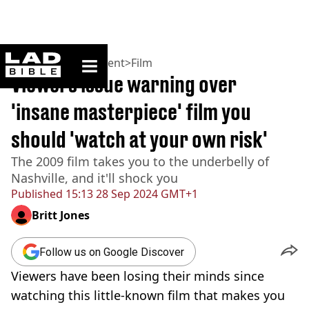
ladbible homepage
Home
>
Entertainment
>
Film
Viewers issue warning over
'insane masterpiece' film you
should 'watch at your own risk'
The 2009 film takes you to the underbelly of
Nashville, and it'll shock you
Published
15:13 28 Sep 2024 GMT+1
Britt Jones
Follow us on Google Discover
Viewers have been losing their minds since
watching this little-known film that makes you