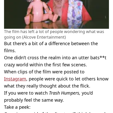
The film has left a lot of people wondering what was
going on (Alcove Entertainment)
But there’s a bit of a difference between the
films.
One didn’t cross the realm into an utter bats**t
crazy world within the first few scenes.
When clips of the film were posted to
Instagram
, people were quick to let others know
what they really thought about the flick.
If you were to watch
Trash Humpers,
you’d
probably feel the same way.
Take a peek: