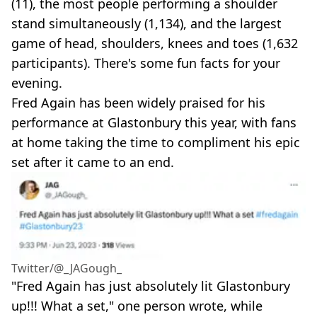
(11), the most people performing a shoulder
stand simultaneously (1,134), and the largest
game of head, shoulders, knees and toes (1,632
participants). There's some fun facts for your
evening.
Fred Again has been widely praised for his
performance at Glastonbury this year, with fans
at home taking the time to compliment his epic
set after it came to an end.
Twitter/@_JAGough_
"Fred Again has just absolutely lit Glastonbury
up!!! What a set," one person wrote, while