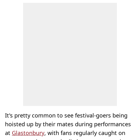
It's pretty common to see festival-goers being
hoisted up by their mates during performances
at
Glastonbury
, with fans regularly caught on