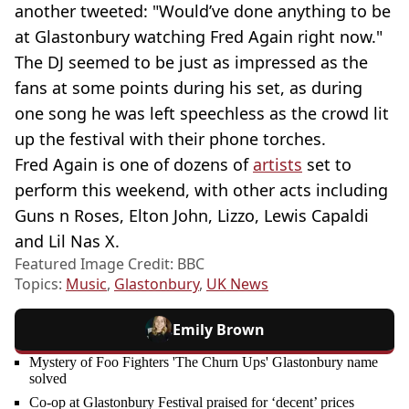
another tweeted: "Would’ve done anything to be
at Glastonbury watching Fred Again right now."
The DJ seemed to be just as impressed as the
fans at some points during his set, as during
one song he was left speechless as the crowd lit
up the festival with their phone torches.
Fred Again is one of dozens of
artists
set to
perform this weekend, with other acts including
Guns n Roses, Elton John, Lizzo, Lewis Capaldi
and Lil Nas X.
Featured Image Credit: BBC
Topics:
Music
,
Glastonbury
,
UK News
Emily Brown
Mystery of Foo Fighters 'The Churn Ups' Glastonbury name
solved
Co-op at Glastonbury Festival praised for ‘decent’ prices