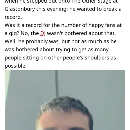
when he stepped out onto The Other Stage at
Glastonbury this evening: he wanted to break a
record.
Was it a record for the number of happy fans at
a gig? No, the
DJ
wasn't bothered about that.
Well, he probably was, but not as much as he
was bothered about trying to get as many
people sitting on other people's shoulders as
possible.