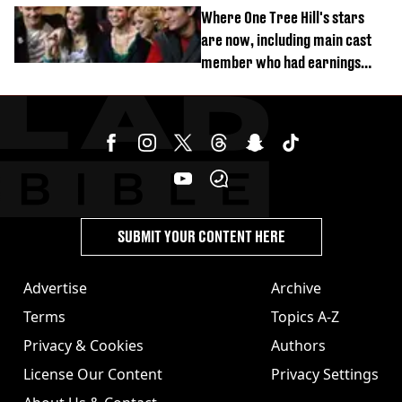
Where One Tree Hill's stars
are now, including main cast
member who had earnings
stolen by cult
SUBMIT YOUR CONTENT HERE
Advertise
Archive
Terms
Topics A-Z
Privacy & Cookies
Authors
License Our Content
Privacy Settings