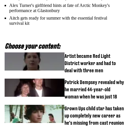
Alex Turner's girlfriend hints at fate of Arctic Monkey's
performance at Glastonbury
Aitch gets ready for summer with the essential festival
survival kit
Choose your content:
Artist became Red Light
District worker and had to
deal with three men
Patrick Dempsey revealed why
he married 44-year-old
woman when he was just 18
Grown Ups child star has taken
up completely new career as
he’s missing from cast reunion