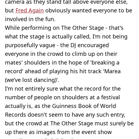
camera as they stand tall above everyone else,
but
Fred Again
obviously wanted everyone to be
involved in the fun.
While performing on The Other Stage - that's
what the stage is actually called, I'm not being
purposefully vague - the DJ encouraged
everyone in the crowd to climb up on their
mates' shoulders in the hope of 'breaking a
record' ahead of playing his hit track 'Marea
(we’ve lost dancing)'.
I'm not entirely sure what the record for the
number of people on shoulders at a festival
actually is, as the Guinness Book of World
Records doesn't seem to have any such entry,
but the crowd at The Other Stage must surely be
up there as images from the event show