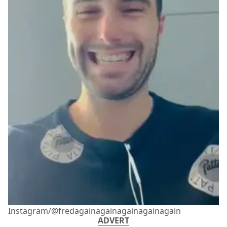
Instagram/@fredagainagainagainagainagain
ADVERT