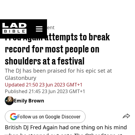
ladbible homepage
Home
>
Entertainment
Fred Again attempts to break
record for most people on
shoulders at a festival
The DJ has been praised for his epic set at
Glastonbury
Updated
21:50 23 Jun 2023 GMT+1
Published
21:45 23 Jun 2023 GMT+1
Emily Brown
Follow us on Google Discover
British DJ Fred Again had one thing on his mind