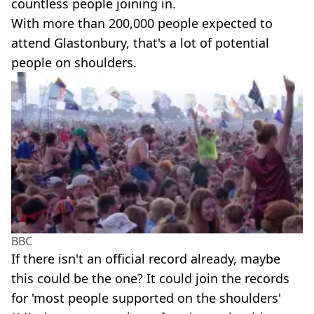
countless people joining in.
With more than 200,000 people expected to
attend Glastonbury, that's a lot of potential
people on shoulders.
BBC
If there isn't an official record already, maybe
this could be the one? It could join the records
for 'most people supported on the shoulders'