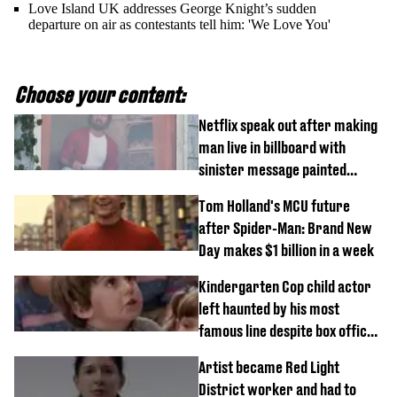
Love Island UK addresses George Knight’s sudden
departure on air as contestants tell him: 'We Love You'
Choose your content:
Netflix speak out after making
man live in billboard with
sinister message painted
outside
Tom Holland's MCU future
after Spider-Man: Brand New
Day makes $1 billion in a week
Kindergarten Cop child actor
left haunted by his most
famous line despite box office
success
Artist became Red Light
District worker and had to