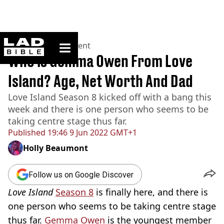
ladbible homepage
Home
>
Entertainment
Who is Gemma Owen From Love
Island? Age, Net Worth And Dad
Love Island Season 8 kicked off with a bang this
week and there is one person who seems to be
taking centre stage thus far.
Published
19:46 9 Jun 2022 GMT+1
Holly Beaumont
Follow us on Google Discover
Love Island
Season 8
is finally here, and there is
one person who seems to be taking centre stage
thus far.
Gemma Owen
is the youngest member