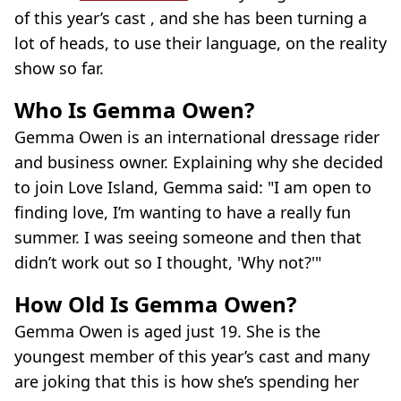
of this year’s cast , and she has been turning a
lot of heads, to use their language, on the reality
show so far.
Who Is Gemma Owen?
Gemma Owen is an international dressage rider
and business owner. Explaining why she decided
to join Love Island, Gemma said: "I am open to
finding love, I’m wanting to have a really fun
summer. I was seeing someone and then that
didn’t work out so I thought, 'Why not?'"
How Old Is Gemma Owen?
Gemma Owen is aged just 19. She is the
youngest member of this year’s cast and many
are joking that this is how she’s spending her