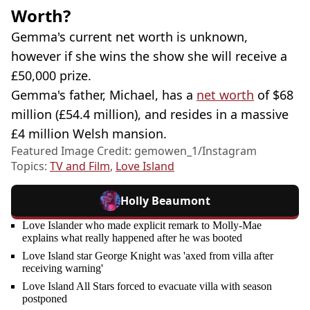
Worth?
Gemma's current net worth is unknown,
however if she wins the show she will receive a
£50,000 prize.
Gemma's father, Michael, has a
net worth
of $68
million (£54.4 million), and resides in a massive
£4 million Welsh mansion.
Featured Image Credit: gemowen_1/Instagram
Topics:
TV and Film
,
Love Island
Holly Beaumont
Love Islander who made explicit remark to Molly-Mae
explains what really happened after he was booted
Love Island star George Knight was 'axed from villa after
receiving warning'
Love Island All Stars forced to evacuate villa with season
postponed