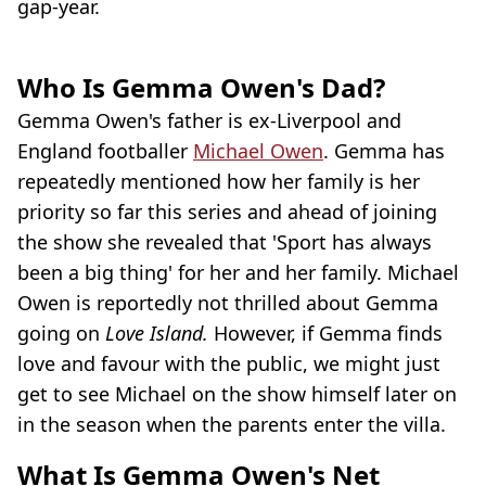
gap-year.
Who Is Gemma Owen's Dad?
Gemma Owen's father is ex-Liverpool and
England footballer
Michael Owen
. Gemma has
repeatedly mentioned how her family is her
priority so far this series and ahead of joining
the show she revealed that 'Sport has always
been a big thing' for her and her family. Michael
Owen is reportedly not thrilled about Gemma
going on
Love Island.
However, if Gemma finds
love and favour with the public, we might just
get to see Michael on the show himself later on
in the season when the parents enter the villa.
What Is Gemma Owen's Net