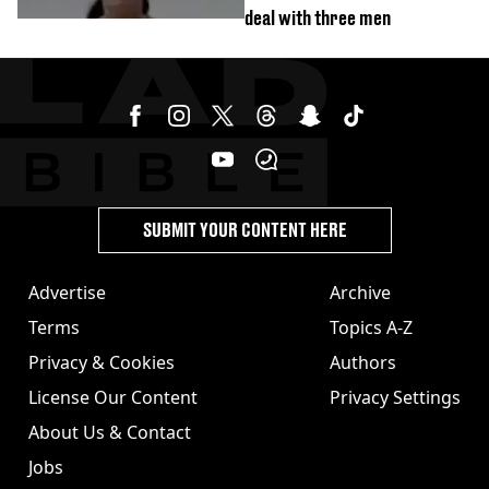
deal with three men
SUBMIT YOUR CONTENT HERE
Advertise
Archive
Terms
Topics A-Z
Privacy & Cookies
Authors
License Our Content
Privacy Settings
About Us & Contact
Jobs