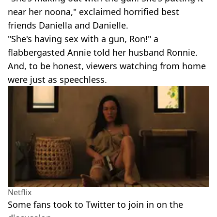
near her noona," exclaimed horrified best
friends Daniella and Danielle.
"She's having sex with a gun, Ron!" a
flabbergasted Annie told her husband Ronnie.
And, to be honest, viewers watching from home
were just as speechless.
Netflix
Some fans took to Twitter to join in on the