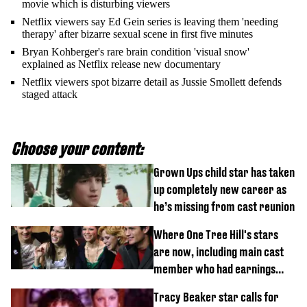
movie which is disturbing viewers
Netflix viewers say Ed Gein series is leaving them 'needing
therapy' after bizarre sexual scene in first five minutes
Bryan Kohberger's rare brain condition 'visual snow'
explained as Netflix release new documentary
Netflix viewers spot bizarre detail as Jussie Smollett defends
staged attack
Choose your content:
Grown Ups child star has taken
up completely new career as
he’s missing from cast reunion
Where One Tree Hill's stars
are now, including main cast
member who had earnings
stolen by cult
Tracy Beaker star calls for