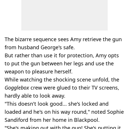
The bizarre sequence sees Amy retrieve the gun
from husband George's safe.
But rather than use it for protection, Amy opts
to put the gun between her legs and use the
weapon to pleasure herself.
While watching the shocking scene unfold, the
Gogglebox
crew were glued to their TV screens,
hardly able to look away.
"This doesn't look good... she's locked and
loaded and he's on his way round," noted Sophie
Sandiford from her home in Blackpool.
"She's making out with the gun! She's putting it