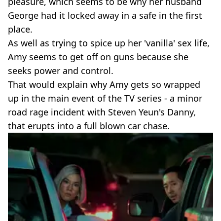
pleasure, which seems to be why her husband
George had it locked away in a safe in the first
place.
As well as trying to spice up her 'vanilla' sex life,
Amy seems to get off on guns because she
seeks power and control.
That would explain why Amy gets so wrapped
up in the main event of the TV series - a minor
road rage incident with Steven Yeun's Danny,
that erupts into a full blown car chase.