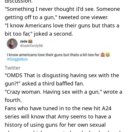
discussion.
"Something I never thought iI'd see. Someone
getting off to a gun," tweeted one viewer.
"I know Americans love their guns but thats a
bit too far," joked a second.
Twitter
"OMDS That is disgusting having sex with the
gun?!" asked a third baffled fan.
"Crazy woman. Having sex with a gun," wrote a
fourth.
Fans who have tuned in to the new hit A24
series will know that Amy seems to have a
history of using guns for her own sexual