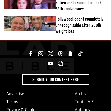
entire cast reunion to mark
25th anniversary
Hollywood legend completely
unrecognisable after 200lb
weight loss
SUBMIT YOUR CONTENT HERE
Advertise
Archive
Terms
Topics A-Z
Privacy & Cookies
Authors