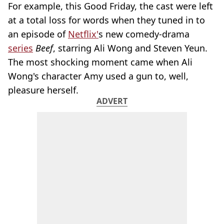
For example, this Good Friday, the cast were left
at a total loss for words when they tuned in to
an episode of
Netflix'
s new comedy-drama
series
Beef
, starring Ali Wong and Steven Yeun.
The most shocking moment came when Ali
Wong's character Amy used a gun to, well,
pleasure herself.
ADVERT