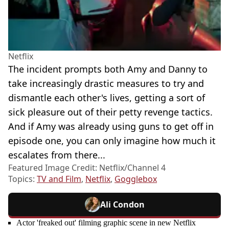
Netflix
The incident prompts both Amy and Danny to
take increasingly drastic measures to try and
dismantle each other's lives, getting a sort of
sick pleasure out of their petty revenge tactics.
And if Amy was already using guns to get off in
episode one, you can only imagine how much it
escalates from there...
Featured Image Credit: Netflix/Channel 4
Topics:
TV and Film
,
Netflix
,
Gogglebox
Ali Condon
Actor 'freaked out' filming graphic scene in new Netflix