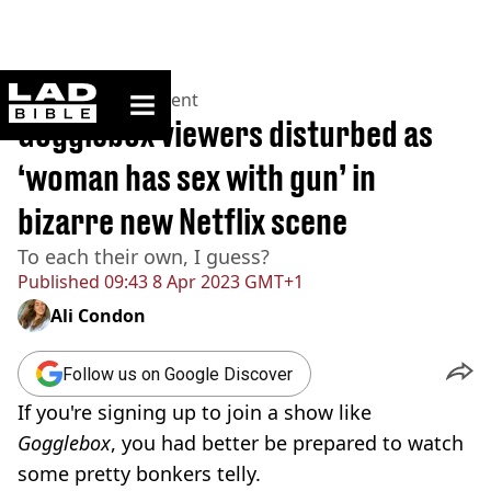
ladbible homepage
Home
>
Entertainment
Gogglebox viewers disturbed as
‘woman has sex with gun’ in
bizarre new Netflix scene
To each their own, I guess?
Published
09:43 8 Apr 2023 GMT+1
Ali Condon
Follow us on Google Discover
If you're signing up to join a show like
Gogglebox
, you had better be prepared to watch
some pretty bonkers telly.