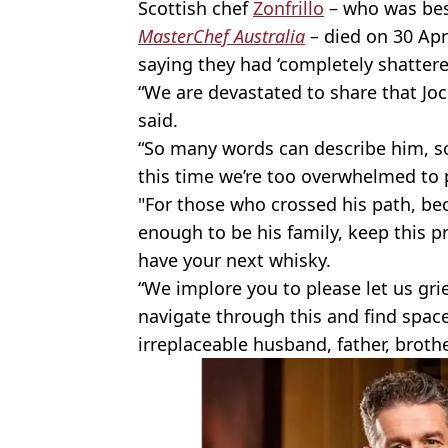
Scottish chef
Zonfrillo
– who was bes
MasterChef Australia
–
died on 30 Apr
saying they had ‘completely shattere
“We are devastated to share that Jo
said.
“So many words can describe him, so
this time we’re too overwhelmed to 
"For those who crossed his path, be
enough to be his family, keep this 
have your next whisky.
“We implore you to please let us grie
navigate through this and find space
irreplaceable husband, father, brothe