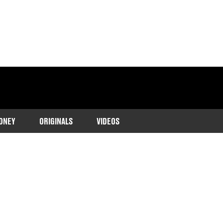
ONEY
ORIGINALS
VIDEOS