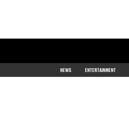
NEWS
ENTERTAINMENT