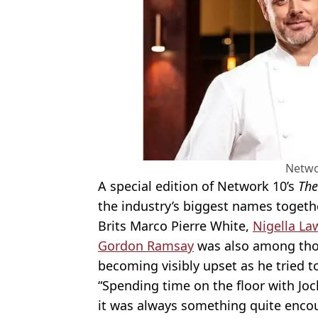
Netwo
A special edition of Network 10’s
The
the industry’s biggest names togethe
Brits Marco Pierre White,
Nigella L
Gordon Ramsay
was also among thos
becoming visibly upset as he tried to
“Spending time on the floor with Joc
it was always something quite enco