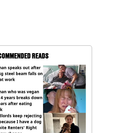
COMMENDED READS
an speaks out after
g steel beam falls on
at work
an who was vegan
14 years breaks down
ears after eating
ak
lords keep rejecting
because I have a dog
ite Renters' Right