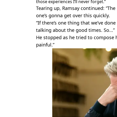
those experiences I’ll never forget.”
Tearing up, Ramsay continued: “The 
one’s gonna get over this quickly.
“If there’s one thing that we’ve done
talking about the good times. So...”
He stopped as he tried to compose him
painful.”