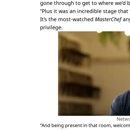
gone through to get to where we’d b
“Plus it was an incredible stage that
It’s the most-watched
MasterChef
any
privilege.
Netwo
“And being present in that room, welcomi