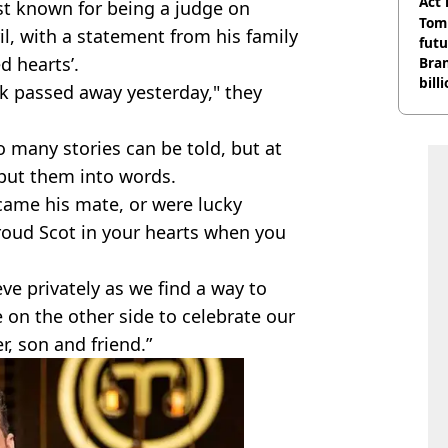
Act
t known for being a judge on
Tom
il, with a statement from his family
futu
d hearts’.
Bra
bill
ck passed away yesterday," they
 many stories can be told, but at
put them into words.
came his mate, or were lucky
proud Scot in your hearts when you
ve privately as we find a way to
 on the other side to celebrate our
r, son and friend.”