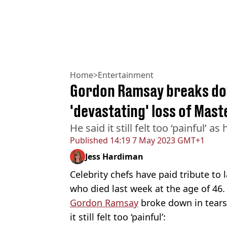
Home
>
Entertainment
Gordon Ramsay breaks dow
'devastating' loss of Mast
He said it still felt too ‘painful’ 
Published
14:19 7 May 2023 GMT+1
Jess Hardiman
Celebrity chefs have paid tribute to 
who died last week at the age of 46.
Gordon Ramsay
broke down in tears
it still felt too ‘painful’: