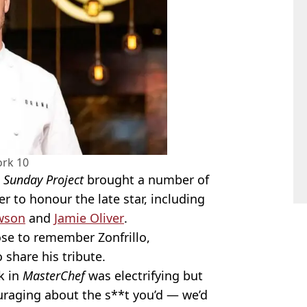
rk 10
 Sunday Project
brought a number of
r to honour the late star, including
awson
and
Jamie Oliver
.
e to remember Zonfrillo,
 share his tribute.
k in
MasterChef
was electrifying but
uraging about the s**t you’d — we’d