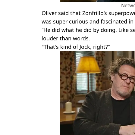
Netwo
Oliver said that Zonfrillo’s superpowe
was super curious and fascinated in 
“He did what he did by doing. Like se
louder than words.
"That's kind of Jock, right?”