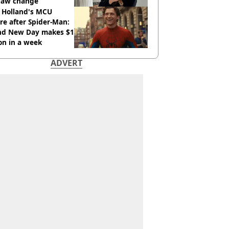
 law change
 Holland's MCU
re after Spider-Man:
nd New Day makes $1
ion in a week
ADVERT