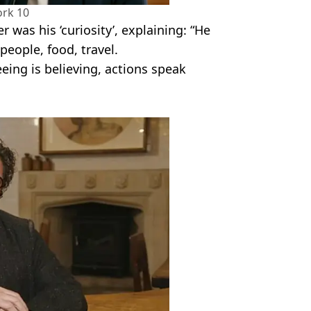
rk 10
r was his ‘curiosity’, explaining: “He
people, food, travel.
eing is believing, actions speak