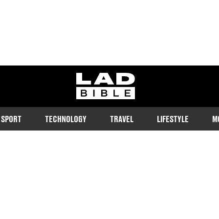
ladbible homepage
SPORT
TECHNOLOGY
TRAVEL
LIFESTYLE
M