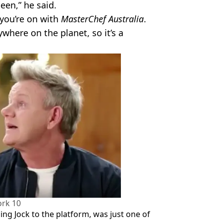
een,” he said.
 you’re on with
MasterChef Australia
.
where on the planet, so it’s a
rk 10
ng Jock to the platform, was just one of