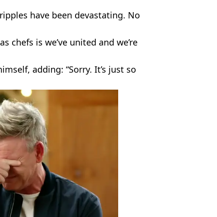
ripples have been devastating. No
 as chefs is we’ve united and we’re
self, adding: “Sorry. It’s just so