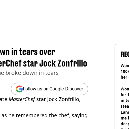
n in tears over
RE
erChef star Jock Zonfrillo
Wom
100k
as he broke down in tears
her 
Wom
Follow us on Google Discover
for 
late
MasterChef
star Jock Zonfrillo,
in t
ste
Land
 as he remembered the chef, saying
me 
desp