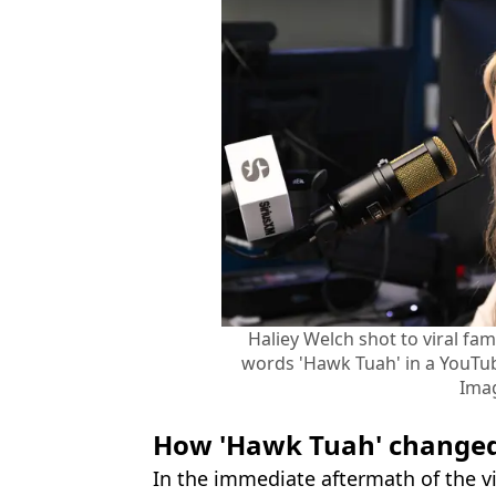
Haliey Welch shot to viral fa
words 'Hawk Tuah' in a YouTub
Ima
How 'Hawk Tuah' changed 
In the immediate aftermath of the v