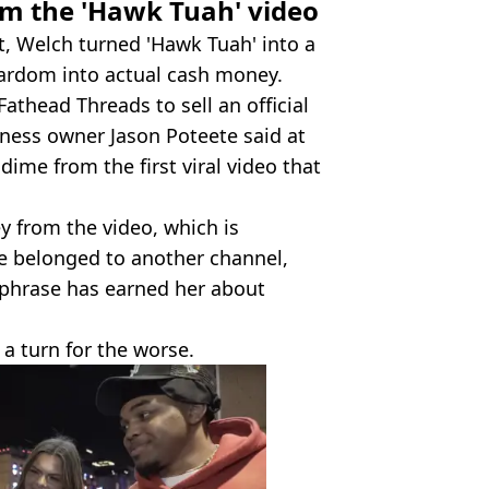
m the 'Hawk Tuah' video
t, Welch turned 'Hawk Tuah' into a
stardom into actual cash money.
athead Threads to sell an official
iness owner Jason Poteete said at
dime from the first viral video that
y from the video, which is
e belonged to another channel,
 phrase has earned her about
 a turn for the worse.