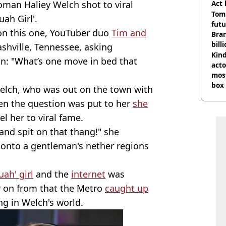
oman Haliey Welch shot to viral
Act
Tom
ah Girl'.
futu
 on this one, YouTuber duo
Tim and
Bra
bill
shville, Tennessee, asking
Kind
on: "What’s one move in bed that
acto
most
box 
elch, who was out on the town with
en the question was put to her
she
 her to viral fame.
 and spit on that thang!" she
g onto a gentleman's nether regions
ah' girl
and the
internet
was
r on from that the Metro
caught up
ng in Welch's world.