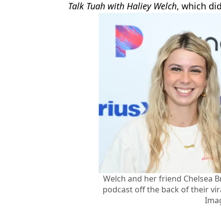
Talk Tuah with Haliey Welch
,
which did
Welch and her friend Chelsea B
podcast off the back of their vi
Ima