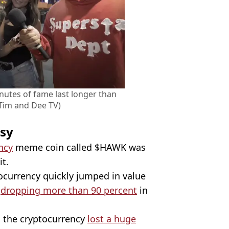
nutes of fame last longer than
Tim and Dee TV)
rsy
ncy
meme coin called $HAWK was
t.
ocurrency quickly jumped in value
e
dropping more than 90 percent
in
 the cryptocurrency
lost a huge