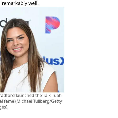
 remarkably well.
radford launched the Talk Tuah
ral fame (Michael Tullberg/Getty
ges)