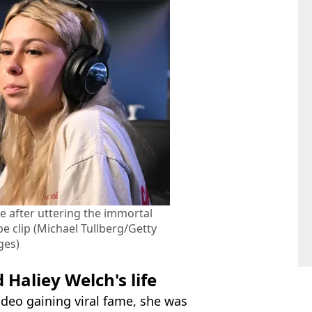
me after uttering the immortal
e clip (Michael Tullberg/Getty
ges)
Haliey Welch's life
ideo gaining viral fame, she was