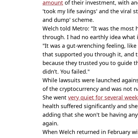
amount
of their investment, with an
'took my life savings' and the viral 
and dump' scheme.
Welch told Metro: "It was the most h
through. I had no earthly idea what 
"It was a gut-wrenching feeling, like
that supported you through it, and t
because they trusted you to guide 
didn’t. You failed."
While lawsuits were launched again
of the cryptocurrency and was not n
She went
very quiet for several wee
health suffered significantly and she 
adding that she won't be having any
again.
When Welch returned in February wi