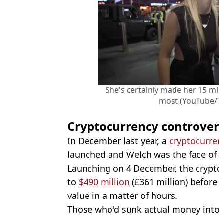
She's certainly made her 15 mi
most (YouTube/
Cryptocurrency controve
In December last year, a
cryptocurre
launched and Welch was the face of i
Launching on 4 December, the crypt
to
$490 million
(£361 million) befor
value in a matter of hours.
Those who'd sunk actual money into