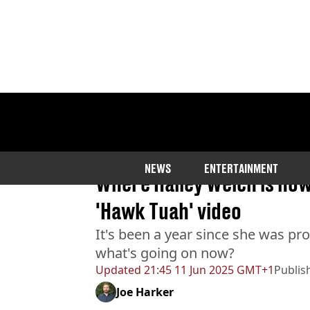
Home
>
Entertainment
NEWS
ENTERTAINMENT
Where Haliey Welch is now 
'Hawk Tuah' video
It's been a year since she was pr
what's going on now?
Updated
21:45 11 Jun 2025 GMT+1
Publis
Joe Harker