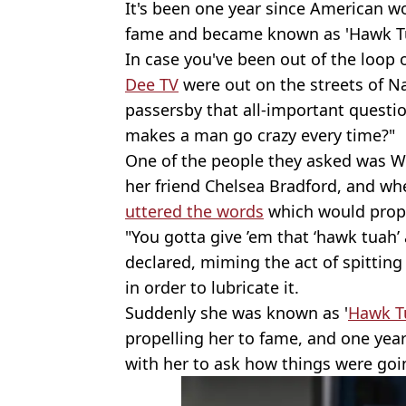
It's been one year since American w
fame and became known as 'Hawk Tu
In case you've been out of the loop
Dee TV
were out on the streets of Na
passersby that all-important questi
makes a man go crazy every time?"
One of the people they asked was W
her friend Chelsea Bradford, and wh
uttered the words
which would propel
"You gotta give ’em that ‘hawk tuah’
declared, miming the act of spittin
in order to lubricate it.
Suddenly she was known as '
Hawk Tu
propelling her to fame, and one yea
with her to ask how things were goi