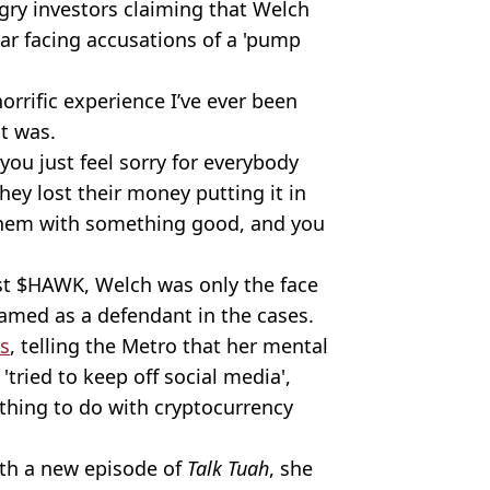
gry investors claiming that Welch
star facing accusations of a 'pump
orrific experience I’ve ever been
it was.
 you just feel sorry for everybody
hey lost their money putting it in
them with something good, and you
st $HAWK, Welch was only the face
amed as a defendant in the cases.
ks
, telling the Metro that her mental
'tried to keep off social media',
thing to do with cryptocurrency
th a new episode of
Talk Tuah
, she