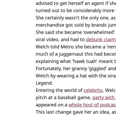
advised to get herself an agent if 
turned out to be considerably more 
She certainly wasn't the only one, a
merchandise got sold by brands jum
She said she became 'overwhelmed' 
viral video, and had to
debunk claims
Welch told Metro she became a 'nerv
much of a juggernaut this had beco
explaining what 'hawk tuah' meant 
Fortunately, her granny 'giggled' an
Welch by wearing a hat with the vira
Legend.
Entering the world of
celebrity
, Welc
pitch at a baseball game,
party with
appeared on a
whole host of podcas
This last change gave her an idea, 