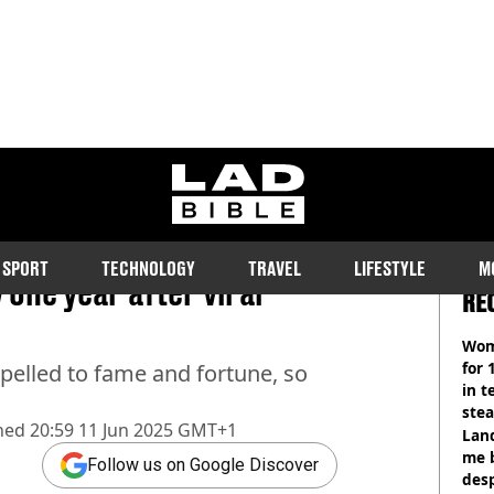
ladbible homepage
SPORT
TECHNOLOGY
TRAVEL
LIFESTYLE
M
one year after viral
RE
Wom
for 
opelled to fame and fortune, so
in t
ste
hed
20:59 11 Jun 2025 GMT+1
Land
me 
Follow us on Google Discover
desp