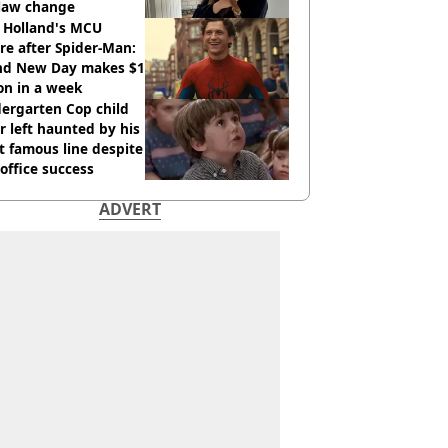
 law change
 Holland's MCU
re after Spider-Man:
nd New Day makes $1
ion in a week
ergarten Cop child
r left haunted by his
 famous line despite
office success
ADVERT