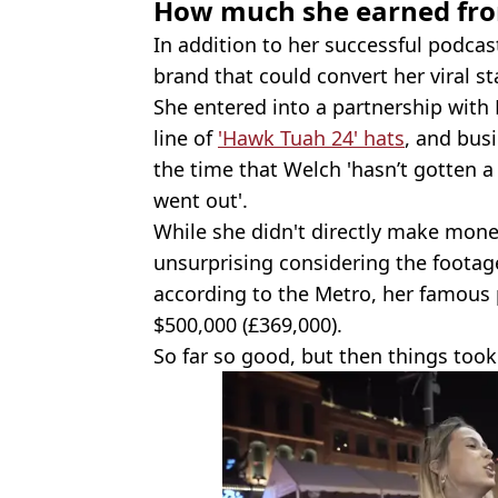
How much she earned fro
In addition to her successful podcas
brand that could convert her viral 
She entered into a partnership with F
line of
'Hawk Tuah 24' hats
, and bus
the time that Welch 'hasn’t gotten a 
went out'.
While she didn't directly make mone
unsurprising considering the footag
according to the Metro, her famous
$500,000 (£369,000).
So far so good, but then things took