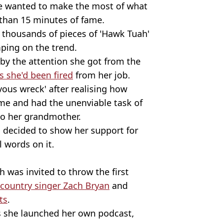
she wanted to make the most of what
than 15 minutes of fame.
s thousands of pieces of 'Hawk Tuah'
ping on the trend.
by the attention she got from the
 she'd been fired
from her job.
ous wreck' after realising how
me and had the unenviable task of
to her grandmother.
d decided to show her support for
l words on it.
h was invited to throw the first
 country singer Zach Bryan
and
ts
.
as she launched her own podcast,