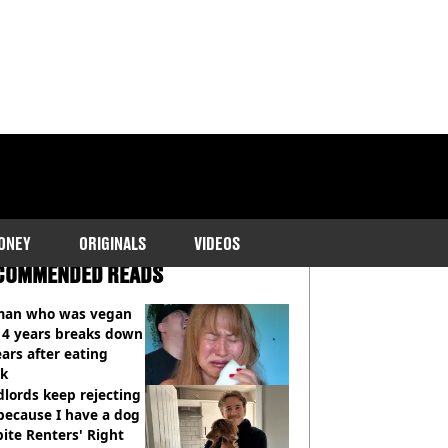
ONEY
ORIGINALS
VIDEOS
COMMENDED READS
an who was vegan
14 years breaks down
ears after eating
ak
lords keep rejecting
because I have a dog
ite Renters' Right