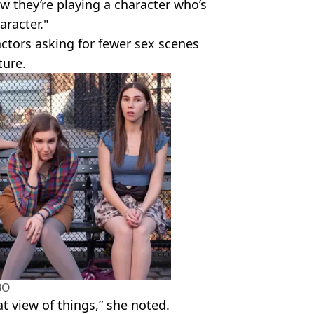
ow they’re playing a character who’s
aracter."
ctors asking for fewer sex scenes
ture.
BO
hat view of things,” she noted.