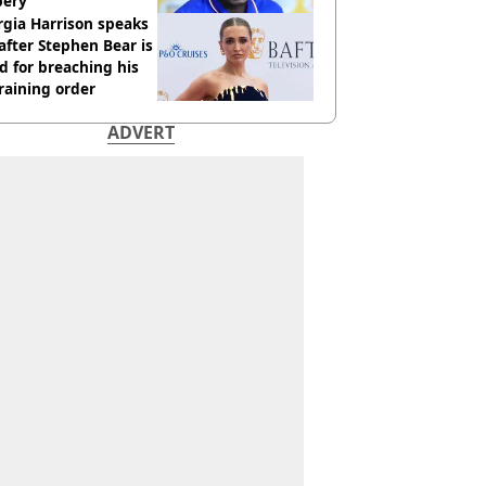
bery
gia Harrison speaks
after Stephen Bear is
ed for breaching his
raining order
ADVERT