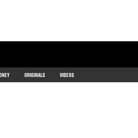
ONEY
ORIGINALS
VIDEOS