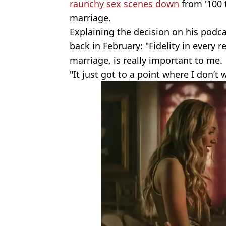
raunchy sex scenes down
from '100 
marriage.
Explaining the decision on his podc
back in February: "Fidelity in every 
marriage, is really important to me.
"It just got to a point where I don’t 