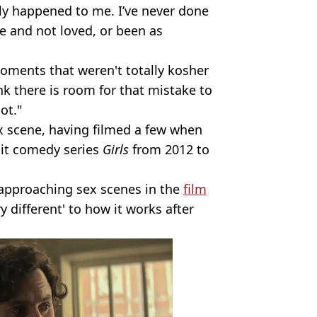
lly happened to me. I’ve never done
 and not loved, or been as
oments that weren't totally kosher
k there is room for that mistake to
ot."
x scene, having filmed a few when
hit comedy series
Girls
from 2012 to
t approaching sex scenes in the
film
 different' to how it works after