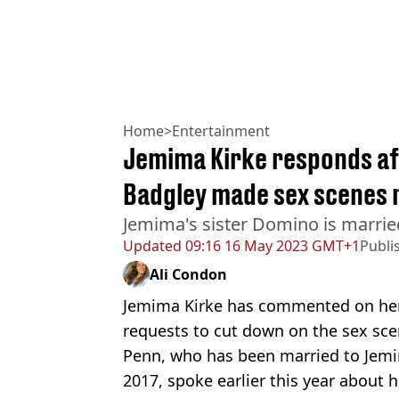
Home
>
Entertainment
Jemima Kirke responds af
Badgley made sex scenes 
Jemima's sister Domino is marrie
Updated
09:16 16 May 2023 GMT+1
Publi
Ali Condon
Jemima Kirke has commented on her
requests to cut down on the sex scen
Penn, who has been married to Jemi
2017, spoke earlier this year about h