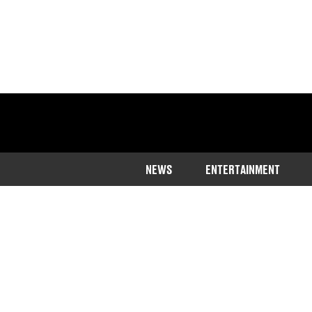
NEWS
ENTERTAINMENT