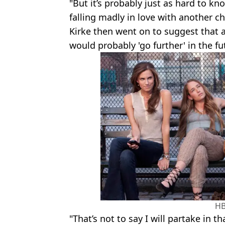
"But it’s probably just as hard to kn
falling madly in love with another ch
Kirke then went on to suggest that a
would probably 'go further' in the fu
H
"That’s not to say I will partake in t