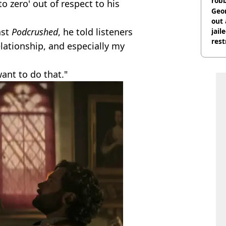
rob
to zero' out of respect to his
Geor
out 
ast
Podcrushed
, he told listeners
jail
rest
relationship, and especially my
want to do that."