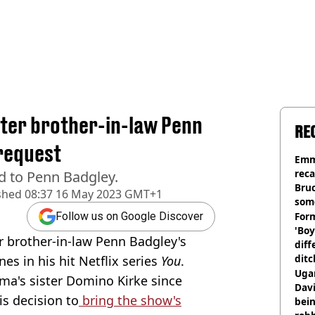
ter brother-in-law Penn
RE
request
Emm
rec
d to Penn Badgley.
Bru
shed
08:37 16 May 2023 GMT+1
som
Form
Follow us on Google Discover
'Boy
 brother-in-law Penn Badgley's
diff
ditc
es in his hit Netflix series
You
.
'liv
Ugan
ma's sister Domino Kirke since
now
Davi
is decision to
bring the show's
bein