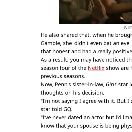
Net
He also shared that, when he brought
Gamble, she 'didn't even bat an eye' 
that honest and had a really positiv
As a result, you may have noticed th
season four of the
Netflix
show are 
previous seasons.
Now, Penn's sister-in-law,
Girls
star 
thoughts on his decision.
"I’m not saying I agree with it. But 
star told GQ.
"I’ve never dated an actor but I’d ima
know that your spouse is being phys