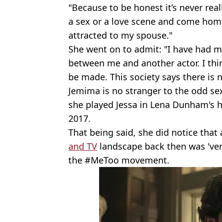
"Because to be honest it’s never rea
a sex or a love scene and come home
attracted to my spouse."
She went on to admit: "I have had m
between me and another actor. I thin
be made. This society says there is n
Jemima is no stranger to the odd se
she played Jessa in Lena Dunham's 
2017.
That being said, she did notice tha
and TV
landscape back then was 'very
the #MeToo movement.