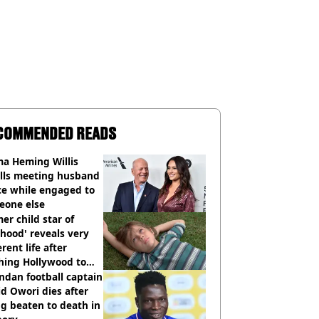
COMMENDED READS
a Heming Willis
alls meeting husband
ce while engaged to
eone else
er child star of
hood' reveals very
erent life after
hing Hollywood to
e in the middle of
dan football captain
here'
d Owori dies after
g beaten to death in