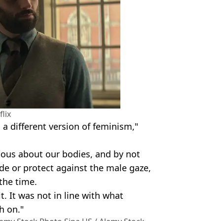
flix
a different version of feminism,"
ious about our bodies, and by not
de or protect against the male gaze,
the time.
h it. It was not in line with what
h on."