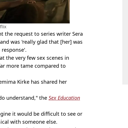
flix
 the request to series writer Sera
and was 'really glad that [her] was
e response'.
at the very few sex scenes in
far more tame compared to
Jemima Kirke has shared her
I do understand," the
Sex Education
gine it would be difficult to see or
ical with someone else.