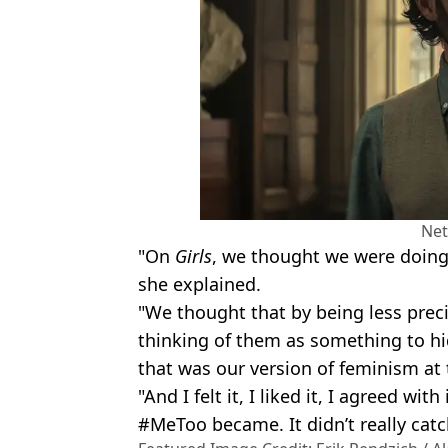
Net
"On
Girls
, we thought we were doing 
she explained.
"We thought that by being less prec
thinking of them as something to hi
that was our version of feminism at 
"And I felt it, I liked it, I agreed wit
#MeToo became. It didn’t really catc