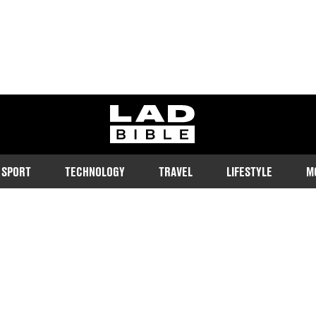
ladbible homepage
SPORT
TECHNOLOGY
TRAVEL
LIFESTYLE
M