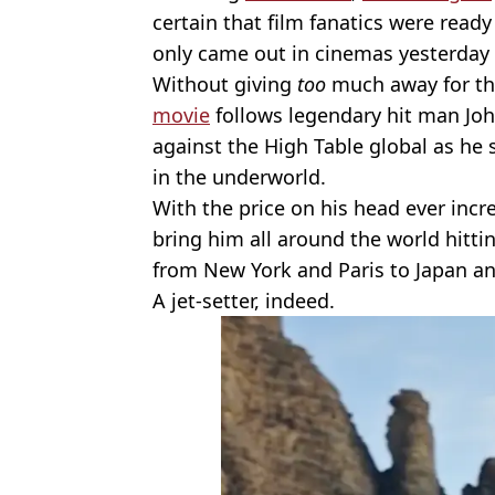
certain that film fanatics were ready
only came out in cinemas yesterday 
Without giving
too
much away for tho
movie
follows legendary hit man Joh
against the High Table global as he
in the underworld.
With the price on his head ever inc
bring him all around the world hitti
from New York and Paris to Japan an
A jet-setter, indeed.