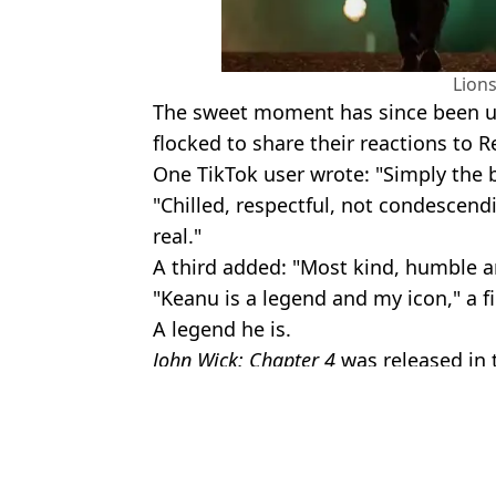
Lion
The sweet moment has since been 
flocked to share their reactions to R
One TikTok user wrote: "Simply the b
"Chilled, respectful, not condescend
real."
A third added: "Most kind, humble 
"Keanu is a legend and my icon," a 
A legend he is.
John Wick: Chapter 4
was released in 
Featured Image Credit: TikTok/@leonine
Topics:
TV and Film
,
Celebrity
,
Keanu Ree
Rhian