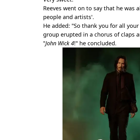
Reeves went on to say that he was a
people and artists'.
He added: "So thank you for all your 
group erupted in a chorus of claps a
"
John Wick 4
!" he concluded.