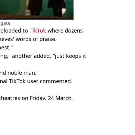
sgate
uploaded to
TikTok
where dozens
eeves' words of praise.
est."
ing," another added, "just keeps it
and noble man."
final TikTok user commented.
theatres on Friday, 24 March.
p
ves
,
John Wick
non Ingle