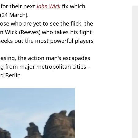
 for their next
John Wick
fix which
(24 March).
se who are yet to see the flick, the
n Wick (Reeves) who takes his fight
 seeks out the most powerful players
reasing, the action man's escapades
ng from major metropolitan cities -
d Berlin.