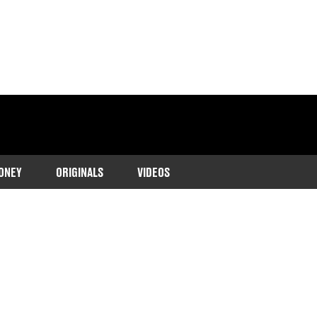
ONEY
ORIGINALS
VIDEOS