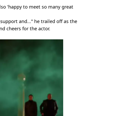
lso 'happy to meet so many great
support and..." he trailed off as the
nd cheers for the actor.