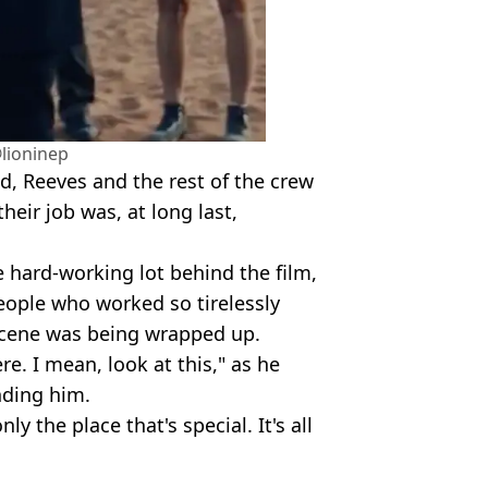
lioninep
hed, Reeves and the rest of the crew
heir job was, at long last,
e hard-working lot behind the film,
eople who worked so tirelessly
 scene was being wrapped up.
ere. I mean, look at this," as he
nding him.
nly the place that's special. It's all