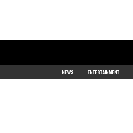
NEWS
ENTERTAINMENT