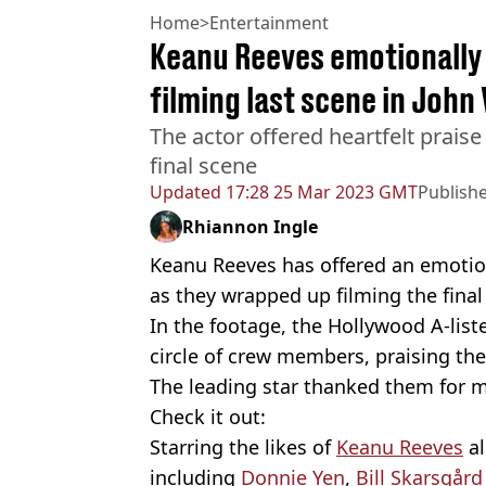
Home
>
Entertainment
Keanu Reeves emotionally
filming last scene in John
The actor offered heartfelt praise
final scene
Updated
17:28 25 Mar 2023 GMT
Publish
Rhiannon Ingle
Keanu Reeves has offered an emotio
as they wrapped up filming the fina
In the footage, the Hollywood A-lis
circle of crew members, praising them
The leading star thanked them for ma
Check it out:
Starring the likes of
Keanu Reeves
al
including
Donnie Yen
,
Bill Skarsgård