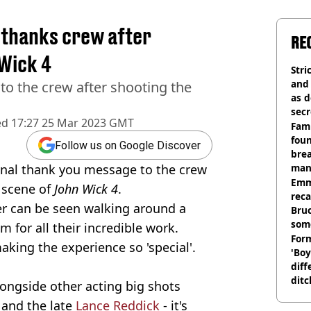
 thanks crew after
RE
 Wick 4
Stri
and
 to the crew after shooting the
as d
secr
ed
17:27 25 Mar 2023 GMT
Fami
foun
Follow us on Google Discover
brea
nal thank you message to the crew
man
homi
Emm
l scene of
John Wick 4
.
rec
ter can be seen walking around a
Bru
som
 for all their incredible work.
Form
king the experience so 'special'.
'Boy
diff
ditc
ongside other acting big shots
'liv
and the late
Lance Reddick
- it's
now