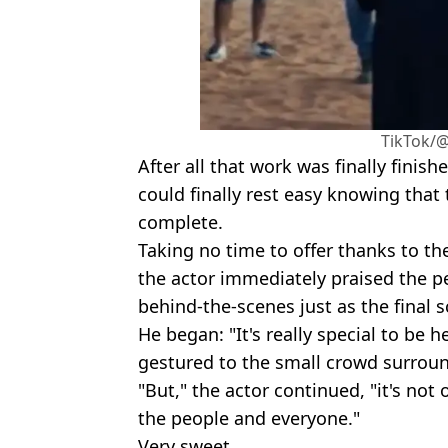
TikTok/@
After all that work was finally finis
could finally rest easy knowing that t
complete.
Taking no time to offer thanks to th
the actor immediately praised the p
behind-the-scenes just as the final
He began: "It's really special to be h
gestured to the small crowd surrou
"But," the actor continued, "it's not o
the people and everyone."
Very sweet.