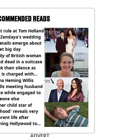
COMMENDED READS
ct rule at Tom Holland
 Zendaya's wedding
etails emerge about
et big day
ly of British woman
d dead in a suitcase
k their silence as
 is charged with
cide with intent
a Heming Willis
alls meeting husband
ce while engaged to
eone else
er child star of
hood' reveals very
erent life after
hing Hollywood to
e in the middle of
ADVERT
here'