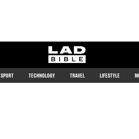
ladbible homepage
SPORT
TECHNOLOGY
TRAVEL
LIFESTYLE
M