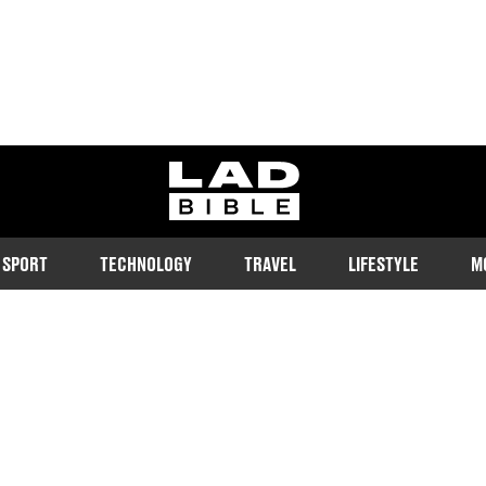
ladbible homepage
SPORT
TECHNOLOGY
TRAVEL
LIFESTYLE
M