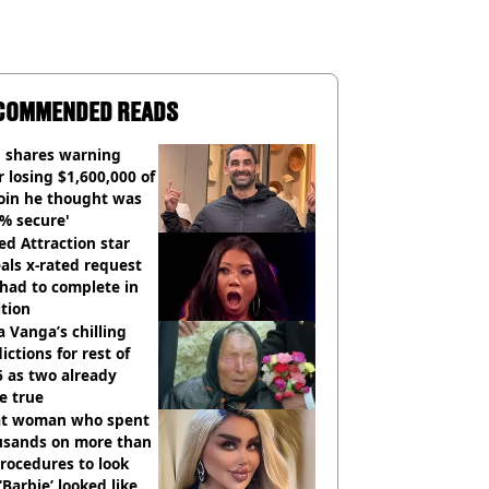
COMMENDED READS
 shares warning
r losing $1,600,000 of
oin he thought was
% secure'
d Attraction star
als x-rated request
had to complete in
tion
 Vanga’s chilling
ictions for rest of
 as two already
e true
t woman who spent
usands on more than
rocedures to look
 ‘Barbie’ looked like