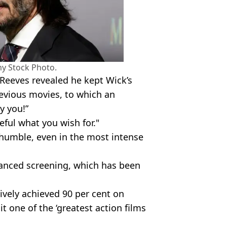
y Stock Photo.
 Reeves revealed he kept Wick’s
evious movies, to which an
y you!”
reful what you wish for."
humble, even in the most intense
anced screening, which has been
vely achieved 90 per cent on
t one of the ‘greatest action films