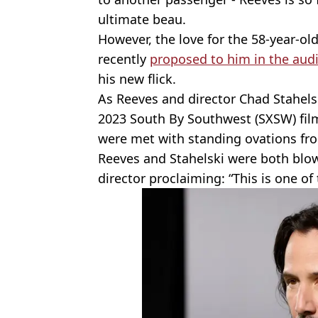
ultimate beau.
However, the love for the 58-year-old 
recently
proposed to him in the aud
his new flick.
As Reeves and director Chad Stahels
2023 South By Southwest (SXSW) film 
were met with standing ovations fr
Reeves and Stahelski were both blow
director proclaiming: “This is one of 