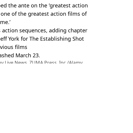
d the ante on the 'greatest action
 one of the greatest action films of
ime.’
s action sequences, adding chapter
 Jeff York for The Establishing Shot
evious films
eashed March 23.
y Live News. ZUMA Press, Inc./Alamy
 Reeves
 Bossinakis
culation after photo goes viral
gain years later
 franchise
roposes to him