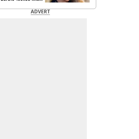
ore
ADVERT