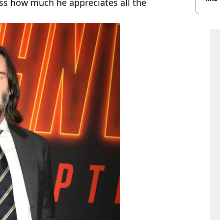
ss how much he appreciates all the
bef