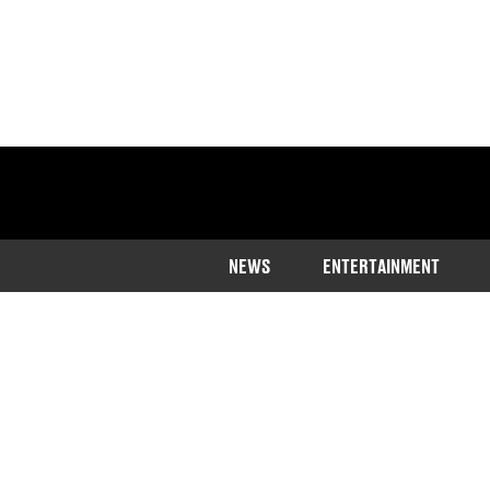
NEWS
ENTERTAINMENT