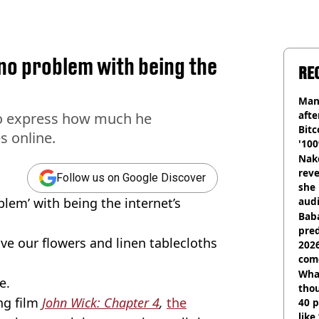
no problem with being the
RE
Man
afte
to express how much he
Bitc
s online.
'100
Nake
reve
Follow us on Google Discover
she 
blem’ with being the internet’s
audi
Baba
pred
ve our flowers and linen tablecloths
2026
com
Wha
e.
tho
ng film
John Wick: Chapter 4
,
the
40 p
like