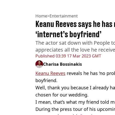
Home
>
Entertainment
Keanu Reeves says he has 
‘internet’s boyfriend’
The actor sat down with People 
appreciates all the love he receive
Published
03:39 17 Mar 2023 GMT
Charisa Bossinakis
Keanu Reeves
reveals he has ‘no pro
boyfriend.
Well, thank you because I already ha
chosen for our wedding.
I mean, that’s what my friend told m
During the press tour of his upcomi