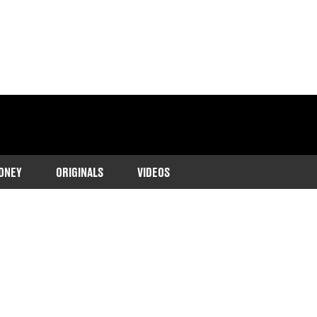
ONEY
ORIGINALS
VIDEOS