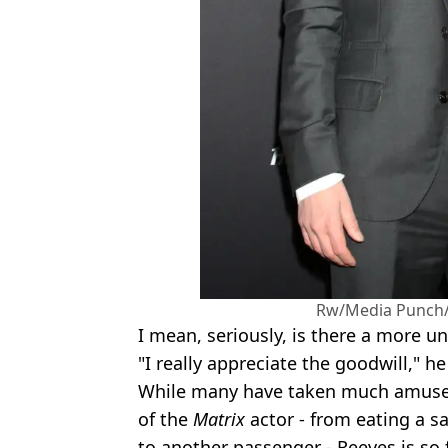
Rw/Media Punch/
I mean, seriously, is there a more u
"I really appreciate the goodwill," he
While many have taken much amusem
of the
Matrix
actor - from eating a s
to another passenger - Reeves is so f