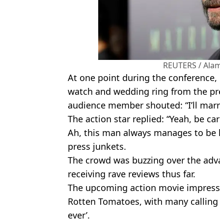
REUTERS / Alam
At one point during the conference,
watch and wedding ring from the pr
audience member shouted: “I’ll marr
The action star replied: “Yeah, be ca
Ah, this man always manages to be 
press junkets.
The crowd was buzzing over the adv
receiving rave reviews thus far.
The upcoming action movie impressi
Rotten Tomatoes, with many calling i
ever’.