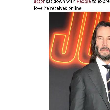
actor
sat down with
People
to expre
love he receives online.