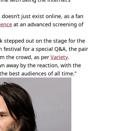
doesn’t just exist online, as a fan
ience
at an advanced screening of
k stepped out on the stage for the
festival for a special Q&A, the pair
om the crowd, as per
Variety
.
n away by the reaction, with the
the best audiences of all time.”