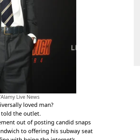
Alamy Live News
niversally loved man?
 told the outlet.
ent out of posting candid snaps
andwich to offering his subway seat
ine with being the internet’s