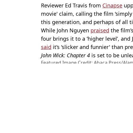
Reviewer Ed Travis from
Cinapse
uppe
movie' claim, calling the film ‘simply
this generation, and perhaps of all t
While John Nguyen
praised
the film’
four brings it to a ‘higher level’, and
said
it’s ‘slicker and funnier' than pr
John Wick: Chapter 4
is set to be unl
Featured Image Credit: Abaca Press/Alam
Live News
Topics:
News
,
Celebrity
,
John Wick
,
Keanu
Charisa
Keanu Reeves’ girlfriend Alexandra Grant shuts down wedding spe
Why Keanu Reeves took eye-watering pay cut for film and did it a
John Wick director says he and Keanu Reeves are ‘done’ with the
Keanu Reeves has heartwarming and raunchy response after fan p