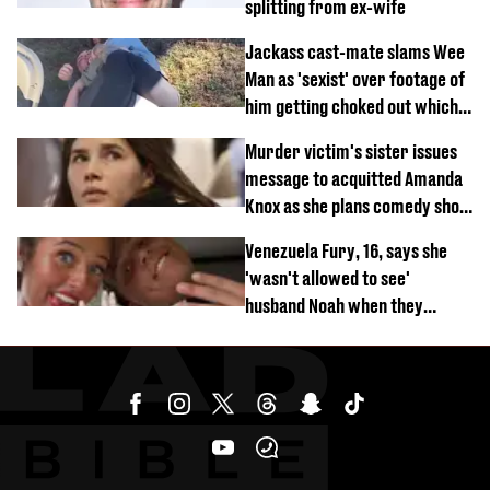
splitting from ex-wife
Jackass cast-mate slams Wee
Man as 'sexist' over footage of
him getting choked out which
comedian was fired for
Murder victim's sister issues
message to acquitted Amanda
Knox as she plans comedy show
about arrest
Venezuela Fury, 16, says she
'wasn't allowed to see'
husband Noah when they
started dating