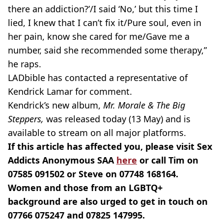
there an addiction?’/I said ‘No,’ but this time I
lied, I knew that I can’t fix it/Pure soul, even in
her pain, know she cared for me/Gave me a
number, said she recommended some therapy,”
he raps.
LADbible has contacted a representative of
Kendrick Lamar for comment.
Kendrick’s new album,
Mr. Morale & The Big
Steppers,
was released today (13 May) and is
available to stream on all major platforms.
If this article has affected you, please visit Sex
Addicts Anonymous SAA
here
or call Tim on
07585 091502 or Steve on 07748 168164.
Women and those from an LGBTQ+
background are also urged to get in touch on
07766 075247 and 07825 147995.