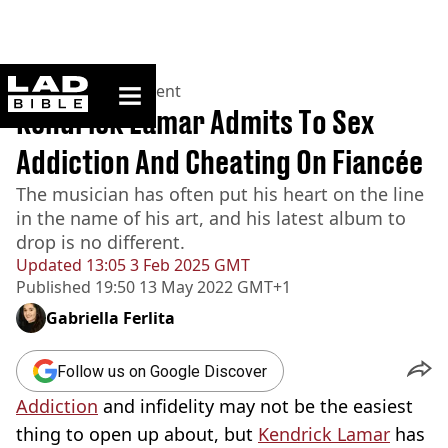
ladbible homepage
Home
>
Entertainment
Kendrick Lamar Admits To Sex
Addiction And Cheating On Fiancée
The musician has often put his heart on the line
in the name of his art, and his latest album to
drop is no different.
Updated
13:05 3 Feb 2025 GMT
Published
19:50 13 May 2022 GMT+1
Gabriella Ferlita
Follow us on Google Discover
Addiction
and infidelity may not be the easiest
thing to open up about, but
Kendrick Lamar
has