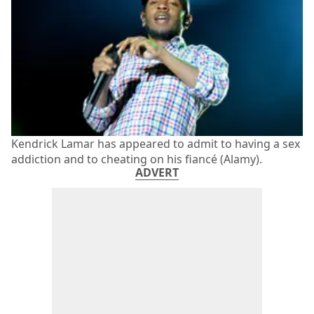
Kendrick Lamar has appeared to admit to having a sex
addiction and to cheating on his fiancé (Alamy).
ADVERT