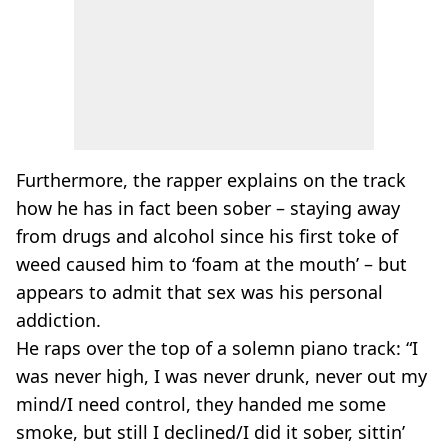
Furthermore, the rapper explains on the track
how he has in fact been sober – staying away
from drugs and alcohol since his first toke of
weed caused him to ‘foam at the mouth’ – but
appears to admit that sex was his personal
addiction.
He raps over the top of a solemn piano track: “I
was never high, I was never drunk, never out my
mind/I need control, they handed me some
smoke, but still I declined/I did it sober, sittin’