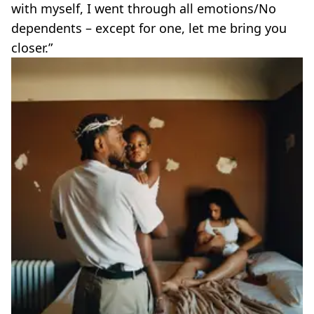
with myself, I went through all emotions/No
dependents – except for one, let me bring you
closer.”