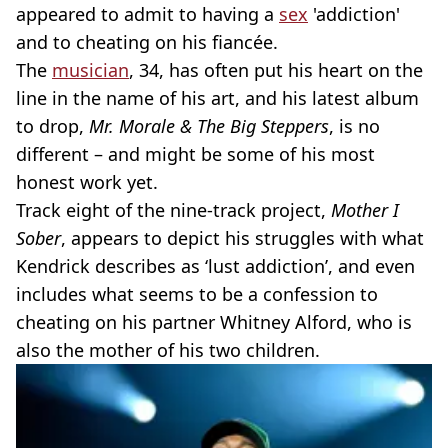
appeared to admit to having a
sex
'addiction'
and to cheating on his fiancée.
The
musician
, 34, has often put his heart on the
line in the name of his art, and his latest album
to drop,
Mr. Morale & The Big Steppers
, is no
different – and might be some of his most
honest work yet.
Track eight of the nine-track project,
Mother I
Sober
, appears to depict his struggles with what
Kendrick describes as ‘lust addiction’, and even
includes what seems to be a confession to
cheating on his partner Whitney Alford, who is
also the mother of his two children.