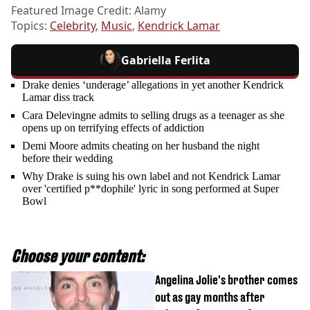
Featured Image Credit: Alamy
Topics:
Celebrity
,
Music
,
Kendrick Lamar
Gabriella Ferlita
Drake denies ‘underage’ allegations in yet another Kendrick
Lamar diss track
Cara Delevingne admits to selling drugs as a teenager as she
opens up on terrifying effects of addiction
Demi Moore admits cheating on her husband the night
before their wedding
Why Drake is suing his own label and not Kendrick Lamar
over 'certified p**dophile' lyric in song performed at Super
Bowl
Choose your content:
Angelina Jolie's brother comes
out as gay months after