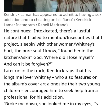
Kendrick Lamar has appeared to admit to having a sex
addiction and to cheating on his fiancé (Kendrick
Lamar Instagram / Renell Medrano).
He continues: “Intoxicated, there’s a lustful
nature that I failed to mention/Insecurities that I
project, sleepin’ with other women/Whitney’s
hurt, the pure soul I know, I found her in the
kitchen/Askin’ God, ‘Where did I lose myself?
And can it be forgiven?'”
Later on in the track, Kendrick raps that his
longtime lover Whitney – who also features on
the album’s cover art alongside their two young
children – encouraged him to seek help from a
professional for his addiction.
“Broke me down, she looked me in my eyes, ‘Is