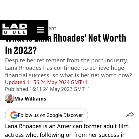
ladbible homepage
Home
>
Entertainment
What Is Lana Rhoades’ Net Worth
In 2022?
Despite her retirement from the porn industry,
Lana Rhoades has continued to achieve huge
financial success, so what is her net worth now?
Updated
11:56 24 May 2024 GMT+1
Published
16:11 24 May 2022 GMT+1
Mia Williams
Follow us on Google Discover
Lana Rhoades is an American former adult film
actress who, following on from her success in