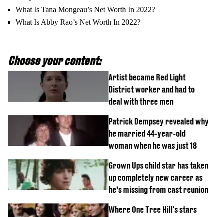
What Is Tana Mongeau’s Net Worth In 2022?
What Is Abby Rao’s Net Worth In 2022?
Choose your content:
Artist became Red Light
District worker and had to
deal with three men
Patrick Dempsey revealed why
he married 44-year-old
woman when he was just 18
Grown Ups child star has taken
up completely new career as
he’s missing from cast reunion
Where One Tree Hill's stars