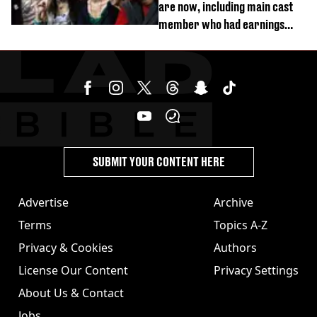
are now, including main cast
member who had earnings
stolen by cult
SUBMIT YOUR CONTENT HERE
Advertise
Archive
Terms
Topics A-Z
Privacy & Cookies
Authors
License Our Content
Privacy Settings
About Us & Contact
Jobs