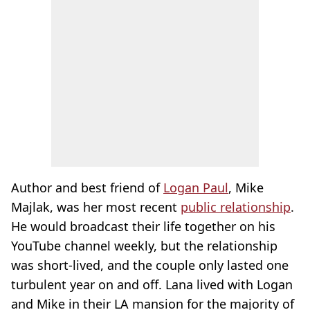
Author and best friend of
Logan Paul
, Mike
Majlak, was her most recent
public relationship
.
He would broadcast their life together on his
YouTube channel weekly, but the relationship
was short-lived, and the couple only lasted one
turbulent year on and off. Lana lived with Logan
and Mike in their LA mansion for the majority of