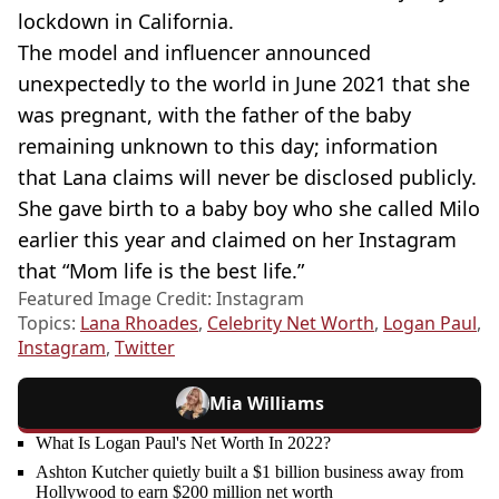
lockdown in California.
The model and influencer announced
unexpectedly to the world in June 2021 that she
was pregnant, with the father of the baby
remaining unknown to this day; information
that Lana claims will never be disclosed publicly.
She gave birth to a baby boy who she called Milo
earlier this year and claimed on her Instagram
that “Mom life is the best life.”
Featured Image Credit: Instagram
Topics:
Lana Rhoades
,
Celebrity Net Worth
,
Logan Paul
,
Instagram
,
Twitter
Mia Williams
What Is Logan Paul's Net Worth In 2022?
Ashton Kutcher quietly built a $1 billion business away from
Hollywood to earn $200 million net worth