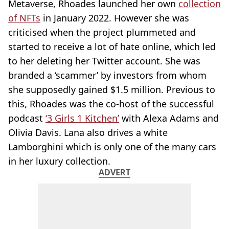
Metaverse, Rhoades launched her own
collection
of NFTs
in January 2022. However she was
criticised when the project plummeted and
started to receive a lot of hate online, which led
to her deleting her Twitter account. She was
branded a ‘scammer’ by investors from whom
she supposedly gained $1.5 million. Previous to
this, Rhoades was the co-host of the successful
podcast
‘3 Girls 1 Kitchen’
with Alexa Adams and
Olivia Davis. Lana also drives a white
Lamborghini which is only one of the many cars
in her luxury collection.
ADVERT