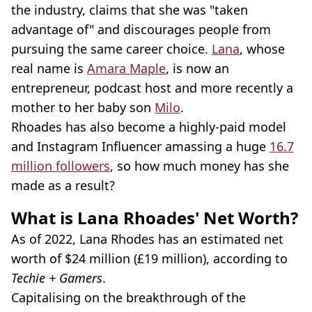
the industry, claims that she was "taken
advantage of" and discourages people from
pursuing the same career choice.
Lana
, whose
real name is
Amara Maple
, is now an
entrepreneur, podcast host and more recently a
mother to her baby son
Milo
.
Rhoades has also become a highly-paid model
and Instagram Influencer amassing a huge
16.7
million followers
, so how much money has she
made as a result?
What is Lana Rhoades' Net Worth?
As of 2022, Lana Rhodes has an estimated net
worth of $24 million (£19 million), according to
Techie + Gamers
.
Capitalising on the breakthrough of the