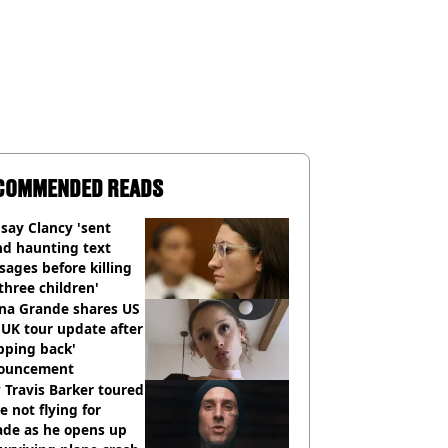
COMMENDED READS
say Clancy 'sent
nd haunting text
ages before killing
three children'
ana Grande shares US
UK tour update after
pping back'
ouncement
Travis Barker toured
e not flying for
ade as he opens up