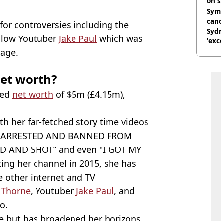
on s
Symp
canc
 for controversies including the
Sydn
ellow Youtuber
Jake Paul
which was
'exc
dis
iage.
et worth?
ted
net worth
of $5m (£4.15m),
h her far-fetched story time videos
GOT ARRESTED AND BANNED FROM
D AND SHOT” and even "I GOT MY
ting her channel in 2015, she has
e other internet and TV
 Thorne
, Youtuber
Jake Paul
, and
o.
be but has broadened her horizons.