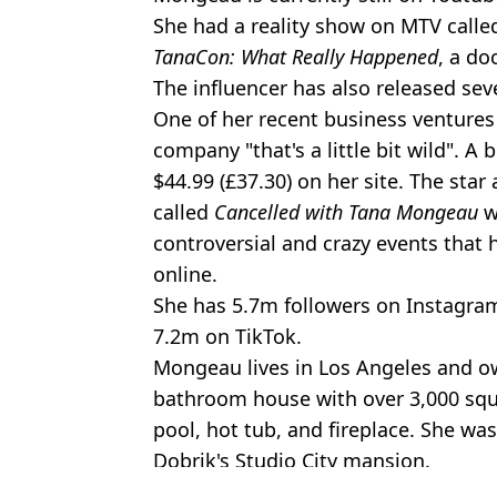
She had a reality show on MTV call
TanaCon: What Really Happened
, a do
The influencer has also released sev
One of her recent business ventures
company "that's a little bit wild". A
$44.99 (£37.30) on her site. The star
called
Cancelled with Tana Mongeau
w
controversial and crazy events tha
online.
She has 5.7m followers on Instagram
7.2m on TikTok.
Mongeau lives in Los Angeles and o
bathroom house with over 3,000 squ
pool, hot tub, and fireplace. She was
Dobrik's Studio City mansion.
Featured Image Credit: Alamy