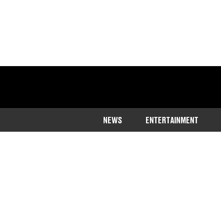
NEWS
ENTERTAINMENT