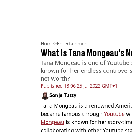
Home
>
Entertainment
What Is Tana Mongeau’s N
Tana Mongeau is one of Youtube'
known for her endless controvers
net worth?
Published
13:06 25 Jul 2022 GMT+1
Sonja Tutty
Tana Mongeau is a renowned Americ
became famous through
Youtube
wh
Mongeau
is known for her story-tim
collaborating with other Youtube s