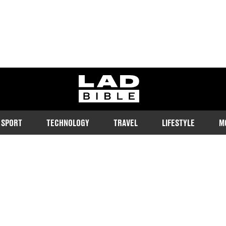
ladbible homepage
SPORT
TECHNOLOGY
TRAVEL
LIFESTYLE
M