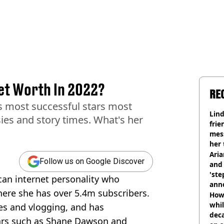
et Worth In 2022?
RE
s most successful stars most
Lind
ies and story times. What's her
frie
mess
her 
Ari
Follow us on Google Discover
and 
'ste
an internet personality who
ann
ere she has over 5.4m subscribers.
How 
whil
es and vlogging, and has
dec
tars such as Shane Dawson and