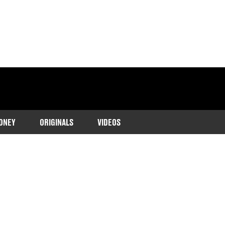
ONEY
ORIGINALS
VIDEOS