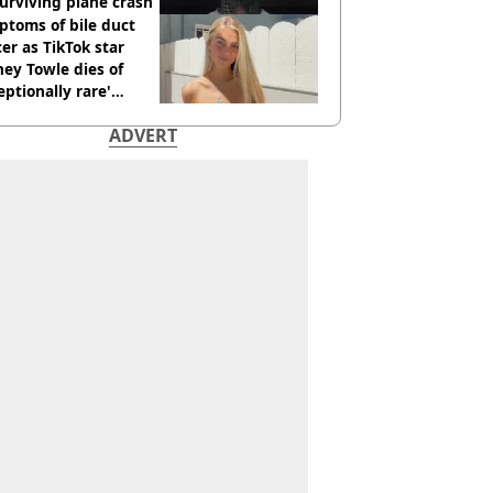
urviving plane crash
toms of bile duct
er as TikTok star
ey Towle dies of
eptionally rare'
ease aged 26
ADVERT