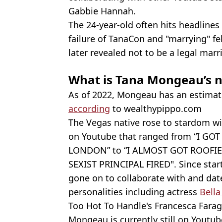
Gabbie Hannah.
The 24-year-old often hits headlines
failure of TanaCon and "marrying" f
later revealed not to be a legal marr
What is Tana Mongeau’s n
As of 2022, Mongeau has an estima
according
to wealthypippo.com
The Vegas native rose to stardom wit
on Youtube that ranged from “I 
LONDON” to “I ALMOST GOT ROOFIE
SEXIST PRINCIPAL FIRED". Since star
gone on to collaborate with and dat
personalities including actress
Bella
Too Hot To Handle's Francesca Farag
Mongeau is currently still on Youtu