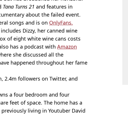
ed
Tana Turns 21
and features in
cumentary about the failed event.
eral songs and is on
OnlyFans.
 includes Dizzy, her canned wine
 box of eight white wine cans costs
 also has a podcast with
Amazon
here she discussed all the
t have happened throughout her fame
, 2.4m followers on Twitter, and
wns a four bedroom and four
are feet of space. The home has a
 previously living in Youtuber David