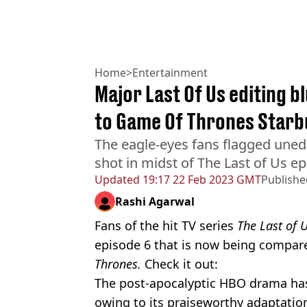
Home
>
Entertainment
Major Last Of Us editing 
to Game Of Thrones Starb
The eagle-eyes fans flagged une
shot in midst of The Last of Us e
Updated
19:17 22 Feb 2023 GMT
Publishe
Rashi Agarwal
Fans of the hit TV series
The Last of 
episode 6 that is now being compa
Thrones.
Check it out:
The post-apocalyptic HBO drama has 
owing to its praiseworthy adaptati