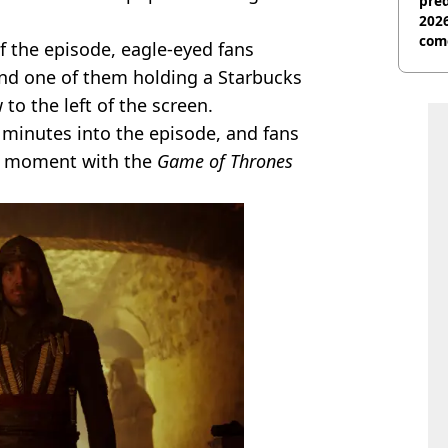
pred
2026
com
of the episode, eagle-eyed fans
nd one of them holding a Starbucks
to the left of the screen.
minutes into the episode, and fans
he moment with the
Game of Thrones