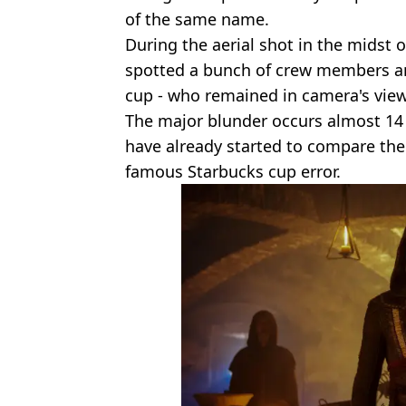
of the same name.
During the aerial shot in the midst 
spotted a bunch of crew members a
cup - who remained in camera's view 
The major blunder occurs almost 14 
have already started to compare t
famous Starbucks cup error.