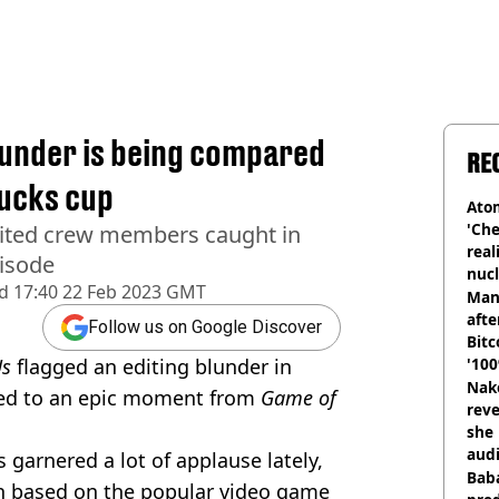
blunder is being compared
RE
ucks cup
Atom
'Che
dited crew members caught in
real
pisode
nucl
d
17:40 22 Feb 2023 GMT
shu
Man
afte
Follow us on Google Discover
Bitc
Us
flagged an editing blunder in
'100
Nake
red to an epic moment from
Game of
reve
she 
audi
garnered a lot of applause lately,
Baba
on based on the popular video game