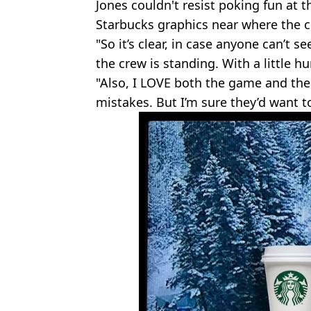
Jones couldn't resist poking fun at 
Starbucks graphics near where the
"So it’s clear, in case anyone can’t s
the crew is standing. With a little h
"Also, I LOVE both the game and the 
mistakes. But I’m sure they’d want to 