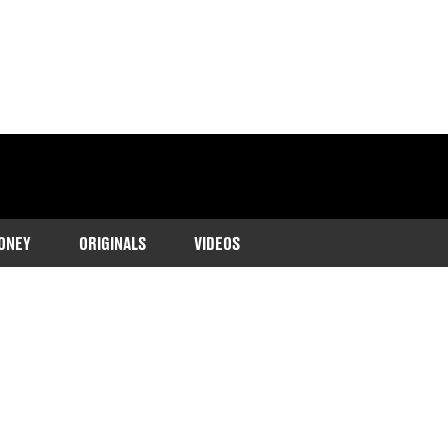
ONEY
ORIGINALS
VIDEOS