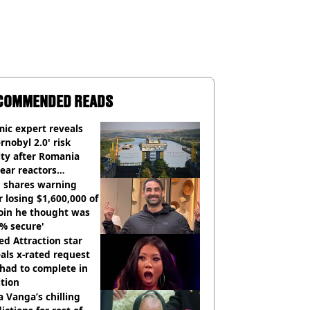
COMMENDED READS
ic expert reveals
rnobyl 2.0' risk
ity after Romania
ear reactors
tdown
 shares warning
r losing $1,600,000 of
oin he thought was
% secure'
d Attraction star
als x-rated request
had to complete in
tion
 Vanga’s chilling