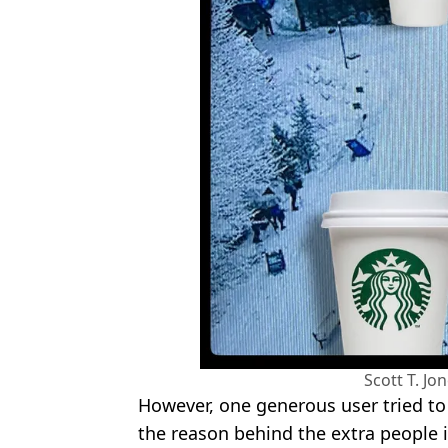
Scott T. Jo
However, one generous user tried to 
the reason behind the extra people i