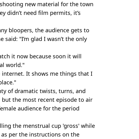
 shooting new material for the town
 didn’t need film permits, it’s
ny bloopers, the audience gets to
e said: "I’m glad I wasn’t the only
tch it now because soon it will
al world."
e internet. It shows me things that I
place."
ty of dramatic twists, turns, and
, but the most recent episode to air
female audience for the period
lling the menstrual cup 'gross' while
 as per the instructions on the