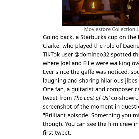
Moviestore Collection 
Going back, a Starbucks cup on the t
Clarke, who played the role of Daen
TikTok user @domineo32 spotted the
where Joel and Ellie were walking o
Ever since the gaffe was noticed, so
laughing and sharing hilarious jibes 
One fan, a guitarist and composer ca
tweet from
The Last of Us'
co-showru
screenshot of the moment in questi
"Brilliant episode. Something you m
though. You can see the film crew in 
first tweet.