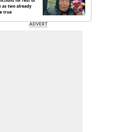
ictions for rest of
 as two already
e true
ADVERT