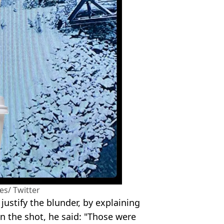
nes/ Twitter
justify the blunder, by explaining
n the shot, he said: "Those were