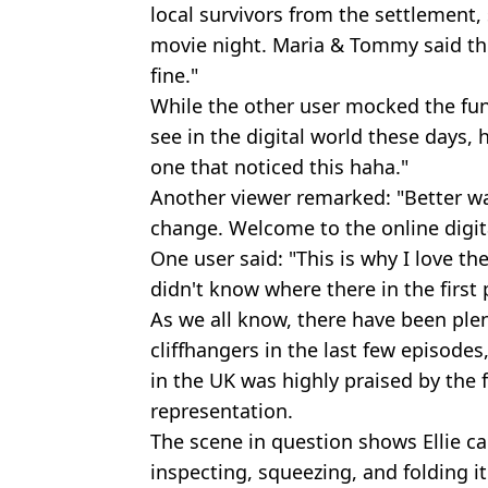
local survivors from the settlement,
movie night. Maria & Tommy said they
fine."
While the other user mocked the fun
see in the digital world these days, h
one that noticed this haha."
Another viewer remarked: "Better wa
change. Welcome to the online digit
One user said: "This is why I love th
didn't know where there in the first 
As we all know, there have been plen
cliffhangers in the last few episodes
in the UK was highly praised by the 
representation.
The scene in question shows Ellie ca
inspecting, squeezing, and folding it