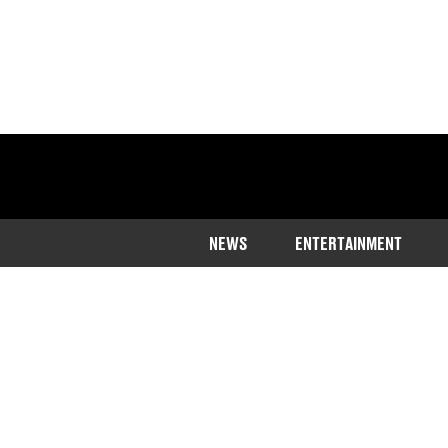
NEWS
ENTERTAINMENT