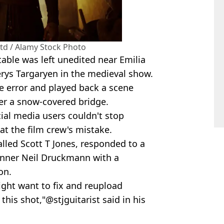
Ltd / Alamy Stock Photo
able was left unedited near Emilia
erys Targaryen in the medieval show.
 error and played back a scene
ver a snow-covered bridge.
cial media users couldn't stop
at the film crew's mistake.
lled Scott T Jones, responded to a
nner Neil Druckmann with a
on.
ight want to fix and reupload
this shot,"@stjguitarist said in his