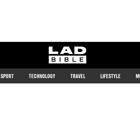
ladbible homepage
SPORT
TECHNOLOGY
TRAVEL
LIFESTYLE
M