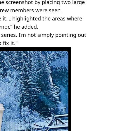
the screenshot by placing two large
 crew members were seen.
ee it. I highlighted the areas where
umor," he added.
series. I’m not simply pointing out
fix it."