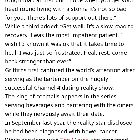
tough road at first but I hope when you get your
head round living with a
stoma
it’s not so bad
for you. There’s lots of support out there.”
While a third added: “Get well. It’s a slow road to
recovery. I was the most impatient patient. I
wish I’d known it was
ok
that it takes time to
heal. I was just so frustrated. Heal, rest, come
back stronger than ever.”
Griffiths
first captured the world’s attention after
serving as the bartender on the hugely
successful Channel 4 dating reality show.
The king of cocktails appears in the series
serving beverages and bantering with the diners
while they nervously await their date.
In September last year, the reality star disclosed
he had been diagnosed with bowel cancer.