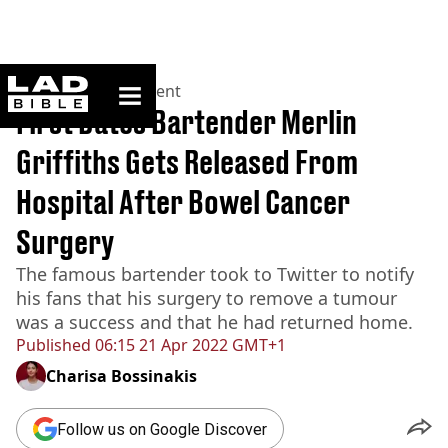
ladbible homepage
Home
>
Entertainment
First Dates Bartender Merlin
Griffiths Gets Released From
Hospital After Bowel Cancer
Surgery
The famous bartender took to Twitter to notify
his fans that his surgery to remove a tumour
was a success and that he had returned home.
Published
06:15 21 Apr 2022 GMT+1
Charisa Bossinakis
Follow us on Google Discover