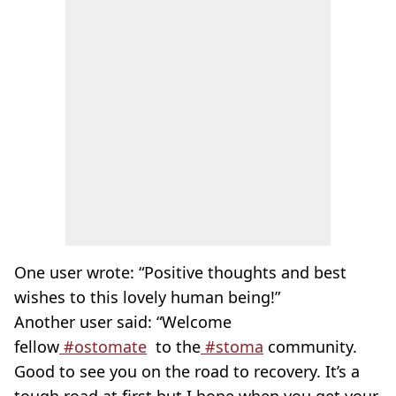
One user wrote: “Positive thoughts and best
wishes to this lovely human being!”
Another user said: “Welcome
fellow
#ostomate
to the
#
stoma
community.
Good to see you on the road to recovery. It’s a