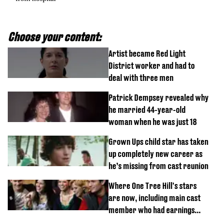
Choose your content:
Artist became Red Light
District worker and had to
deal with three men
Patrick Dempsey revealed why
he married 44-year-old
woman when he was just 18
Grown Ups child star has taken
up completely new career as
he’s missing from cast reunion
Where One Tree Hill's stars
are now, including main cast
member who had earnings