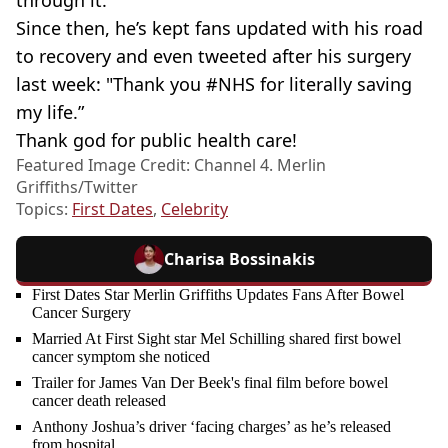
through it."
Since then, he’s kept fans updated with his road
to recovery and even tweeted after his surgery
last week: "Thank you #NHS for literally saving
my life.”
Thank god for public health care!
Featured Image Credit: Channel 4. Merlin
Griffiths/Twitter
Topics:
First Dates
,
Celebrity
Charisa Bossinakis
First Dates Star Merlin Griffiths Updates Fans After Bowel
Cancer Surgery
Married At First Sight star Mel Schilling shared first bowel
cancer symptom she noticed
Trailer for James Van Der Beek's final film before bowel
cancer death released
Anthony Joshua’s driver ‘facing charges’ as he’s released
from hospital