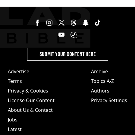
stolen by cult
SUBMIT YOUR CONTENT HERE
Advertise
Archive
Terms
Topics A-Z
Privacy & Cookies
Authors
License Our Content
Privacy Settings
About Us & Contact
Jobs
Latest