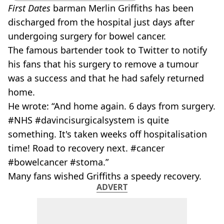
First Dates
barman
Merlin
Griffiths
has been
discharged from the hospital just days after
undergoing surgery for bowel cancer.
The famous bartender took to Twitter to notify
his fans that his surgery to remove a tumour
was a success and that he had safely returned
home.
He wrote: “And home again. 6 days from surgery.
#NHS #davincisurgicalsystem is quite
something. It's taken weeks off hospitalisation
time! Road to recovery next. #cancer
#bowelcancer #
stoma
.”
Many fans wished
Griffiths
a speedy recovery.
ADVERT