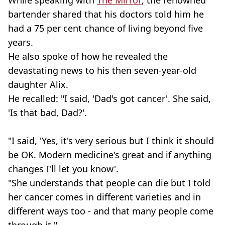
While speaking with
The Mirror
, the renowned
bartender shared that his doctors told him he
had a 75 per cent chance of living beyond five
years.
He also spoke of how he revealed the
devastating news to his then
seven-year-old
daughter
Alix
.
He recalled: "I said, 'Dad's got cancer'. She said,
'Is that bad, Dad?'.
"I said, 'Yes, it's very serious but I think it should
be OK. Modern medicine's great and if anything
changes I'll let you know'.
"She understands that people can die but I told
her cancer comes in different varieties and in
different ways too - and that many people come