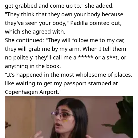
get grabbed and come up to," she added.
"They think that they own your body because
they've seen your body," Padilla pointed out,
which she agreed with.
She continued: "They will follow me to my car,
they will grab me by my arm. When I tell them
no politely, they'll call me a ***** or a s**t, or
anything in the book.
"It's happened in the most wholesome of places,
like waiting to get my passport stamped at
Copenhagen Airport."