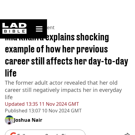
ladbible homepage
Home
>
Entertainment
Mia Khalifa explains shocking
example of how her previous
career still affects her day-to-day
life
The former adult actor revealed that her old
career still negatively impacts her in everyday
life
Updated
13:35 11 Nov 2024 GMT
Published
13:07 10 Nov 2024 GMT
Joshua Nair