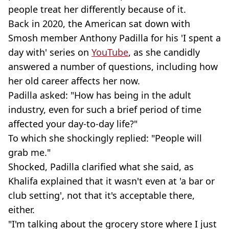
people treat her differently because of it.
Back in 2020, the American sat down with
Smosh member Anthony Padilla for his 'I spent a
day with' series on
YouTube
, as she candidly
answered a number of questions, including how
her old career affects her now.
Padilla asked: "How has being in the adult
industry, even for such a brief period of time
affected your day-to-day life?"
To which she shockingly replied: "People will
grab me."
Shocked, Padilla clarified what she said, as
Khalifa explained that it wasn't even at 'a bar or
club setting', not that it's acceptable there,
either.
"I'm talking about the grocery store where I just