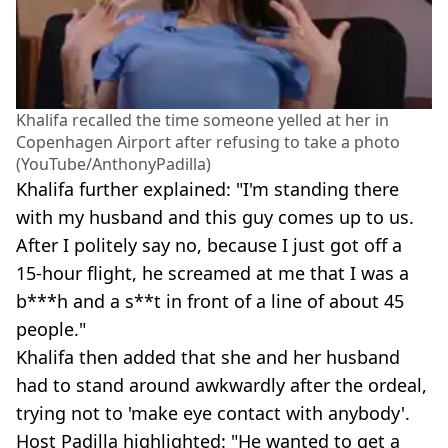
Khalifa recalled the time someone yelled at her in
Copenhagen Airport after refusing to take a photo
(YouTube/AnthonyPadilla)
Khalifa further explained: "I'm standing there
with my husband and this guy comes up to us.
After I politely say no, because I just got off a
15-hour flight, he screamed at me that I was a
b***h and a s**t in front of a line of about 45
people."
Khalifa then added that she and her husband
had to stand around awkwardly after the ordeal,
trying not to 'make eye contact with anybody'.
Host Padilla highlighted: "He wanted to get a