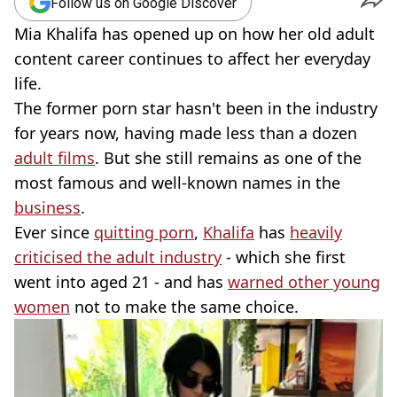
Follow us on Google Discover
Mia Khalifa has opened up on how her old adult
content career continues to affect her everyday
life.
The former porn star hasn't been in the industry
for years now, having made less than a dozen
adult films
. But she still remains as one of the
most famous and well-known names in the
business
.
Ever since
quitting porn
,
Khalifa
has
heavily
criticised the adult industry
- which she first
went into aged 21 - and has
warned other young
women
not to make the same choice.