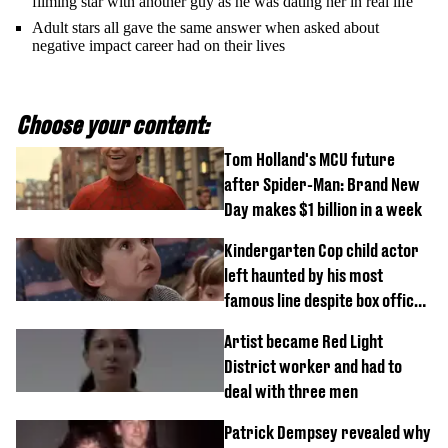
filming star with another guy as he was dating her in real life
Adult stars all gave the same answer when asked about
negative impact career had on their lives
Choose your content:
Tom Holland's MCU future
after Spider-Man: Brand New
Day makes $1 billion in a week
Kindergarten Cop child actor
left haunted by his most
famous line despite box office
success
Artist became Red Light
District worker and had to
deal with three men
Patrick Dempsey revealed why