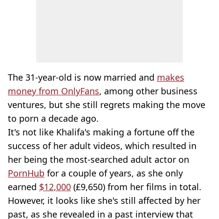
The 31-year-old is now married and
makes
money from OnlyFans
, among other business
ventures, but she still regrets making the move
to porn a decade ago.
It's not like Khalifa's making a fortune off the
success of her adult videos, which resulted in
her being the most-searched adult actor on
PornHub
for a couple of years, as she only
earned
$12,000
(£9,650) from her films in total.
However, it looks like she's still affected by her
past, as she revealed in a past interview that