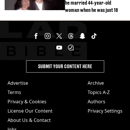
he married 44-year-old
woman when he was just 18
SUBMIT YOUR CONTENT HERE
Advertise
Archive
Terms
Topics A-Z
Privacy & Cookies
Authors
License Our Content
Privacy Settings
About Us & Contact
Jobs