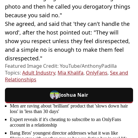
photo and then he called you derogatory things
because you said no."
She agreed, and said that 'they can't handle the
word', after the host pointed out: "They will
show you respect unless they feel disrespected,
and a simple no is enough to make them feel
disrespected."
Featured Image Credit: YouTube/AnthonyPadilla
Topics:
Adult Industry
,
Mia Khalifa
,
OnlyFans
,
Sex and
Relationships
Joshua Nair
Men are raving about 'brilliant' product that 'slows down hair
loss' in 'less than 30 days'
Expert reveals if it's cheating to subscribe to an OnlyFans
account in a relationship
Bang Bros' youngest director addresses what it was like