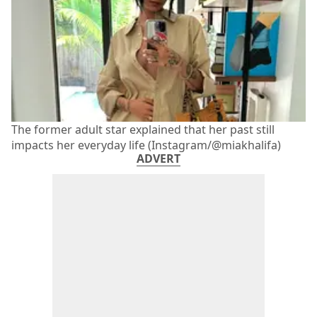
The former adult star explained that her past still
impacts her everyday life (Instagram/@miakhalifa)
ADVERT