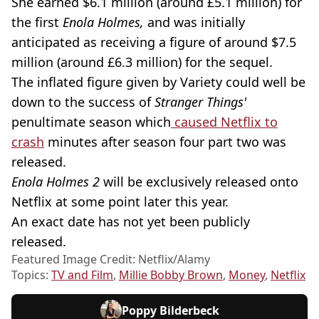
She earned $6.1 million (around £5.1 million) for
the first
Enola Holmes,
and was initially
anticipated as receiving a figure of around $7.5
million (around £6.3 million) for the sequel.
The inflated figure given by Variety could well be
down to the success of
Stranger Things'
penultimate season which
caused Netflix to
crash
minutes after season four part two was
released.
Enola Holmes 2
will be exclusively released onto
Netflix at some point later this year.
An exact date has not yet been publicly
released.
Featured Image Credit: Netflix/Alamy
Topics:
TV and Film
,
Millie Bobby Brown
,
Money
,
Netflix
Poppy Bilderbeck