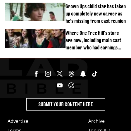
Grown Ups child star has taken
up completely new career as
he’s missing from cast reunion
Where One Tree Hill's stars
are now, including main cast
member who had earnings
stolen by cult
SUBMIT YOUR CONTENT HERE
Advertise
Archive
Terms
Topics A-Z