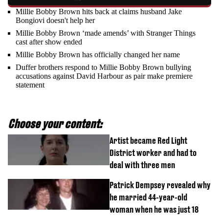
Millie Bobby Brown hits back at claims husband Jake
Bongiovi doesn't help her
Millie Bobby Brown ‘made amends’ with Stranger Things
cast after show ended
Millie Bobby Brown has officially changed her name
Duffer brothers respond to Millie Bobby Brown bullying
accusations against David Harbour as pair make premiere
statement
Choose your content:
Artist became Red Light
District worker and had to
deal with three men
Patrick Dempsey revealed why
he married 44-year-old
woman when he was just 18