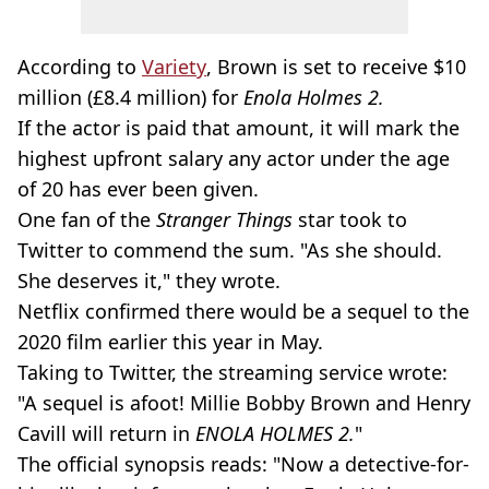
According to
Variety
, Brown is set to receive $10
million (£8.4 million) for
Enola Holmes 2.
If the actor is paid that amount, it will mark the
highest upfront salary any actor under the age
of 20 has ever been given.
One fan of the
Stranger Things
star took to
Twitter to commend the sum. "As she should.
She deserves it," they wrote.
Netflix confirmed there would be a sequel to the
2020 film earlier this year in May.
Taking to Twitter, the streaming service wrote:
"A sequel is afoot! Millie Bobby Brown and Henry
Cavill will return in
ENOLA HOLMES 2.
"
The official synopsis reads: "Now a detective-for-