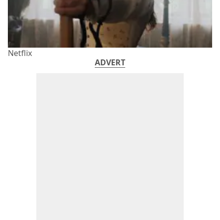
Netflix
ADVERT