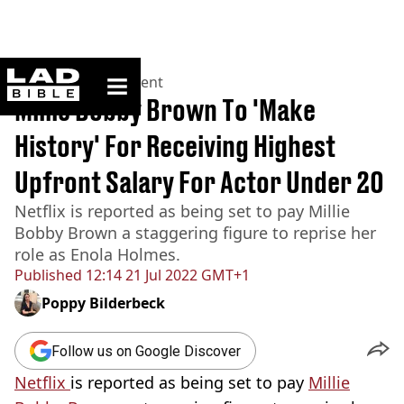
ladbible homepage
Home
>
Entertainment
Millie Bobby Brown To 'Make
History' For Receiving Highest
Upfront Salary For Actor Under 20
Netflix is reported as being set to pay Millie
Bobby Brown a staggering figure to reprise her
role as Enola Holmes.
Published
12:14 21 Jul 2022 GMT+1
Poppy Bilderbeck
Follow us on Google Discover
Netflix
is reported as being set to pay
Millie