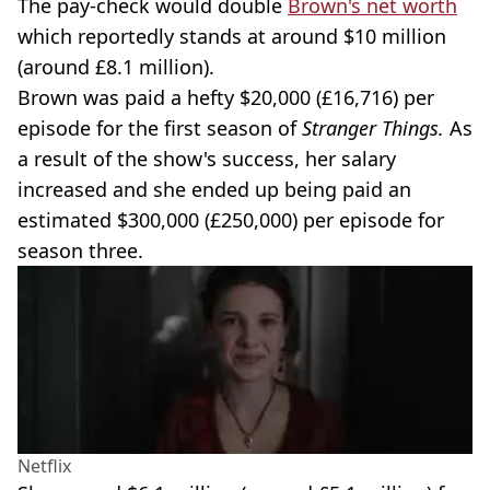
The pay-check would double
Brown's net worth
which reportedly stands at around $10 million
(around £8.1 million).
Brown was paid a hefty $20,000 (£16,716) per
episode for the first season of
Stranger Things.
As
a result of the show's success, her salary
increased and she ended up being paid an
estimated $300,000 (£250,000) per episode for
season three.
Netflix