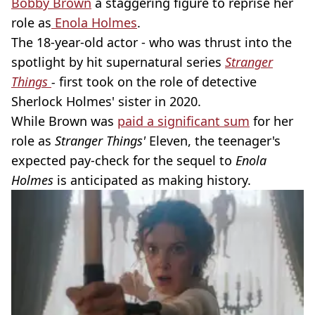
Bobby Brown
a staggering figure to reprise her
role as
Enola Holmes
.
The 18-year-old actor - who was thrust into the
spotlight by hit supernatural series
Stranger
Things
-
first took on the role of detective
Sherlock Holmes' sister in 2020.
While Brown was
paid a significant sum
for her
role as
Stranger Things'
Eleven, the teenager's
expected pay-check for the sequel to
Enola
Holmes
is anticipated as making history.