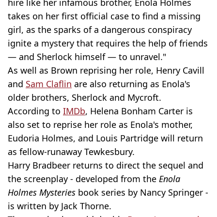
hire like her infamous brother, Enola Holmes
takes on her first official case to find a missing
girl, as the sparks of a dangerous conspiracy
ignite a mystery that requires the help of friends
— and Sherlock himself — to unravel."
As well as Brown reprising her role, Henry Cavill
and
Sam Claflin
are also returning as Enola's
older brothers, Sherlock and Mycroft.
According to
IMDb
, Helena Bonham Carter is
also set to reprise her role as Enola's mother,
Eudoria Holmes, and Louis Partridge will return
as fellow-runaway Tewkesbury.
Harry Bradbeer returns to direct the sequel and
the screenplay - developed from the
Enola
Holmes Mysteries
book series by Nancy Springer -
is written by Jack Thorne.