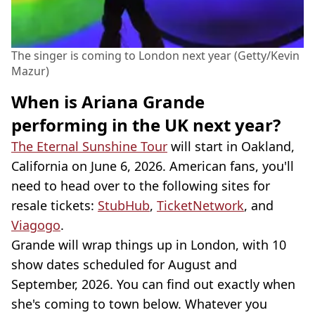
The singer is coming to London next year (Getty/Kevin
Mazur)
When is Ariana Grande
performing in the UK next year?
The Eternal Sunshine Tour
will start in Oakland,
California on June 6, 2026. American fans, you'll
need to head over to the following sites for
resale tickets:
StubHub
,
TicketNetwork
, and
Viagogo
.
Grande will wrap things up in London, with 10
show dates scheduled for August and
September, 2026. You can find out exactly when
she's coming to town below. Whatever you