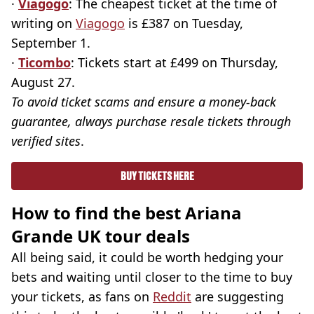
·
Viagogo
: The cheapest ticket at the time of
writing on
Viagogo
is £387 on Tuesday,
September 1.
·
Ticombo
: Tickets start at £499 on Thursday,
August 27.
To avoid ticket scams and ensure a money-back
guarantee, always purchase resale tickets through
verified sites
.
BUY TICKETS HERE
How to find the best Ariana
Grande UK tour deals
All being said, it could be worth hedging your
bets and waiting until closer to the time to buy
your tickets, as fans on
Reddit
are suggesting