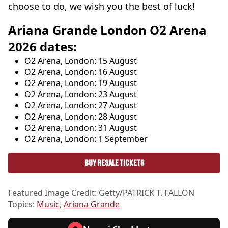
choose to do, we wish you the best of luck!
Ariana Grande London O2 Arena
2026 dates:
O2 Arena, London: 15 August
O2 Arena, London: 16 August
O2 Arena, London: 19 August
O2 Arena, London: 23 August
O2 Arena, London: 27 August
O2 Arena, London: 28 August
O2 Arena, London: 31 August
O2 Arena, London: 1 September
BUY RESALE TICKETS
Featured Image Credit: Getty/PATRICK T. FALLON
Topics:
Music
,
Ariana Grande