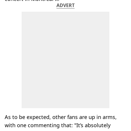
ADVERT
As to be expected, other fans are up in arms,
with one commenting that: "It’s absolutely