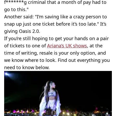
f*******g criminal that a month of pay had to
go to this."
Another said: "I'm saving like a crazy person to
snap up just one ticket before it’s too late." It’s
giving Oasis 2.0.
If you’re still hoping to get your hands on a pair
of tickets to one of
Ariana’s UK shows
, at the
time of writing, resale is your only option, and
we know where to look. Find out everything you
need to know below.