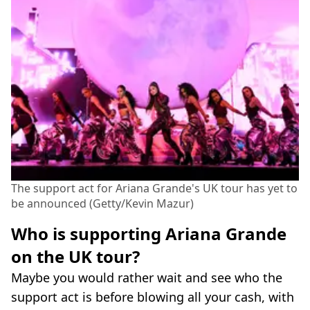
The support act for Ariana Grande's UK tour has yet to
be announced (Getty/Kevin Mazur)
Who is supporting Ariana Grande
on the UK tour?
Maybe you would rather wait and see who the
support act is before blowing all your cash, with