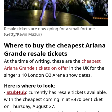
Resale tickets are now going for a small fortune
(Getty/Kevin Mazur)
Where to buy the cheapest Ariana
Grande resale tickets
At the time of writing, these are the
cheapest
Ariana Grande tickets on offer
in the UK for the
singer's 10 London O2 Arena show dates.
Here is where to look:
·
StubHub
: currently has resale tickets available,
with the cheapest coming in at £470 per ticket
on Thursday, August 27.