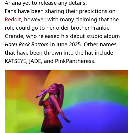
Ariana yet to release any details.
Fans have been sharing their predictions on
Reddit
, however, with many claiming that the
role could go to her older brother Frankie
Grande, who released his debut studio album
Hotel Rock Bottom
in June 2025. Other names
that have been thrown into the hat include
KATSEYE, JADE, and PinkPantheress.