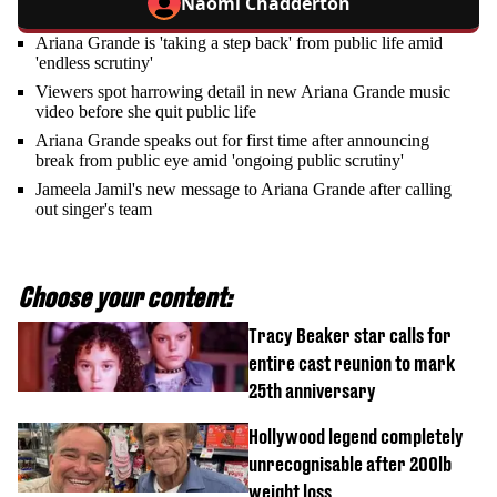
Naomi Chadderton
Ariana Grande is 'taking a step back' from public life amid
'endless scrutiny'
Viewers spot harrowing detail in new Ariana Grande music
video before she quit public life
Ariana Grande speaks out for first time after announcing
break from public eye amid 'ongoing public scrutiny'
Jameela Jamil's new message to Ariana Grande after calling
out singer's team
Choose your content:
Tracy Beaker star calls for
entire cast reunion to mark
25th anniversary
Hollywood legend completely
unrecognisable after 200lb
weight loss