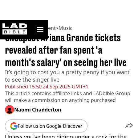
ladbible homepage
Home
>
Entertainment
>
Music
Cheapest Ariana Grande tickets
revealed after fan spent 'a
month's salary' on seeing her live
It’s going to cost you a pretty penny if you want
to see the singer live
Published
15:50 24 Sep 2025 GMT+1
This article contains affiliate links and
LADbible Group
will make a commission on anything purchased
Naomi Chadderton
Follow us on Google Discover
Unless you’ve been hiding under a rock for the