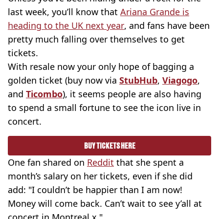
last week, you’ll know that
Ariana Grande is
heading to the UK next year
, and fans have been
pretty much falling over themselves to get
tickets.
With resale now your only hope of bagging a
golden ticket (buy now via
StubHub
,
Viagogo
,
and
Ticombo
), it seems people are also having
to spend a small fortune to see the icon live in
concert.
BUY TICKETS HERE
One fan shared on
Reddit
that she spent a
month’s salary on her tickets, even if she did
add: "I couldn’t be happier than I am now!
Money will come back. Can’t wait to see y’all at
concert in Montreal x."