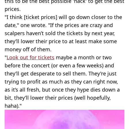
this to be the best possible 'hack' to get the best
prices.
"I think [ticket prices] will go down closer to the
date," one wrote. "If the prices are crazy and
scalpers haven’t sold the tickets by next year,
they’ll lower their price to at least make some
money off of them.
"
Look out for tickets
maybe a month or two
before the concert (or even a few weeks) and
they’ll get desperate to sell them. They're just
trying to profit as much as they can right now,
as it’s all fresh, but once they hype dies down a
bit, they’ll lower their prices (well hopefully,
haha)."