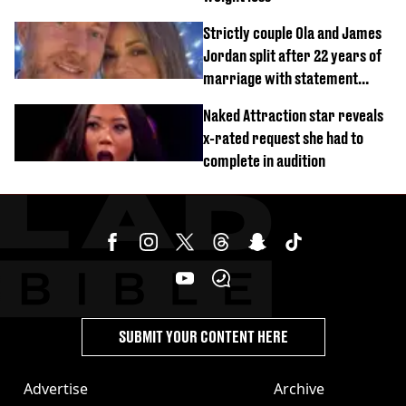
Strictly couple Ola and James
Jordan split after 22 years of
marriage with statement
issued
Naked Attraction star reveals
x-rated request she had to
complete in audition
SUBMIT YOUR CONTENT HERE
Advertise
Archive