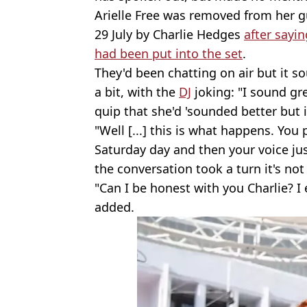
Arielle Free was removed from her g
29 July by Charlie Hedges
after sayin
had been put into the set
.
They'd been chatting on air but it s
a bit, with the
DJ
joking: "I sound gre
quip that she'd 'sounded better but i
"Well [...] this is what happens. You 
Saturday day and then your voice just
the conversation took a turn it's not
"Can I be honest with you Charlie? I
added.