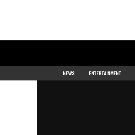
Home
>
Entertainment
>
Music
NEWS
ENTERTAINMENT
Arielle Free is back on the air after 
selection
Published
08:16 8 Aug 2023 GMT+1
Joe Harker