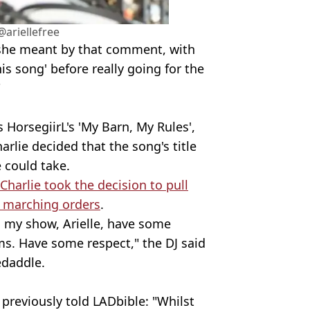
ariellefree
she meant by that comment, with
this song' before really going for the
"
 HorsegiirL's 'My Barn, My Rules',
harlie decided that the song's title
e could take.
Charlie took the decision to pull
e marching orders
.
's my show, Arielle, have some
ms. Have some respect," the DJ said
edaddle.
previously told LADbible: "Whilst