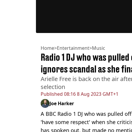
Home
>
Entertainment
>
Music
Radio 1 DJ who was pulled
ignores scandal as she fin
Arielle Free is back on the air afte
selection
Published
08:16 8 Aug 2023 GMT+1
Joe Harker
A BBC Radio 1 DJ who was pulled off t
'have some respect' when she critici
has spoken out, but made no mentio