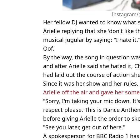
Instagram/@
Her fellow DJ wanted to know what 
Arielle replying that she 'don't like 
musical jugular by saying: "I hate it.
Oof.
By the way, the song in question was
and after Arielle said she hated it, C
had laid out the course of action sh
Since it was her show and her rules,
Arielle off the air and gave her som
"Sorry, I'm taking your mic down. It
respect please. This is Dance Anthe
before giving Arielle the order to sk
"See you later, get out of here."
A spokesperson for BBC Radio 1 has 