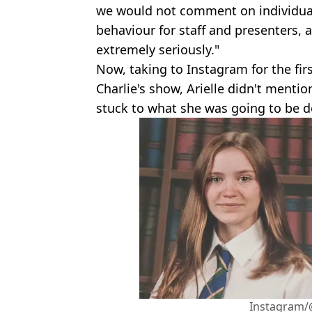
we would not comment on individual
behaviour for staff and presenters,
extremely seriously."
Now, taking to Instagram for the fir
Charlie's show, Arielle didn't ment
stuck to what she was going to be d
Instagram/@