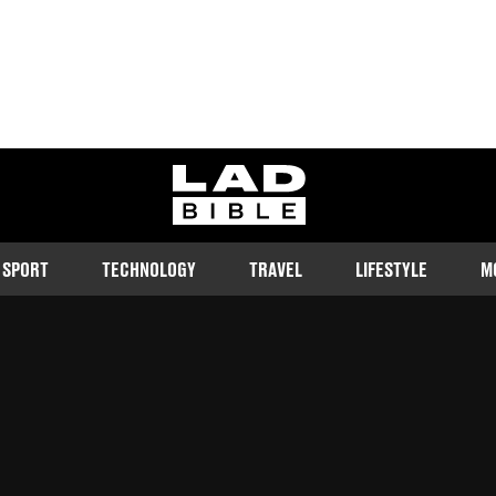
ladbible homepage
SPORT
TECHNOLOGY
TRAVEL
LIFESTYLE
M
criticising another DJ's tune
Follow us on Google Discover