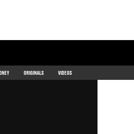
ONEY
ORIGINALS
VIDEOS