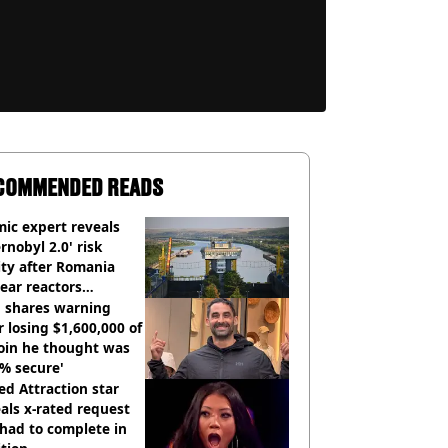
COMMENDED READS
ic expert reveals
rnobyl 2.0' risk
ity after Romania
ear reactors
tdown
 shares warning
r losing $1,600,000 of
oin he thought was
% secure'
d Attraction star
als x-rated request
had to complete in