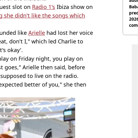
audi
uest slot on
Radio 1's
Ibiza show on
Baba
pred
g she didn't like the songs which
2026
com
ounded like
Arielle
had lost her voice
at, don't I," which led Charlie to
t's okay'.
play on Friday night, you play on
 goes," Arielle then said, before
 supposed to live on the radio.
 expected better of you," she then