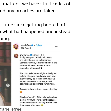
 matters, we have strict codes of
 and any breaches are taken
st time since getting booted off
ion what had happened and instead
oing.
ariellefree