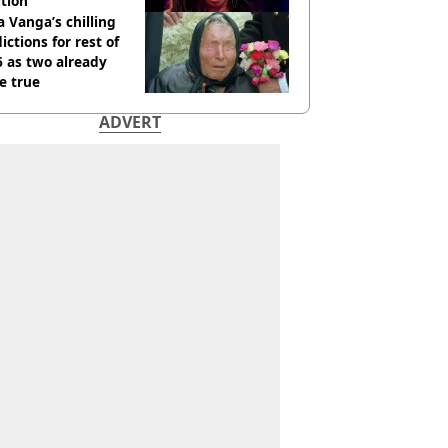
tion
 Vanga’s chilling
ictions for rest of
 as two already
e true
ADVERT