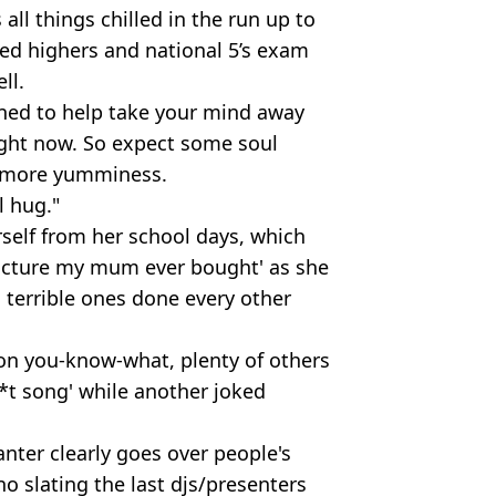
all things chilled in the run up to
ed highers and national 5’s exam
ll.
gned to help take your mind away
ight now. So expect some soul
s more yumminess.
l hug."
rself from her school days, which
picture my mum ever bought' as she
 terrible ones done every other
ion you-know-what, plenty of others
**t song' while another joked
nter clearly goes over people's
o slating the last djs/presenters