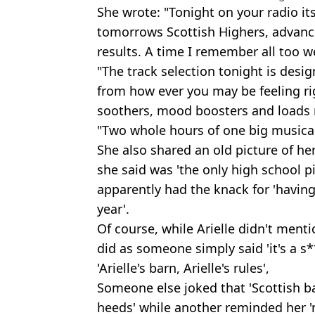
She wrote: "Tonight on your radio its 
tomorrows Scottish Highers, advanc
results. A time I remember all too we
"The track selection tonight is desi
from how ever you may be feeling r
soothers, mood boosters and load
"Two whole hours of one big musica
She also shared an old picture of he
she said was 'the only high school 
apparently had the knack for 'having
year'.
Of course, while Arielle didn't ment
did as someone simply said 'it's a s
'Arielle's barn, Arielle's rules',
Someone else joked that 'Scottish ba
heeds' while another reminded her 'n