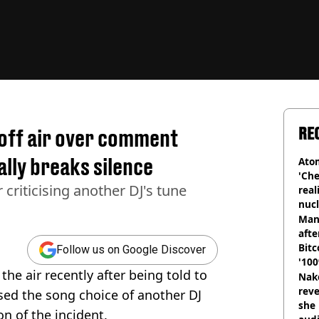
RE
 off air over comment
ally breaks silence
Atom
'Che
r criticising another DJ's tune
real
nucl
shu
Man
afte
Bitc
Follow us on Google Discover
'100
he air recently after being told to
Nake
reve
sed the song choice of another DJ
she 
n of the incident.